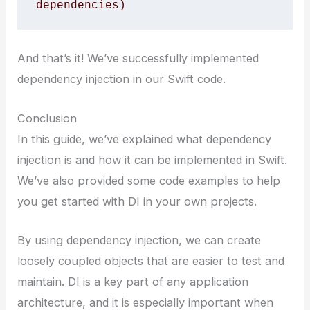
dependencies)
And that’s it! We’ve successfully implemented
dependency injection in our Swift code.
Conclusion
In this guide, we’ve explained what dependency
injection is and how it can be implemented in Swift.
We’ve also provided some code examples to help
you get started with DI in your own projects.
By using dependency injection, we can create
loosely coupled objects that are easier to test and
maintain. DI is a key part of any application
architecture, and it is especially important when