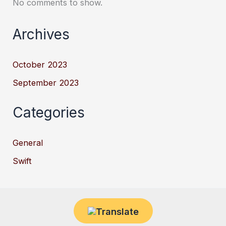
No comments to show.
Archives
October 2023
September 2023
Categories
General
Swift