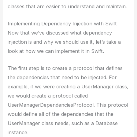
classes that are easier to understand and maintain.
Implementing Dependency Injection with Swift
Now that we’ve discussed what dependency
injection is and why we should use it, let’s take a
look at how we can implement it in Swift.
The first step is to create a protocol that defines
the dependencies that need to be injected. For
example, if we were creating a UserManager class,
we would create a protocol called
UserManagerDependenciesProtocol. This protocol
would define all of the dependencies that the
UserManager class needs, such as a Database
instance.