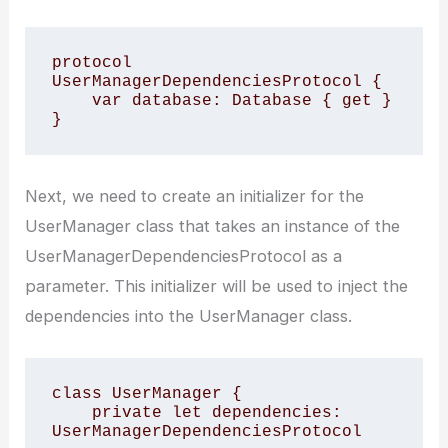
protocol 
UserManagerDependenciesProtocol {

    var database: Database { get }

}
Next, we need to create an initializer for the
UserManager class that takes an instance of the
UserManagerDependenciesProtocol as a
parameter. This initializer will be used to inject the
dependencies into the UserManager class.
class UserManager {

    private let dependencies: 
UserManagerDependenciesProtocol
