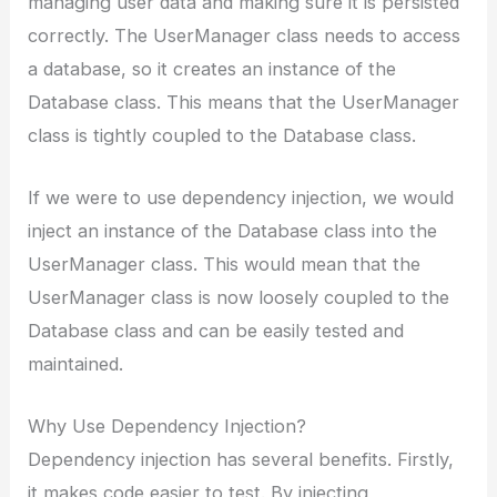
managing user data and making sure it is persisted
correctly. The UserManager class needs to access
a database, so it creates an instance of the
Database class. This means that the UserManager
class is tightly coupled to the Database class.
If we were to use dependency injection, we would
inject an instance of the Database class into the
UserManager class. This would mean that the
UserManager class is now loosely coupled to the
Database class and can be easily tested and
maintained.
Why Use Dependency Injection?
Dependency injection has several benefits. Firstly,
it makes code easier to test. By injecting