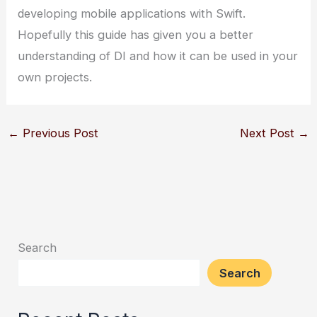
developing mobile applications with Swift.
Hopefully this guide has given you a better
understanding of DI and how it can be used in your
own projects.
←
Previous Post
Next Post
→
Search
Search