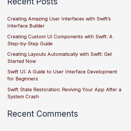
Recent Posts
Creating Amazing User Interfaces with Swift’s
Interface Builder
Creating Custom UI Components with Swift: A
Step-by-Step Guide
Creating Layouts Automatically with Swift: Get
Started Now
Swift UI: A Guide to User Interface Development
for Beginners
Swift State Restoration: Reviving Your App After a
System Crash
Recent Comments