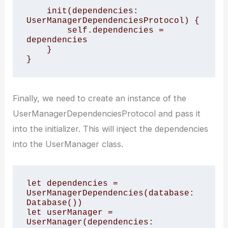
    init(dependencies: 
UserManagerDependenciesProtocol) {

        self.dependencies = 
dependencies

    }

}
Finally, we need to create an instance of the
UserManagerDependenciesProtocol and pass it
into the initializer. This will inject the dependencies
into the UserManager class.
let dependencies = 
UserManagerDependencies(database: 
Database())

let userManager = 
UserManager(dependencies: 