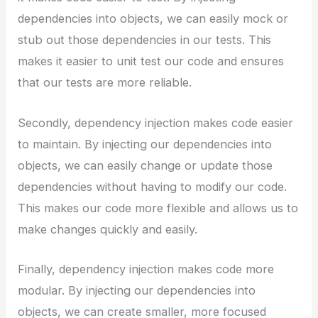
dependencies into objects, we can easily mock or
stub out those dependencies in our tests. This
makes it easier to unit test our code and ensures
that our tests are more reliable.
Secondly, dependency injection makes code easier
to maintain. By injecting our dependencies into
objects, we can easily change or update those
dependencies without having to modify our code.
This makes our code more flexible and allows us to
make changes quickly and easily.
Finally, dependency injection makes code more
modular. By injecting our dependencies into
objects, we can create smaller, more focused