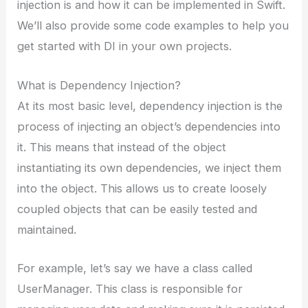
injection is and how it can be implemented in Swift.
We’ll also provide some code examples to help you
get started with DI in your own projects.
What is Dependency Injection?
At its most basic level, dependency injection is the
process of injecting an object’s dependencies into
it. This means that instead of the object
instantiating its own dependencies, we inject them
into the object. This allows us to create loosely
coupled objects that can be easily tested and
maintained.
For example, let’s say we have a class called
UserManager. This class is responsible for