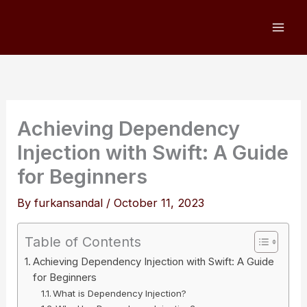
Skip
to
content
Achieving Dependency
Injection with Swift: A Guide
for Beginners
By
furkansandal
/
October 11, 2023
Table of Contents
Achieving Dependency Injection with Swift: A Guide
for Beginners
What is Dependency Injection?