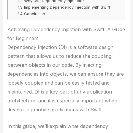
Why Use Dependency Injection?
Implementing Dependency Injection with Swift
Conclusion
Achieving Dependency Injection with Swift: A Guide
for Beginners
Dependency Injection (DI) is a software design
pattern that allows us to reduce the coupling
between objects in our code. By injecting
dependencies into objects, we can ensure they are
loosely coupled and can be easily tested and
maintained. DI is a key part of any application
architecture, and it is especially important when
developing mobile applications with Swift.
In this guide, we’ll explain what dependency