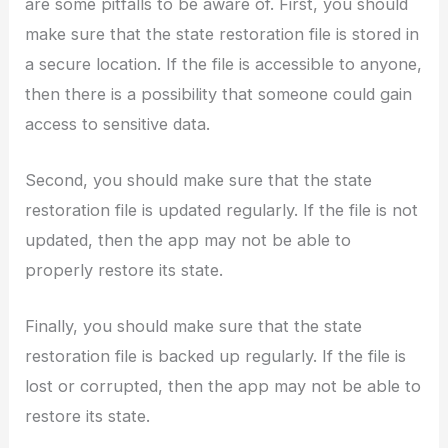
are some pitfalls to be aware of. First, you should
make sure that the state restoration file is stored in
a secure location. If the file is accessible to anyone,
then there is a possibility that someone could gain
access to sensitive data.
Second, you should make sure that the state
restoration file is updated regularly. If the file is not
updated, then the app may not be able to
properly restore its state.
Finally, you should make sure that the state
restoration file is backed up regularly. If the file is
lost or corrupted, then the app may not be able to
restore its state.