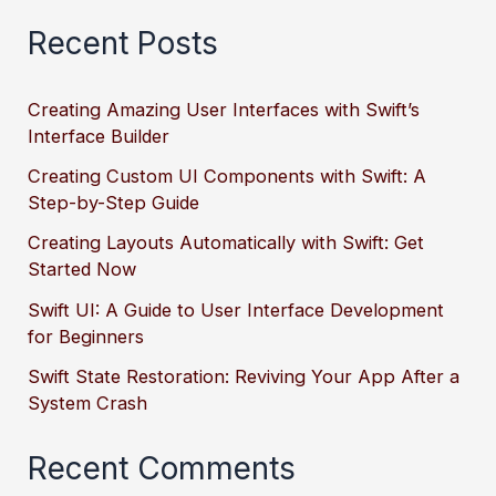
Recent Posts
Creating Amazing User Interfaces with Swift’s
Interface Builder
Creating Custom UI Components with Swift: A
Step-by-Step Guide
Creating Layouts Automatically with Swift: Get
Started Now
Swift UI: A Guide to User Interface Development
for Beginners
Swift State Restoration: Reviving Your App After a
System Crash
Recent Comments