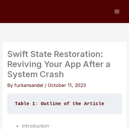
Skip
to
content
Swift State Restoration:
Reviving Your App After a
System Crash
By
furkansandal
/
October 11, 2023
Table 1: Outline of the Article
Introduction