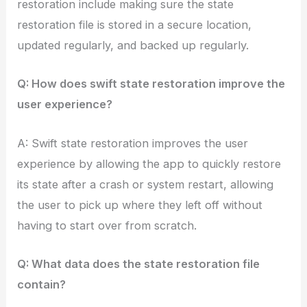
restoration include making sure the state
restoration file is stored in a secure location,
updated regularly, and backed up regularly.
Q: How does swift state restoration improve the
user experience?
A: Swift state restoration improves the user
experience by allowing the app to quickly restore
its state after a crash or system restart, allowing
the user to pick up where they left off without
having to start over from scratch.
Q: What data does the state restoration file
contain?