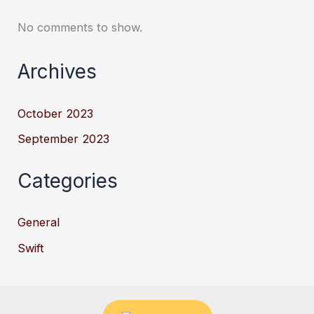
No comments to show.
Archives
October 2023
September 2023
Categories
General
Swift