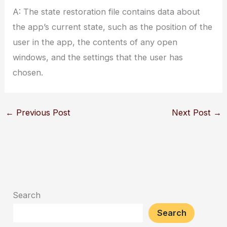
A: The state restoration file contains data about
the app’s current state, such as the position of the
user in the app, the contents of any open
windows, and the settings that the user has
chosen.
←
Previous Post
Next Post
→
Search
Search