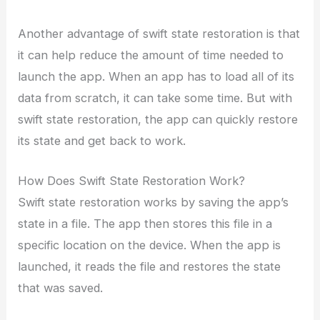
Another advantage of swift state restoration is that
it can help reduce the amount of time needed to
launch the app. When an app has to load all of its
data from scratch, it can take some time. But with
swift state restoration, the app can quickly restore
its state and get back to work.
How Does Swift State Restoration Work?
Swift state restoration works by saving the app’s
state in a file. The app then stores this file in a
specific location on the device. When the app is
launched, it reads the file and restores the state
that was saved.