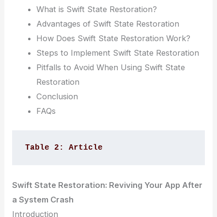
What is Swift State Restoration?
Advantages of Swift State Restoration
How Does Swift State Restoration Work?
Steps to Implement Swift State Restoration
Pitfalls to Avoid When Using Swift State
Restoration
Conclusion
FAQs
Table 2: Article
Swift State Restoration: Reviving Your App After
a System Crash
Introduction