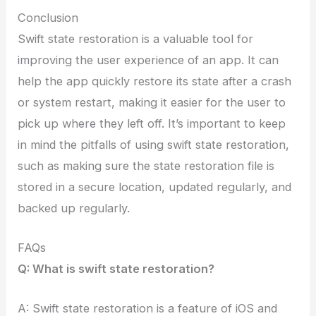
Conclusion
Swift state restoration is a valuable tool for
improving the user experience of an app. It can
help the app quickly restore its state after a crash
or system restart, making it easier for the user to
pick up where they left off. It’s important to keep
in mind the pitfalls of using swift state restoration,
such as making sure the state restoration file is
stored in a secure location, updated regularly, and
backed up regularly.
FAQs
Q: What is swift state restoration?
A: Swift state restoration is a feature of iOS and