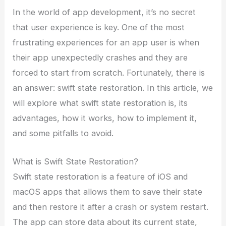
In the world of app development, it’s no secret
that user experience is key. One of the most
frustrating experiences for an app user is when
their app unexpectedly crashes and they are
forced to start from scratch. Fortunately, there is
an answer: swift state restoration. In this article, we
will explore what swift state restoration is, its
advantages, how it works, how to implement it,
and some pitfalls to avoid.
What is Swift State Restoration?
Swift state restoration is a feature of iOS and
macOS apps that allows them to save their state
and then restore it after a crash or system restart.
The app can store data about its current state,