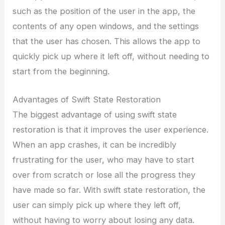
such as the position of the user in the app, the
contents of any open windows, and the settings
that the user has chosen. This allows the app to
quickly pick up where it left off, without needing to
start from the beginning.
Advantages of Swift State Restoration
The biggest advantage of using swift state
restoration is that it improves the user experience.
When an app crashes, it can be incredibly
frustrating for the user, who may have to start
over from scratch or lose all the progress they
have made so far. With swift state restoration, the
user can simply pick up where they left off,
without having to worry about losing any data.