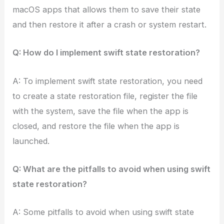
macOS apps that allows them to save their state
and then restore it after a crash or system restart.
Q: How do I implement swift state restoration?
A: To implement swift state restoration, you need
to create a state restoration file, register the file
with the system, save the file when the app is
closed, and restore the file when the app is
launched.
Q: What are the pitfalls to avoid when using swift
state restoration?
A: Some pitfalls to avoid when using swift state