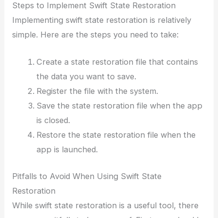
Steps to Implement Swift State Restoration
Implementing swift state restoration is relatively
simple. Here are the steps you need to take:
Create a state restoration file that contains
the data you want to save.
Register the file with the system.
Save the state restoration file when the app
is closed.
Restore the state restoration file when the
app is launched.
Pitfalls to Avoid When Using Swift State
Restoration
While swift state restoration is a useful tool, there