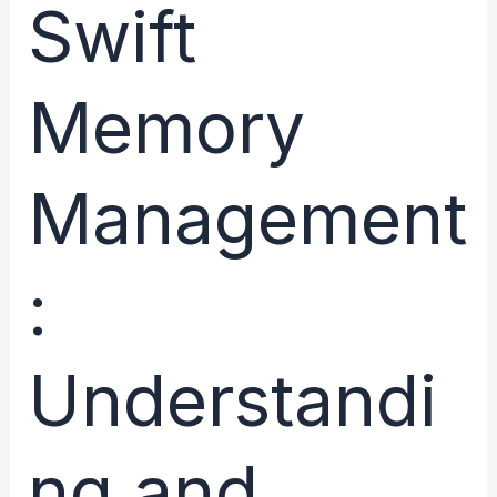
Reference
Swift
Counting
Explained
Memory
Management
:
Understandi
ng and