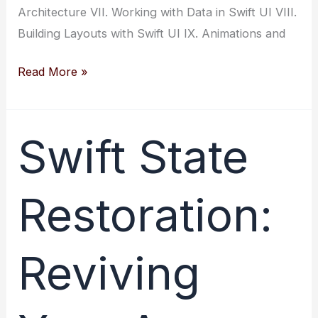
Architecture VII. Working with Data in Swift UI VIII.
Building Layouts with Swift UI IX. Animations and
Swift
Read More »
UI:
A
Guide
Swift State
to
User
Restoration:
Interface
Development
for
Reviving
Beginners