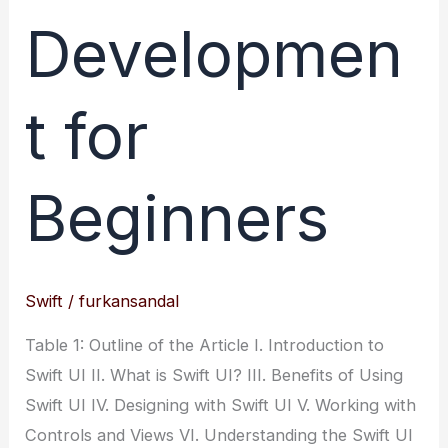
Developmen
t for
Beginners
Swift
/
furkansandal
Table 1: Outline of the Article I. Introduction to
Swift UI II. What is Swift UI? III. Benefits of Using
Swift UI IV. Designing with Swift UI V. Working with
Controls and Views VI. Understanding the Swift UI