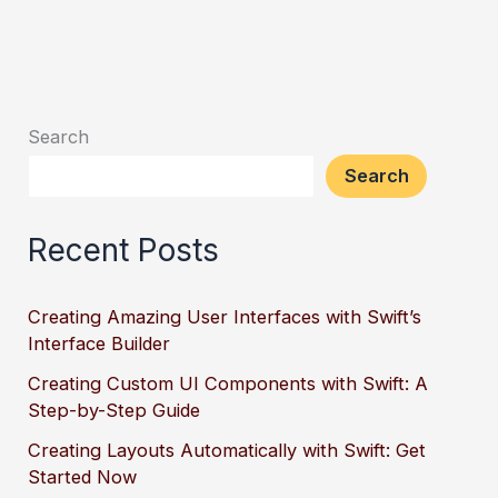
Your
App’s
Memory
Usage
Search
Search
Recent Posts
Creating Amazing User Interfaces with Swift’s
Interface Builder
Creating Custom UI Components with Swift: A
Step-by-Step Guide
Creating Layouts Automatically with Swift: Get
Started Now