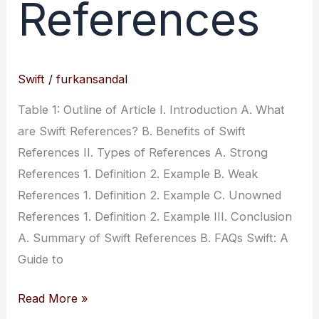
References
Swift
/
furkansandal
Table 1: Outline of Article I. Introduction A. What
are Swift References? B. Benefits of Swift
References II. Types of References A. Strong
References 1. Definition 2. Example B. Weak
References 1. Definition 2. Example C. Unowned
References 1. Definition 2. Example III. Conclusion
A. Summary of Swift References B. FAQs Swift: A
Guide to
Swift:
Read More »
A