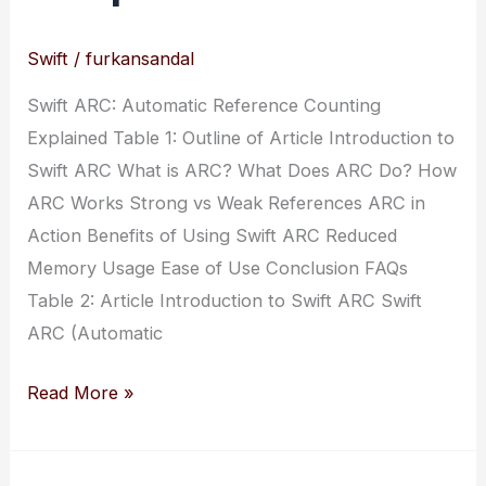
Swift
/
furkansandal
Swift ARC: Automatic Reference Counting
Explained Table 1: Outline of Article Introduction to
Swift ARC What is ARC? What Does ARC Do? How
ARC Works Strong vs Weak References ARC in
Action Benefits of Using Swift ARC Reduced
Memory Usage Ease of Use Conclusion FAQs
Table 2: Article Introduction to Swift ARC Swift
ARC (Automatic
Swift
Read More »
ARC:
Automatic