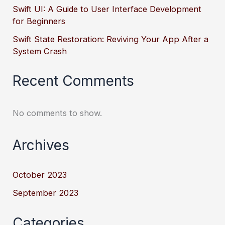
Swift UI: A Guide to User Interface Development
for Beginners
Swift State Restoration: Reviving Your App After a
System Crash
Recent Comments
No comments to show.
Archives
October 2023
September 2023
Categories