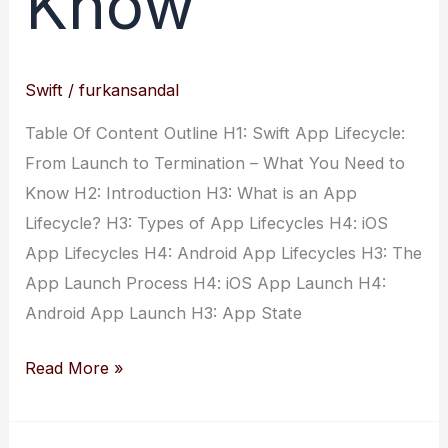
Know
Swift
/
furkansandal
Table Of Content Outline H1: Swift App Lifecycle:
From Launch to Termination – What You Need to
Know H2: Introduction H3: What is an App
Lifecycle? H3: Types of App Lifecycles H4: iOS
App Lifecycles H4: Android App Lifecycles H3: The
App Launch Process H4: iOS App Launch H4:
Android App Launch H3: App State
Swift
Read More »
App
Lifecycle: