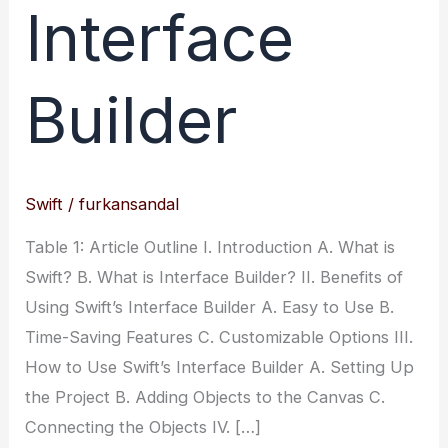
Interface
Builder
Swift
/
furkansandal
Table 1: Article Outline I. Introduction A. What is
Swift? B. What is Interface Builder? II. Benefits of
Using Swift’s Interface Builder A. Easy to Use B.
Time-Saving Features C. Customizable Options III.
How to Use Swift’s Interface Builder A. Setting Up
the Project B. Adding Objects to the Canvas C.
Connecting the Objects IV. […]