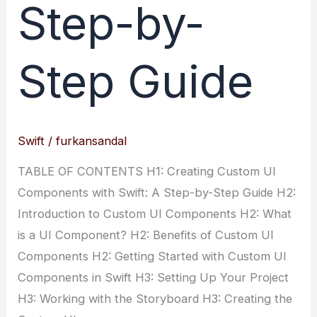
Step-by-
Step Guide
Swift
/
furkansandal
TABLE OF CONTENTS H1: Creating Custom UI
Components with Swift: A Step-by-Step Guide H2:
Introduction to Custom UI Components H2: What
is a UI Component? H2: Benefits of Custom UI
Components H2: Getting Started with Custom UI
Components in Swift H3: Setting Up Your Project
H3: Working with the Storyboard H3: Creating the