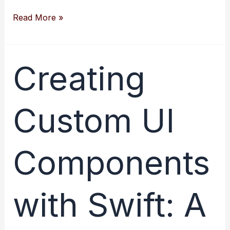
Creating
Read More »
Amazing
User
Interfaces
Creating
with
Swift’s
Custom UI
Interface
Builder
Components
with Swift: A