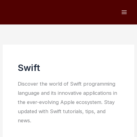
Skip
to
content
Swift
Discover the world of Swift programming
language and its innovative applications in
the ever-evolving Apple ecosystem. Stay
updated with Swift tutorials, tips, and
news.