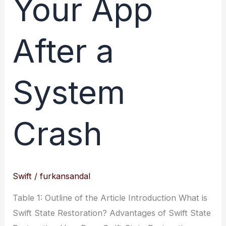
Your App
After a
System
Crash
Swift
/
furkansandal
Table 1: Outline of the Article Introduction What is
Swift State Restoration? Advantages of Swift State