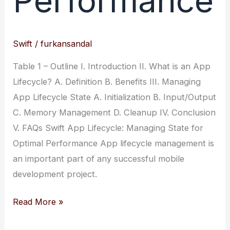
Performance
Swift
/
furkansandal
Table 1 – Outline I. Introduction II. What is an App
Lifecycle? A. Definition B. Benefits III. Managing
App Lifecycle State A. Initialization B. Input/Output
C. Memory Management D. Cleanup IV. Conclusion
V. FAQs Swift App Lifecycle: Managing State for
Optimal Performance App lifecycle management is
an important part of any successful mobile
development project.
Swift
Read More »
App