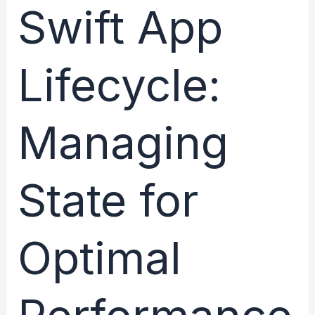
From
Swift App
Launch
to
Lifecycle:
Termination
–
What
Managing
You
Need
to
State for
Know
Optimal