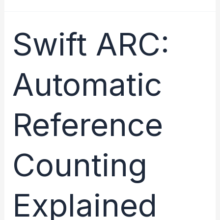
Guide
to
Swift ARC:
Strong,
Weak,
Automatic
and
Unowned
References
Reference
Counting
Explained