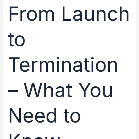
From Launch
Crash
to
Termination
– What You
Need to