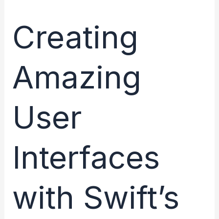
Creating
Amazing
User
Interfaces
with Swift’s