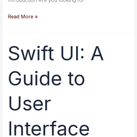
Creating
Read More »
Layouts
Automatically
with
Swift UI: A
Swift:
Get
Guide to
Started
Now
User
Interface