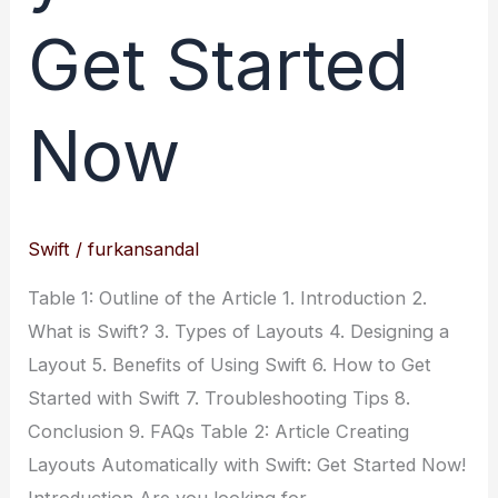
Get Started
Now
Swift
/
furkansandal
Table 1: Outline of the Article 1. Introduction 2.
What is Swift? 3. Types of Layouts 4. Designing a
Layout 5. Benefits of Using Swift 6. How to Get
Started with Swift 7. Troubleshooting Tips 8.
Conclusion 9. FAQs Table 2: Article Creating
Layouts Automatically with Swift: Get Started Now!
Introduction Are you looking for