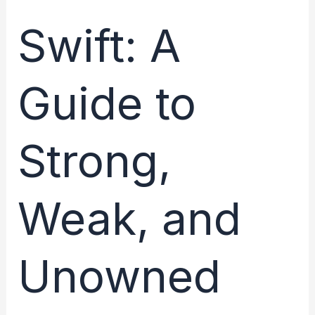
Lifecycle:
Managing
Swift: A
State
for
Guide to
Optimal
Performance
Strong,
Weak, and
Unowned