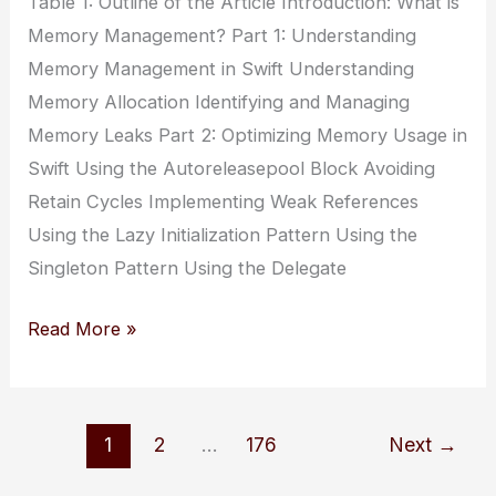
Table 1: Outline of the Article Introduction: What is
Memory Management? Part 1: Understanding
Memory Management in Swift Understanding
Memory Allocation Identifying and Managing
Memory Leaks Part 2: Optimizing Memory Usage in
Swift Using the Autoreleasepool Block Avoiding
Retain Cycles Implementing Weak References
Using the Lazy Initialization Pattern Using the
Singleton Pattern Using the Delegate
Swift
Read More »
Memory
Management:
Understanding
1
2
…
176
Next
→
and
Optimizing