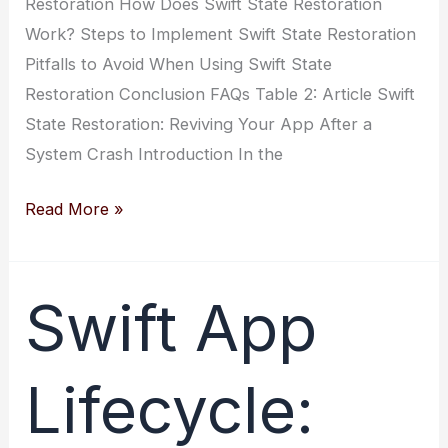
Restoration How Does Swift State Restoration
Work? Steps to Implement Swift State Restoration
Pitfalls to Avoid When Using Swift State
Restoration Conclusion FAQs Table 2: Article Swift
State Restoration: Reviving Your App After a
System Crash Introduction In the
Swift
Read More »
State
Restoration:
Reviving
Swift App
Your
App
Lifecycle:
After
a
System