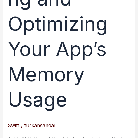
Optimizing
Your App’s
Memory
Usage
Swift
/
furkansandal