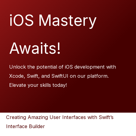
iOS Mastery
Awaits!
Unlock the potential of iOS development with
Xcode, Swift, and SwiftUI on our platform.
Elevate your skills today!
Creating Amazing User Interfaces with Swift’s
Interface Builder