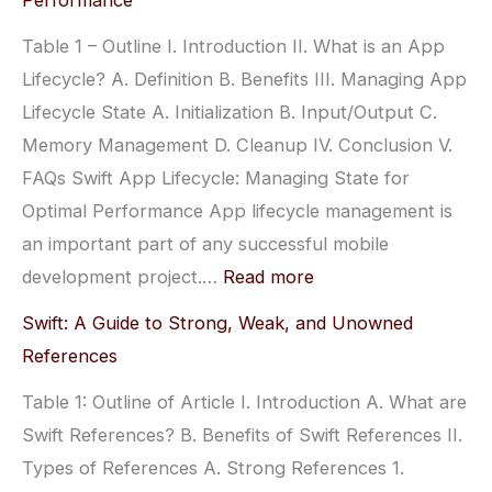
Performance
Lifecycle:
Table 1 – Outline I. Introduction II. What is an App
From
Lifecycle? A. Definition B. Benefits III. Managing App
Launch
Lifecycle State A. Initialization B. Input/Output C.
to
Memory Management D. Cleanup IV. Conclusion V.
Termination
FAQs Swift App Lifecycle: Managing State for
–
Optimal Performance App lifecycle management is
What
an important part of any successful mobile
You
:
development project.…
Read more
Need
Swift
to
Swift: A Guide to Strong, Weak, and Unowned
App
Know
References
Lifecycle:
Table 1: Outline of Article I. Introduction A. What are
Managing
Swift References? B. Benefits of Swift References II.
State
Types of References A. Strong References 1.
for