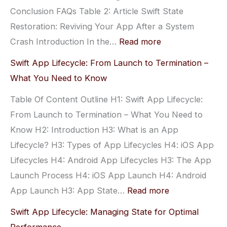
Conclusion FAQs Table 2: Article Swift State
for
Restoration: Reviving Your App After a System
Beginners
:
Crash Introduction In the…
Read more
Swift
Swift App Lifecycle: From Launch to Termination –
State
What You Need to Know
Restoration:
Table Of Content Outline H1: Swift App Lifecycle:
Reviving
From Launch to Termination – What You Need to
Your
Know H2: Introduction H3: What is an App
App
Lifecycle? H3: Types of App Lifecycles H4: iOS App
After
Lifecycles H4: Android App Lifecycles H3: The App
a
Launch Process H4: iOS App Launch H4: Android
System
:
App Launch H3: App State…
Read more
Crash
Swift
Swift App Lifecycle: Managing State for Optimal
App