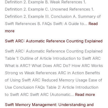
Definition 2. Example B. Weak References 1.
Optimal
Definition 2. Example C. Unowned References 1.
Performance
Definition 2. Example III. Conclusion A. Summary of
Swift References B. FAQs Swift: A Guide to…
Read
:
more
Swift:
Swift ARC: Automatic Reference Counting Explained
A
Swift ARC: Automatic Reference Counting Explained
Guide
Table 1: Outline of Article Introduction to Swift ARC
to
What is ARC? What Does ARC Do? How ARC Works
Strong,
Strong vs Weak References ARC in Action Benefits
Weak,
of Using Swift ARC Reduced Memory Usage Ease of
and
Use Conclusion FAQs Table 2: Article Introduction
Unowned
:
to Swift ARC Swift ARC (Automatic…
Read more
References
Swift
Swift Memory Management: Understanding and