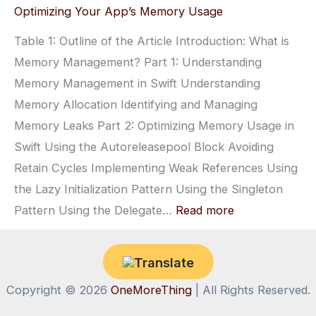
ARC:
Optimizing Your App’s Memory Usage
Automa
Table 1: Outline of the Article Introduction: What is
Refere
Memory Management? Part 1: Understanding
Counti
Memory Management in Swift Understanding
Explai
Memory Allocation Identifying and Managing
Memory Leaks Part 2: Optimizing Memory Usage in
Swift Using the Autoreleasepool Block Avoiding
Retain Cycles Implementing Weak References Using
the Lazy Initialization Pattern Using the Singleton
:
Pattern Using the Delegate…
Read more
Swift
Memory
Management:
Copyright © 2026
OneMoreThing
| All Rights Reserved.
Understanding
and