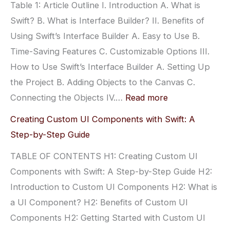
Table 1: Article Outline I. Introduction A. What is
Swift? B. What is Interface Builder? II. Benefits of
Using Swift’s Interface Builder A. Easy to Use B.
Time-Saving Features C. Customizable Options III.
How to Use Swift’s Interface Builder A. Setting Up
the Project B. Adding Objects to the Canvas C.
:
Connecting the Objects IV.…
Read more
Creating
Creating Custom UI Components with Swift: A
Amazing
Step-by-Step Guide
User
TABLE OF CONTENTS H1: Creating Custom UI
Interfaces
Components with Swift: A Step-by-Step Guide H2:
with
Introduction to Custom UI Components H2: What is
Swift’s
a UI Component? H2: Benefits of Custom UI
Interface
Components H2: Getting Started with Custom UI
Builder