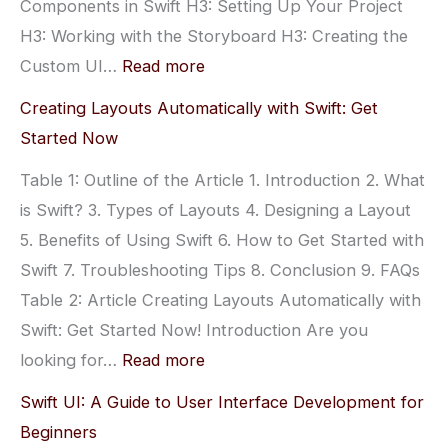
Components in Swift H3: Setting Up Your Project
H3: Working with the Storyboard H3: Creating the
:
Custom UI…
Read more
Creating
Creating Layouts Automatically with Swift: Get
Custom
Started Now
UI
Table 1: Outline of the Article 1. Introduction 2. What
Components
is Swift? 3. Types of Layouts 4. Designing a Layout
with
5. Benefits of Using Swift 6. How to Get Started with
Swift:
Swift 7. Troubleshooting Tips 8. Conclusion 9. FAQs
A
Table 2: Article Creating Layouts Automatically with
Step-
Swift: Get Started Now! Introduction Are you
by-
:
looking for…
Read more
Step
Creating
Guide
Swift UI: A Guide to User Interface Development for
Layouts
Beginners