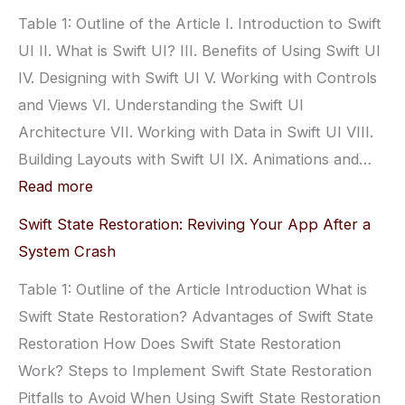
Automatically
Table 1: Outline of the Article I. Introduction to Swift
with
UI II. What is Swift UI? III. Benefits of Using Swift UI
Swift:
IV. Designing with Swift UI V. Working with Controls
Get
and Views VI. Understanding the Swift UI
Started
Architecture VII. Working with Data in Swift UI VIII.
Now
Building Layouts with Swift UI IX. Animations and…
:
Read more
Swift
Swift State Restoration: Reviving Your App After a
UI:
System Crash
A
Table 1: Outline of the Article Introduction What is
Guide
Swift State Restoration? Advantages of Swift State
to
Restoration How Does Swift State Restoration
User
Work? Steps to Implement Swift State Restoration
Interface
Pitfalls to Avoid When Using Swift State Restoration
Development