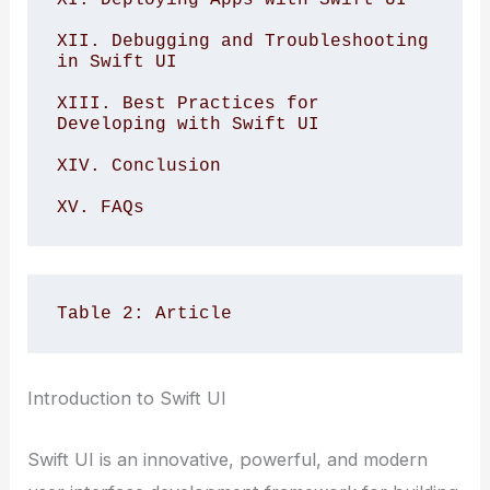
XII. Debugging and Troubleshooting 
in Swift UI

XIII. Best Practices for 
Developing with Swift UI

XIV. Conclusion

XV. FAQs
Table 2: Article
Introduction to Swift UI
Swift UI is an innovative, powerful, and modern