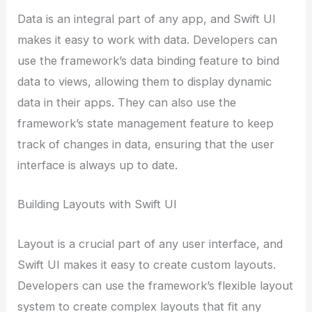
Data is an integral part of any app, and Swift UI
makes it easy to work with data. Developers can
use the framework’s data binding feature to bind
data to views, allowing them to display dynamic
data in their apps. They can also use the
framework’s state management feature to keep
track of changes in data, ensuring that the user
interface is always up to date.
Building Layouts with Swift UI
Layout is a crucial part of any user interface, and
Swift UI makes it easy to create custom layouts.
Developers can use the framework’s flexible layout
system to create complex layouts that fit any