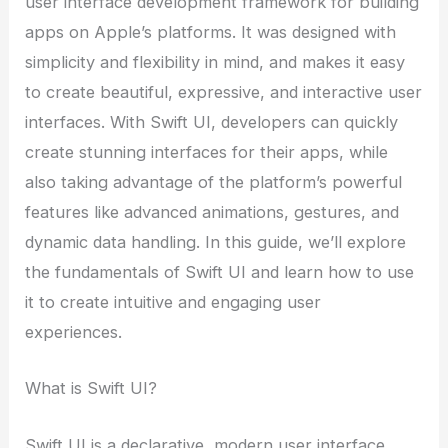
user interface development framework for building
apps on Apple’s platforms. It was designed with
simplicity and flexibility in mind, and makes it easy
to create beautiful, expressive, and interactive user
interfaces. With Swift UI, developers can quickly
create stunning interfaces for their apps, while
also taking advantage of the platform’s powerful
features like advanced animations, gestures, and
dynamic data handling. In this guide, we’ll explore
the fundamentals of Swift UI and learn how to use
it to create intuitive and engaging user
experiences.
What is Swift UI?
Swift UI is a declarative, modern user interface