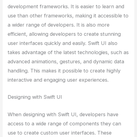
development frameworks. It is easier to learn and
use than other frameworks, making it accessible to
a wider range of developers. It is also more
efficient, allowing developers to create stunning
user interfaces quickly and easily. Swift UI also
takes advantage of the latest technologies, such as
advanced animations, gestures, and dynamic data
handling. This makes it possible to create highly
interactive and engaging user experiences.
Designing with Swift UI
When designing with Swift UI, developers have
access to a wide range of components they can
use to create custom user interfaces. These