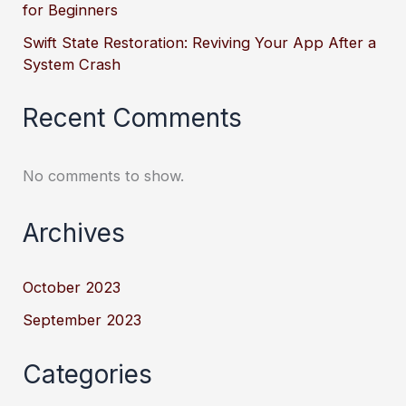
for Beginners
Swift State Restoration: Reviving Your App After a
System Crash
Recent Comments
No comments to show.
Archives
October 2023
September 2023
Categories