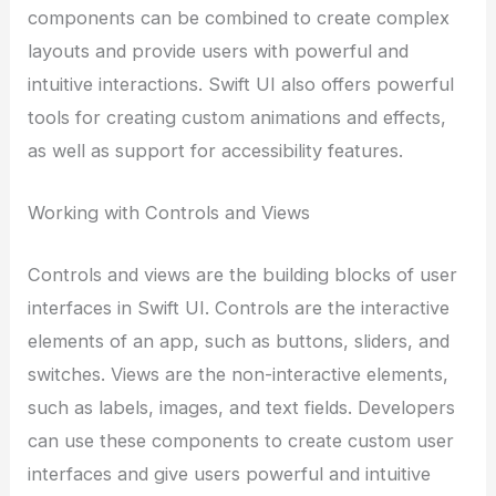
components can be combined to create complex
layouts and provide users with powerful and
intuitive interactions. Swift UI also offers powerful
tools for creating custom animations and effects,
as well as support for accessibility features.
Working with Controls and Views
Controls and views are the building blocks of user
interfaces in Swift UI. Controls are the interactive
elements of an app, such as buttons, sliders, and
switches. Views are the non-interactive elements,
such as labels, images, and text fields. Developers
can use these components to create custom user
interfaces and give users powerful and intuitive