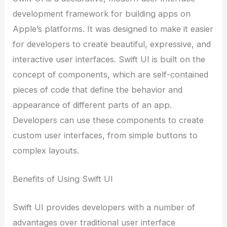
development framework for building apps on
Apple’s platforms. It was designed to make it easier
for developers to create beautiful, expressive, and
interactive user interfaces. Swift UI is built on the
concept of components, which are self-contained
pieces of code that define the behavior and
appearance of different parts of an app.
Developers can use these components to create
custom user interfaces, from simple buttons to
complex layouts.
Benefits of Using Swift UI
Swift UI provides developers with a number of
advantages over traditional user interface