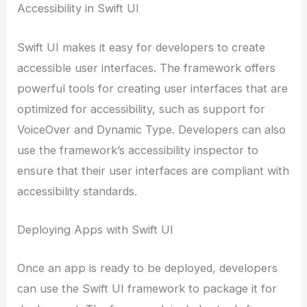
Accessibility in Swift UI
Swift UI makes it easy for developers to create
accessible user interfaces. The framework offers
powerful tools for creating user interfaces that are
optimized for accessibility, such as support for
VoiceOver and Dynamic Type. Developers can also
use the framework’s accessibility inspector to
ensure that their user interfaces are compliant with
accessibility standards.
Deploying Apps with Swift UI
Once an app is ready to be deployed, developers
can use the Swift UI framework to package it for