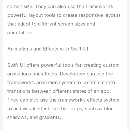
screen size. They can also use the framework’s
powerful layout tools to create responsive layouts
that adapt to different screen sizes and
orientations.
Animations and Effects with Swift UI
Swift UI offers powerful tools for creating custom
animations and effects. Developers can use the
framework’s animation system to create smooth
transitions between different states of an app.
They can also use the framework’s effects system
to add visual effects to their apps, such as blur,
shadows, and gradients.