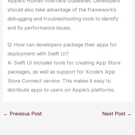
Apple’s Human Interface Guidelines. Developers
should also take advantage of the framework’s
debugging and troubleshooting tools to identify
and fix performance issues.
Q: How can developers package their apps for
deployment with Swift UI?
A: Swift UI includes tools for creating App Store
packages, as well as support for Xcode’s App
Store Connect service. This makes it easy to
distribute apps to users on Apple’s platforms.
←
Previous Post
Next Post
→