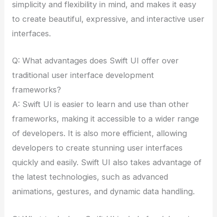
simplicity and flexibility in mind, and makes it easy
to create beautiful, expressive, and interactive user
interfaces.
Q: What advantages does Swift UI offer over
traditional user interface development
frameworks?
A: Swift UI is easier to learn and use than other
frameworks, making it accessible to a wider range
of developers. It is also more efficient, allowing
developers to create stunning user interfaces
quickly and easily. Swift UI also takes advantage of
the latest technologies, such as advanced
animations, gestures, and dynamic data handling.