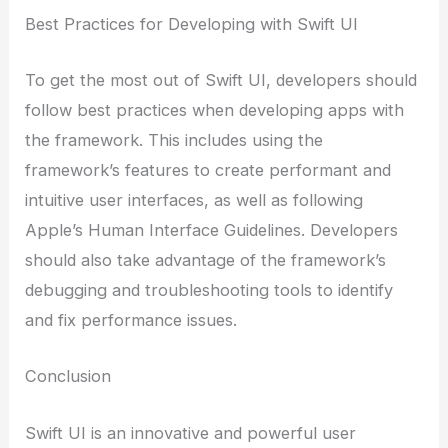
Best Practices for Developing with Swift UI
To get the most out of Swift UI, developers should
follow best practices when developing apps with
the framework. This includes using the
framework’s features to create performant and
intuitive user interfaces, as well as following
Apple’s Human Interface Guidelines. Developers
should also take advantage of the framework’s
debugging and troubleshooting tools to identify
and fix performance issues.
Conclusion
Swift UI is an innovative and powerful user