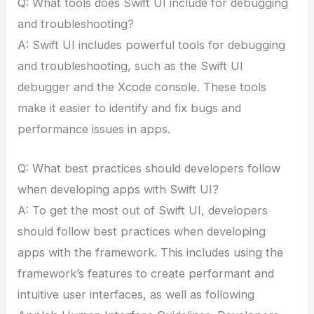
Q: What tools does Swift UI include for debugging
and troubleshooting?
A: Swift UI includes powerful tools for debugging
and troubleshooting, such as the Swift UI
debugger and the Xcode console. These tools
make it easier to identify and fix bugs and
performance issues in apps.
Q: What best practices should developers follow
when developing apps with Swift UI?
A: To get the most out of Swift UI, developers
should follow best practices when developing
apps with the framework. This includes using the
framework’s features to create performant and
intuitive user interfaces, as well as following