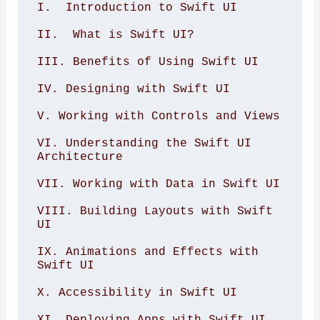
I.  Introduction to Swift UI

II.  What is Swift UI?

III. Benefits of Using Swift UI

IV. Designing with Swift UI

V. Working with Controls and Views

VI. Understanding the Swift UI 
Architecture

VII. Working with Data in Swift UI

VIII. Building Layouts with Swift 
UI

IX. Animations and Effects with 
Swift UI

X. Accessibility in Swift UI

XI. Deploying Apps with Swift UI
