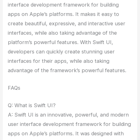
interface development framework for building
apps on Apple’s platforms. It makes it easy to
create beautiful, expressive, and interactive user
interfaces, while also taking advantage of the
platform’s powerful features. With Swift UI,
developers can quickly create stunning user
interfaces for their apps, while also taking
advantage of the framework’s powerful features.
FAQs
Q: What is Swift UI?
A: Swift UI is an innovative, powerful, and modern
user interface development framework for building
apps on Apple’s platforms. It was designed with