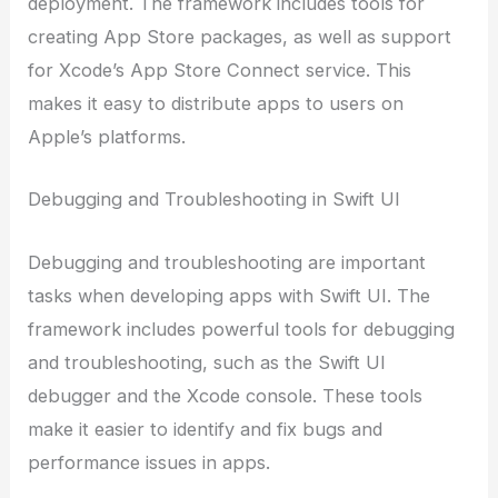
deployment. The framework includes tools for
creating App Store packages, as well as support
for Xcode’s App Store Connect service. This
makes it easy to distribute apps to users on
Apple’s platforms.
Debugging and Troubleshooting in Swift UI
Debugging and troubleshooting are important
tasks when developing apps with Swift UI. The
framework includes powerful tools for debugging
and troubleshooting, such as the Swift UI
debugger and the Xcode console. These tools
make it easier to identify and fix bugs and
performance issues in apps.