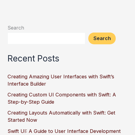
Search
Search
Recent Posts
Creating Amazing User Interfaces with Swift’s
Interface Builder
Creating Custom UI Components with Swift: A
Step-by-Step Guide
Creating Layouts Automatically with Swift: Get
Started Now
Swift UI: A Guide to User Interface Development