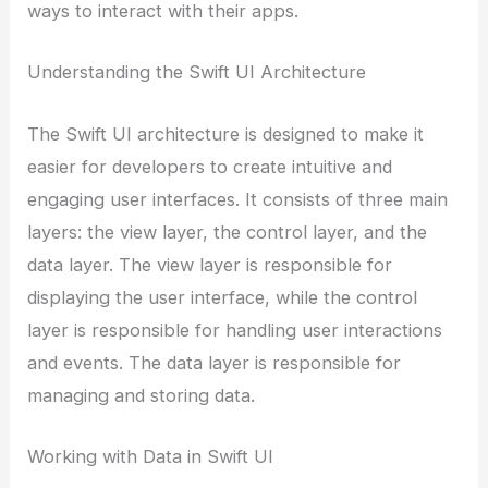
ways to interact with their apps.
Understanding the Swift UI Architecture
The Swift UI architecture is designed to make it
easier for developers to create intuitive and
engaging user interfaces. It consists of three main
layers: the view layer, the control layer, and the
data layer. The view layer is responsible for
displaying the user interface, while the control
layer is responsible for handling user interactions
and events. The data layer is responsible for
managing and storing data.
Working with Data in Swift UI