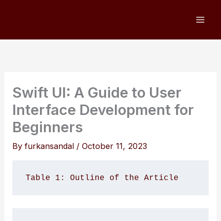
Skip
to
content
Swift UI: A Guide to User
Interface Development for
Beginners
By
furkansandal
/
October 11, 2023
Table 1: Outline of the Article