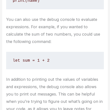
print(name)
You can also use the debug console to evaluate
expressions. For example, if you wanted to
calculate the sum of two numbers, you could use
the following command:
let sum = 1 + 2
In addition to printing out the values of variables
and expressions, the debug console also allows
you to print out messages. This can be helpful
when you’re trying to figure out what’s going on in
your code, as it allows you to leave notes for