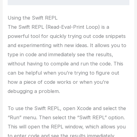
Using the Swift REPL
The Swift REPL (Read-Eval-Print Loop) is a
powerful tool for quickly trying out code snippets
and experimenting with new ideas. It allows you to
type in code and immediately see the results,
without having to compile and run the code. This
can be helpful when you’re trying to figure out
how a piece of code works or when you’re
debugging a problem.
To use the Swift REPL, open Xcode and select the
“Run” menu. Then select the “Swift REPL” option.
This will open the REPL window, which allows you
to enter code and see the results immediately.