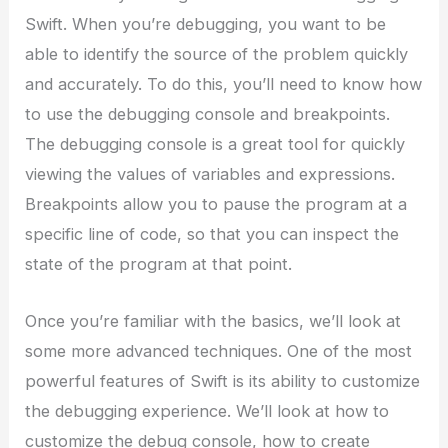
Swift. When you’re debugging, you want to be
able to identify the source of the problem quickly
and accurately. To do this, you’ll need to know how
to use the debugging console and breakpoints.
The debugging console is a great tool for quickly
viewing the values of variables and expressions.
Breakpoints allow you to pause the program at a
specific line of code, so that you can inspect the
state of the program at that point.
Once you’re familiar with the basics, we’ll look at
some more advanced techniques. One of the most
powerful features of Swift is its ability to customize
the debugging experience. We’ll look at how to
customize the debug console, how to create