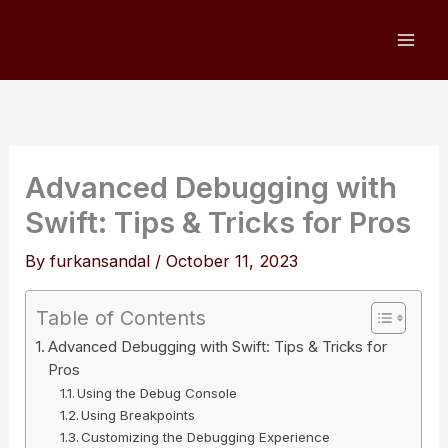
Skip
to
content
Advanced Debugging with
Swift: Tips & Tricks for Pros
By
furkansandal
/
October 11, 2023
Table of Contents
Advanced Debugging with Swift: Tips & Tricks for
Pros
Using the Debug Console
Using Breakpoints
Customizing the Debugging Experience