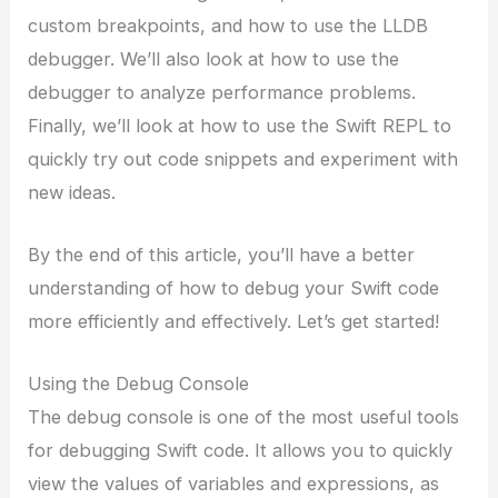
custom breakpoints, and how to use the LLDB
debugger. We’ll also look at how to use the
debugger to analyze performance problems.
Finally, we’ll look at how to use the Swift REPL to
quickly try out code snippets and experiment with
new ideas.
By the end of this article, you’ll have a better
understanding of how to debug your Swift code
more efficiently and effectively. Let’s get started!
Using the Debug Console
The debug console is one of the most useful tools
for debugging Swift code. It allows you to quickly
view the values of variables and expressions, as