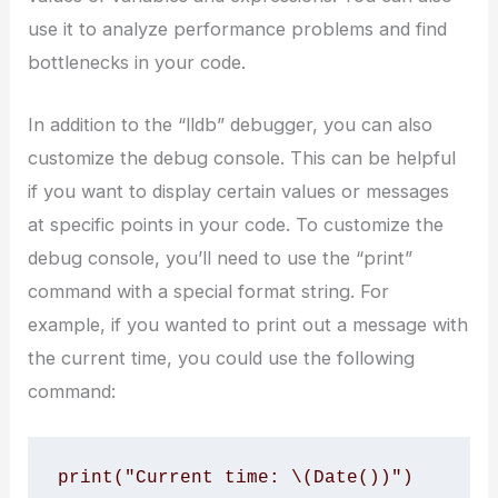
use it to analyze performance problems and find
bottlenecks in your code.
In addition to the “lldb” debugger, you can also
customize the debug console. This can be helpful
if you want to display certain values or messages
at specific points in your code. To customize the
debug console, you’ll need to use the “print”
command with a special format string. For
example, if you wanted to print out a message with
the current time, you could use the following
command:
print("Current time: \(Date())")