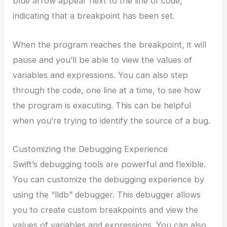
blue arrow appear next to the line of code,
indicating that a breakpoint has been set.
When the program reaches the breakpoint, it will
pause and you’ll be able to view the values of
variables and expressions. You can also step
through the code, one line at a time, to see how
the program is executing. This can be helpful
when you’re trying to identify the source of a bug.
Customizing the Debugging Experience
Swift’s debugging tools are powerful and flexible.
You can customize the debugging experience by
using the “lldb” debugger. This debugger allows
you to create custom breakpoints and view the
values of variables and expressions. You can also