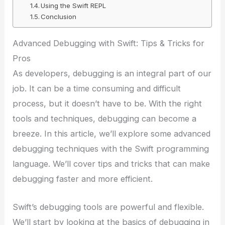
Using the Swift REPL
Conclusion
Advanced Debugging with Swift: Tips & Tricks for
Pros
As developers, debugging is an integral part of our
job. It can be a time consuming and difficult
process, but it doesn’t have to be. With the right
tools and techniques, debugging can become a
breeze. In this article, we’ll explore some advanced
debugging techniques with the Swift programming
language. We’ll cover tips and tricks that can make
debugging faster and more efficient.
Swift’s debugging tools are powerful and flexible.
We’ll start by looking at the basics of debugging in