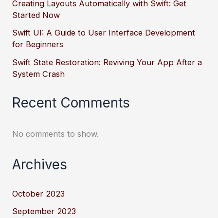
Creating Layouts Automatically with Swift: Get
Started Now
Swift UI: A Guide to User Interface Development
for Beginners
Swift State Restoration: Reviving Your App After a
System Crash
Recent Comments
No comments to show.
Archives
October 2023
September 2023