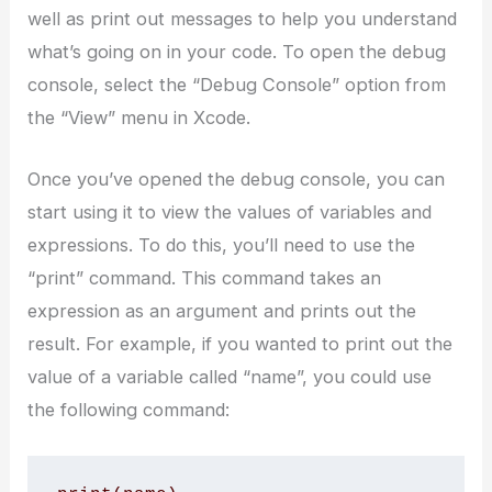
well as print out messages to help you understand
what’s going on in your code. To open the debug
console, select the “Debug Console” option from
the “View” menu in Xcode.
Once you’ve opened the debug console, you can
start using it to view the values of variables and
expressions. To do this, you’ll need to use the
“print” command. This command takes an
expression as an argument and prints out the
result. For example, if you wanted to print out the
value of a variable called “name”, you could use
the following command: