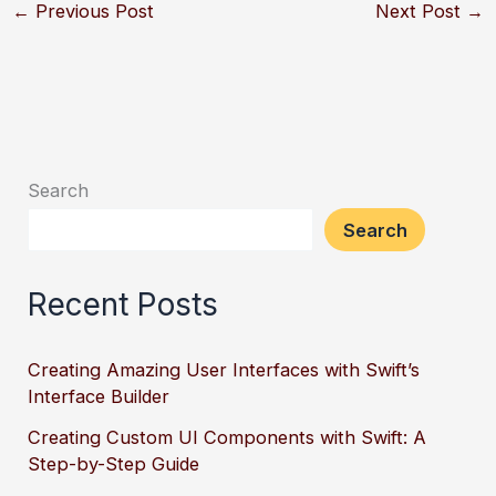
←
Previous Post
Next Post
→
Search
Search
Recent Posts
Creating Amazing User Interfaces with Swift’s
Interface Builder
Creating Custom UI Components with Swift: A
Step-by-Step Guide