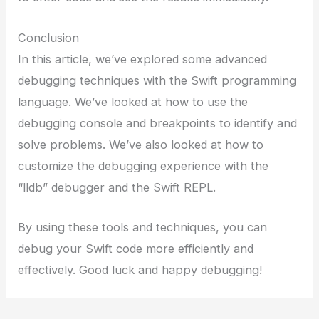
Conclusion
In this article, we’ve explored some advanced
debugging techniques with the Swift programming
language. We’ve looked at how to use the
debugging console and breakpoints to identify and
solve problems. We’ve also looked at how to
customize the debugging experience with the
“lldb” debugger and the Swift REPL.
By using these tools and techniques, you can
debug your Swift code more efficiently and
effectively. Good luck and happy debugging!