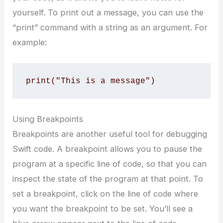
yourself. To print out a message, you can use the
“print” command with a string as an argument. For
example:
print("This is a message")
Using Breakpoints
Breakpoints are another useful tool for debugging
Swift code. A breakpoint allows you to pause the
program at a specific line of code, so that you can
inspect the state of the program at that point. To
set a breakpoint, click on the line of code where
you want the breakpoint to be set. You’ll see a