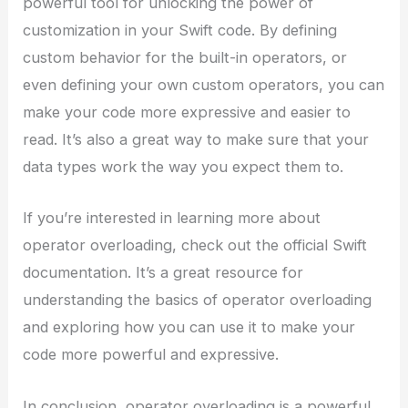
powerful tool for unlocking the power of
customization in your Swift code. By defining
custom behavior for the built-in operators, or
even defining your own custom operators, you can
make your code more expressive and easier to
read. It’s also a great way to make sure that your
data types work the way you expect them to.
If you’re interested in learning more about
operator overloading, check out the official Swift
documentation. It’s a great resource for
understanding the basics of operator overloading
and exploring how you can use it to make your
code more powerful and expressive.
In conclusion, operator overloading is a powerful