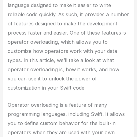
language designed to make it easier to write
reliable code quickly. As such, it provides a number
of features designed to make the development
process faster and easier. One of these features is
operator overloading, which allows you to
customize how operators work with your data
types. In this article, we’ll take a look at what
operator overloading is, how it works, and how
you can use it to unlock the power of
customization in your Swift code.
Operator overloading is a feature of many
programming languages, including Swift. It allows
you to define custom behavior for the built-in
operators when they are used with your own