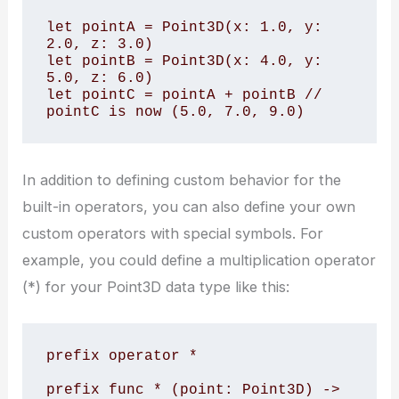
let pointA = Point3D(x: 1.0, y: 
2.0, z: 3.0)

let pointB = Point3D(x: 4.0, y: 
5.0, z: 6.0)

let pointC = pointA + pointB // 
pointC is now (5.0, 7.0, 9.0)
In addition to defining custom behavior for the
built-in operators, you can also define your own
custom operators with special symbols. For
example, you could define a multiplication operator
(*) for your Point3D data type like this:
prefix operator *

prefix func * (point: Point3D) -> 