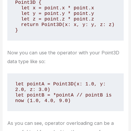
Point3D {

  let x = point.x * point.x

  let y = point.y * point.y

  let z = point.z * point.z

  return Point3D(x: x, y: y, z: z)

}
Now you can use the operator with your Point3D
data type like so:
let pointA = Point3D(x: 1.0, y: 
2.0, z: 3.0)

let pointB = *pointA // pointB is 
now (1.0, 4.0, 9.0)
As you can see, operator overloading can be a