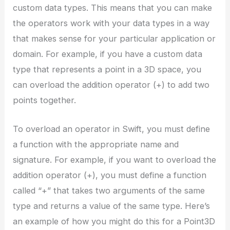
custom data types. This means that you can make
the operators work with your data types in a way
that makes sense for your particular application or
domain. For example, if you have a custom data
type that represents a point in a 3D space, you
can overload the addition operator (+) to add two
points together.
To overload an operator in Swift, you must define
a function with the appropriate name and
signature. For example, if you want to overload the
addition operator (+), you must define a function
called “+” that takes two arguments of the same
type and returns a value of the same type. Here’s
an example of how you might do this for a Point3D