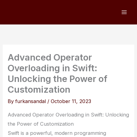
Skip
to
content
Advanced Operator
Overloading in Swift:
Unlocking the Power of
Customization
By
furkansandal
/
October 11, 2023
Advanced Operator Overloading in Swift: Unlocking
the Power of Customization
Swift is a powerful, modern programming