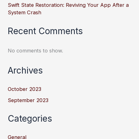
Swift State Restoration: Reviving Your App After a
System Crash
Recent Comments
No comments to show.
Archives
October 2023
September 2023
Categories
General