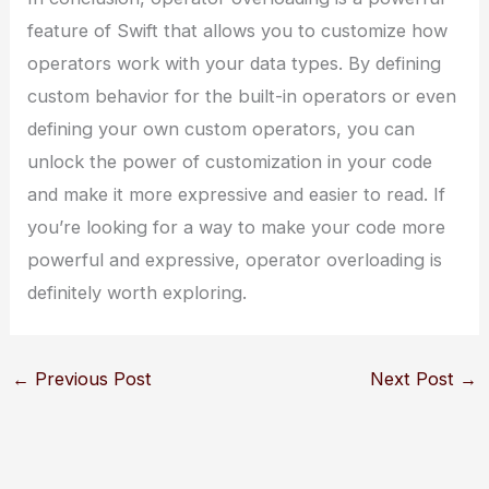
feature of Swift that allows you to customize how
operators work with your data types. By defining
custom behavior for the built-in operators or even
defining your own custom operators, you can
unlock the power of customization in your code
and make it more expressive and easier to read. If
you’re looking for a way to make your code more
powerful and expressive, operator overloading is
definitely worth exploring.
←
Previous Post
Next Post
→