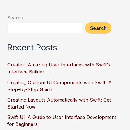
Search
Search
Recent Posts
Creating Amazing User Interfaces with Swift’s
Interface Builder
Creating Custom UI Components with Swift: A
Step-by-Step Guide
Creating Layouts Automatically with Swift: Get
Started Now
Swift UI: A Guide to User Interface Development
for Beginners