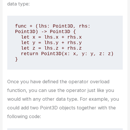
data type:
func + (lhs: Point3D, rhs: 
Point3D) -> Point3D {

  let x = lhs.x + rhs.x

  let y = lhs.y + rhs.y

  let z = lhs.z + rhs.z

  return Point3D(x: x, y: y, z: z)

}
Once you have defined the operator overload
function, you can use the operator just like you
would with any other data type. For example, you
could add two Point3D objects together with the
following code: