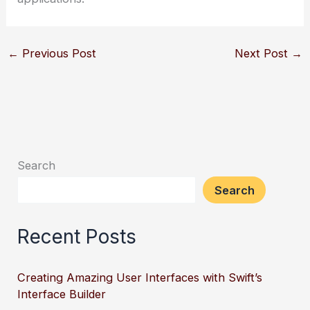
←
Previous Post
Next Post
→
Search
Search
Recent Posts
Creating Amazing User Interfaces with Swift’s
Interface Builder