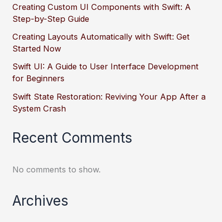
Creating Custom UI Components with Swift: A
Step-by-Step Guide
Creating Layouts Automatically with Swift: Get
Started Now
Swift UI: A Guide to User Interface Development
for Beginners
Swift State Restoration: Reviving Your App After a
System Crash
Recent Comments
No comments to show.
Archives