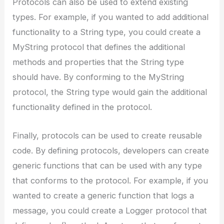
Protocols can also be used to extend existing
types. For example, if you wanted to add additional
functionality to a String type, you could create a
MyString protocol that defines the additional
methods and properties that the String type
should have. By conforming to the MyString
protocol, the String type would gain the additional
functionality defined in the protocol.
Finally, protocols can be used to create reusable
code. By defining protocols, developers can create
generic functions that can be used with any type
that conforms to the protocol. For example, if you
wanted to create a generic function that logs a
message, you could create a Logger protocol that