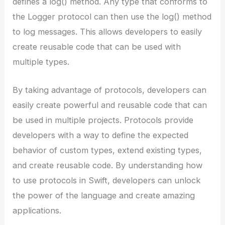
defines a log() method. Any type that conforms to
the Logger protocol can then use the log() method
to log messages. This allows developers to easily
create reusable code that can be used with
multiple types.
By taking advantage of protocols, developers can
easily create powerful and reusable code that can
be used in multiple projects. Protocols provide
developers with a way to define the expected
behavior of custom types, extend existing types,
and create reusable code. By understanding how
to use protocols in Swift, developers can unlock
the power of the language and create amazing
applications.