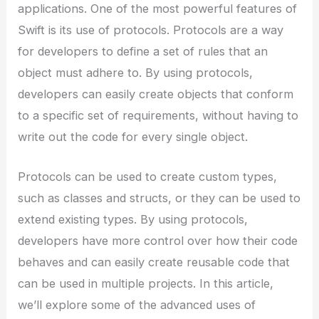
applications. One of the most powerful features of
Swift is its use of protocols. Protocols are a way
for developers to define a set of rules that an
object must adhere to. By using protocols,
developers can easily create objects that conform
to a specific set of requirements, without having to
write out the code for every single object.
Protocols can be used to create custom types,
such as classes and structs, or they can be used to
extend existing types. By using protocols,
developers have more control over how their code
behaves and can easily create reusable code that
can be used in multiple projects. In this article,
we’ll explore some of the advanced uses of