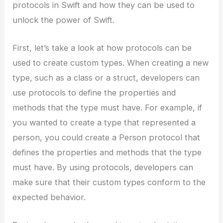
protocols in Swift and how they can be used to
unlock the power of Swift.
First, let’s take a look at how protocols can be
used to create custom types. When creating a new
type, such as a class or a struct, developers can
use protocols to define the properties and
methods that the type must have. For example, if
you wanted to create a type that represented a
person, you could create a Person protocol that
defines the properties and methods that the type
must have. By using protocols, developers can
make sure that their custom types conform to the
expected behavior.