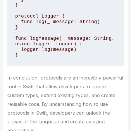
}

protocol Logger {

  func log(_ message: String)

}

func logMessage(_ message: String, 
using logger: Logger) {

  logger.log(message)

}
In conclusion, protocols are an incredibly powerful
tool in Swift that allow developers to create
custom types, extend existing types, and create
reusable code. By understanding how to use
protocols in Swift, developers can unlock the
power of the language and create amazing
applications.