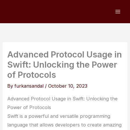
Skip
to
content
Advanced Protocol Usage in
Swift: Unlocking the Power
of Protocols
By
furkansandal
/
October 10, 2023
Advanced Protocol Usage in Swift: Unlocking the
Power of Protocols
Swift is a powerful and versatile programming
language that allows developers to create amazing