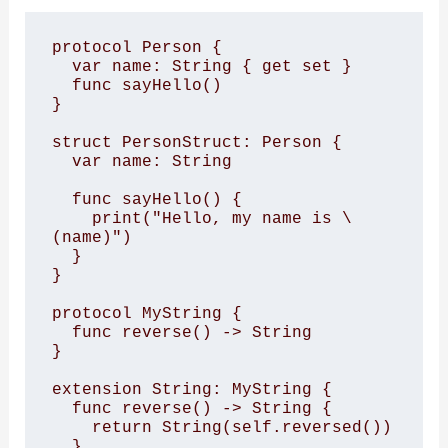
protocol Person {

  var name: String { get set }

  func sayHello()

}

struct PersonStruct: Person {

  var name: String

  func sayHello() {

    print("Hello, my name is \
(name)")

  }

}

protocol MyString {

  func reverse() -> String

}

extension String: MyString {

  func reverse() -> String {

    return String(self.reversed())

  }
