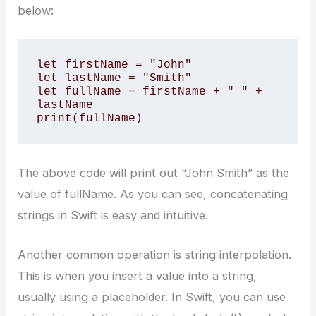
below:
let firstName = "John" 

let lastName = "Smith" 

let fullName = firstName + " " + 
lastName 

print(fullName)
The above code will print out “John Smith” as the
value of fullName. As you can see, concatenating
strings in Swift is easy and intuitive.
Another common operation is string interpolation.
This is when you insert a value into a string,
usually using a placeholder. In Swift, you can use