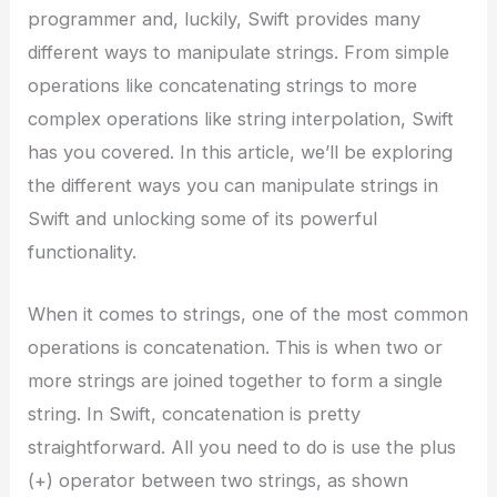
programmer and, luckily, Swift provides many
different ways to manipulate strings. From simple
operations like concatenating strings to more
complex operations like string interpolation, Swift
has you covered. In this article, we’ll be exploring
the different ways you can manipulate strings in
Swift and unlocking some of its powerful
functionality.
When it comes to strings, one of the most common
operations is concatenation. This is when two or
more strings are joined together to form a single
string. In Swift, concatenation is pretty
straightforward. All you need to do is use the plus
(+) operator between two strings, as shown