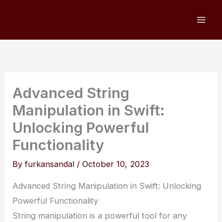
Skip
to
content
Advanced String
Manipulation in Swift:
Unlocking Powerful
Functionality
By
furkansandal
/
October 10, 2023
Advanced String Manipulation in Swift: Unlocking
Powerful Functionality
String manipulation is a powerful tool for any