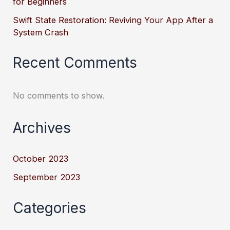
for Beginners
Swift State Restoration: Reviving Your App After a
System Crash
Recent Comments
No comments to show.
Archives
October 2023
September 2023
Categories