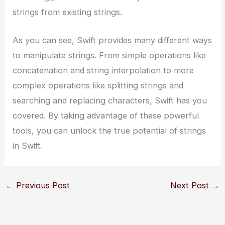
strings from existing strings.
As you can see, Swift provides many different ways
to manipulate strings. From simple operations like
concatenation and string interpolation to more
complex operations like splitting strings and
searching and replacing characters, Swift has you
covered. By taking advantage of these powerful
tools, you can unlock the true potential of strings
in Swift.
←
Previous Post
Next Post
→