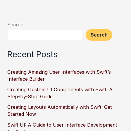
Search
Search
Recent Posts
Creating Amazing User Interfaces with Swift’s
Interface Builder
Creating Custom UI Components with Swift: A
Step-by-Step Guide
Creating Layouts Automatically with Swift: Get
Started Now
Swift UI: A Guide to User Interface Development