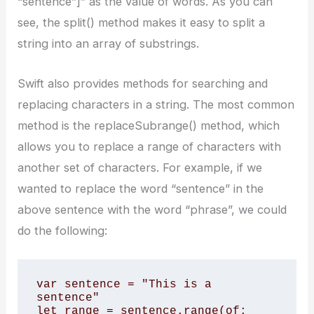
“sentence”]” as the value of words. As you can
see, the split() method makes it easy to split a
string into an array of substrings.
Swift also provides methods for searching and
replacing characters in a string. The most common
method is the replaceSubrange() method, which
allows you to replace a range of characters with
another set of characters. For example, if we
wanted to replace the word “sentence” in the
above sentence with the word “phrase”, we could
do the following:
var sentence = "This is a 
sentence" 

let range = sentence.range(of: 