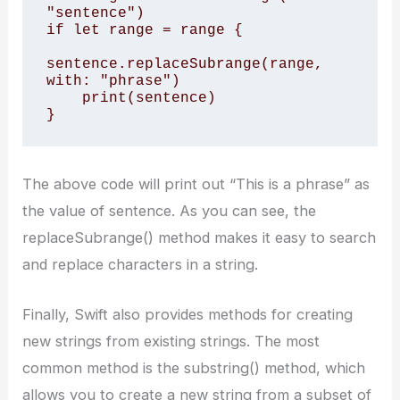
"sentence") 

if let range = range { 

sentence.replaceSubrange(range, 
with: "phrase") 

    print(sentence) 

}
The above code will print out “This is a phrase” as
the value of sentence. As you can see, the
replaceSubrange() method makes it easy to search
and replace characters in a string.
Finally, Swift also provides methods for creating
new strings from existing strings. The most
common method is the substring() method, which
allows you to create a new string from a subset of