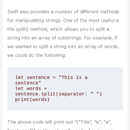
Swift also provides a number of different methods
for manipulating strings. One of the most useful is
the split() method, which allows you to split a
string into an array of substrings. For example, if
we wanted to split a string into an array of words,
we could do the following:
let sentence = "This is a 
sentence" 

let words = 
sentence.split(separator: " ") 

print(words)
The above code will print out “[“This”, “is”, “a”,