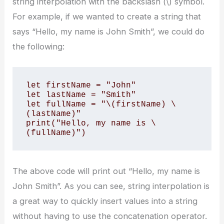
string interpolation with the backslash (\) symbol.
For example, if we wanted to create a string that
says “Hello, my name is John Smith”, we could do
the following:
let firstName = "John" 

let lastName = "Smith" 

let fullName = "\(firstName) \
(lastName)" 

print("Hello, my name is \
(fullName)")
The above code will print out “Hello, my name is
John Smith”. As you can see, string interpolation is
a great way to quickly insert values into a string
without having to use the concatenation operator.