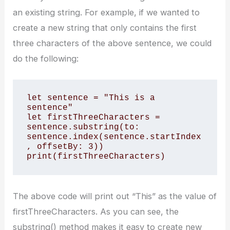
an existing string. For example, if we wanted to
create a new string that only contains the first
three characters of the above sentence, we could
do the following:
let sentence = "This is a 
sentence" 

let firstThreeCharacters = 
sentence.substring(to: 
sentence.index(sentence.startIndex
, offsetBy: 3)) 

print(firstThreeCharacters)
The above code will print out “This” as the value of
firstThreeCharacters. As you can see, the
substring() method makes it easy to create new