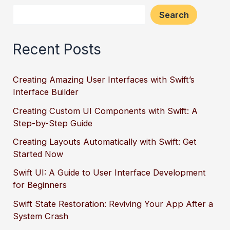
Search
Recent Posts
Creating Amazing User Interfaces with Swift’s
Interface Builder
Creating Custom UI Components with Swift: A
Step-by-Step Guide
Creating Layouts Automatically with Swift: Get
Started Now
Swift UI: A Guide to User Interface Development
for Beginners
Swift State Restoration: Reviving Your App After a
System Crash