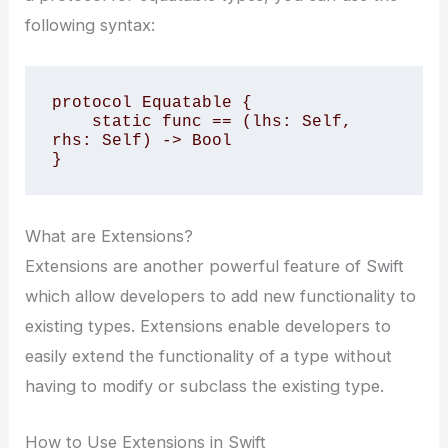
following syntax:
protocol Equatable {

    static func == (lhs: Self, 
rhs: Self) -> Bool

}
What are Extensions?
Extensions are another powerful feature of Swift
which allow developers to add new functionality to
existing types. Extensions enable developers to
easily extend the functionality of a type without
having to modify or subclass the existing type.
How to Use Extensions in Swift