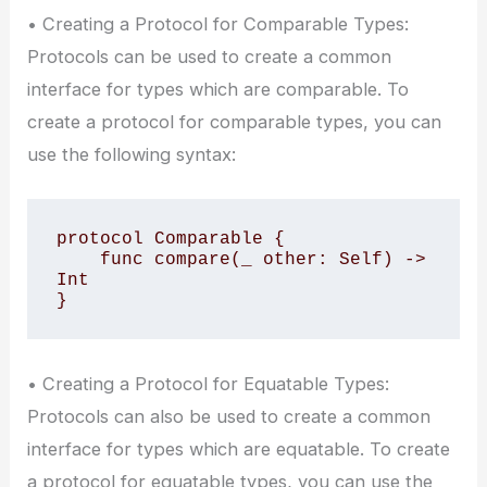
• Creating a Protocol for Comparable Types:
Protocols can be used to create a common
interface for types which are comparable. To
create a protocol for comparable types, you can
use the following syntax:
protocol Comparable {

    func compare(_ other: Self) -> 
Int

}
• Creating a Protocol for Equatable Types:
Protocols can also be used to create a common
interface for types which are equatable. To create
a protocol for equatable types, you can use the