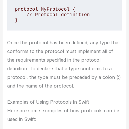
protocol MyProtocol {

    // Protocol definition

}
Once the protocol has been defined, any type that
conforms to the protocol must implement all of
the requirements specified in the protocol
definition. To declare that a type conforms to a
protocol, the type must be preceded by a colon (:)
and the name of the protocol.
Examples of Using Protocols in Swift
Here are some examples of how protocols can be
used in Swift: