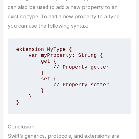
can also be used to add a new property to an
existing type. To add a new property to a type,
you can use the following syntax:
extension MyType {

    var myProperty: String {

        get {

            // Property getter

        }

        set {

            // Property setter

        }

    }

}
Conclusion
Swift’s generics, protocols, and extensions are