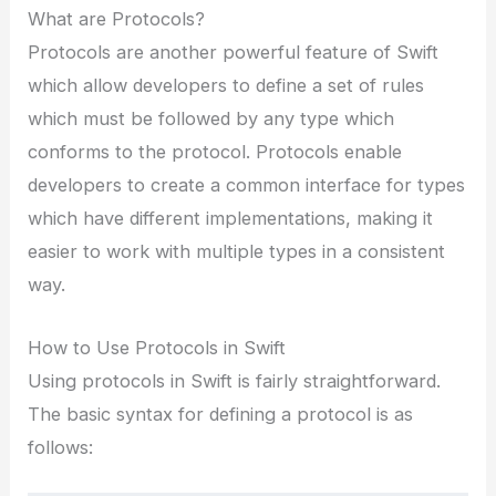
What are Protocols?
Protocols are another powerful feature of Swift
which allow developers to define a set of rules
which must be followed by any type which
conforms to the protocol. Protocols enable
developers to create a common interface for types
which have different implementations, making it
easier to work with multiple types in a consistent
way.
How to Use Protocols in Swift
Using protocols in Swift is fairly straightforward.
The basic syntax for defining a protocol is as
follows: