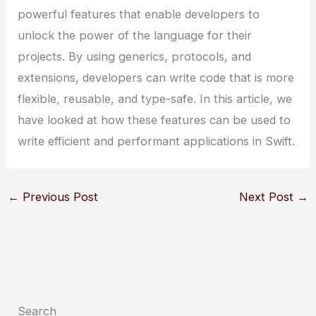
powerful features that enable developers to
unlock the power of the language for their
projects. By using generics, protocols, and
extensions, developers can write code that is more
flexible, reusable, and type-safe. In this article, we
have looked at how these features can be used to
write efficient and performant applications in Swift.
←
Previous Post
Next Post
→
Search