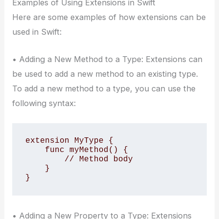
Examples of Using Extensions in Swift
Here are some examples of how extensions can be
used in Swift:
• Adding a New Method to a Type: Extensions can
be used to add a new method to an existing type.
To add a new method to a type, you can use the
following syntax:
extension MyType {

    func myMethod() {

        // Method body

    }

}
• Adding a New Property to a Type: Extensions