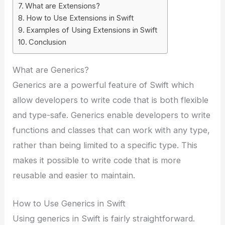
What are Extensions?
How to Use Extensions in Swift
Examples of Using Extensions in Swift
Conclusion
What are Generics?
Generics are a powerful feature of Swift which
allow developers to write code that is both flexible
and type-safe. Generics enable developers to write
functions and classes that can work with any type,
rather than being limited to a specific type. This
makes it possible to write code that is more
reusable and easier to maintain.
How to Use Generics in Swift
Using generics in Swift is fairly straightforward.