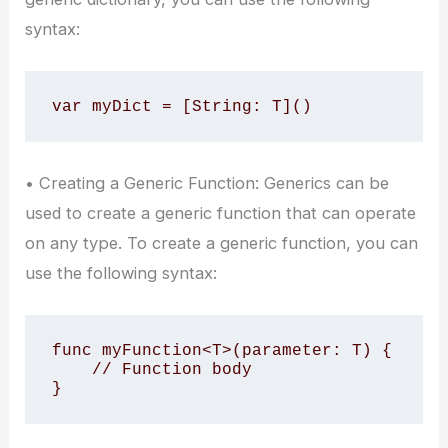
syntax:
var myDict = [String: T]()
• Creating a Generic Function: Generics can be
used to create a generic function that can operate
on any type. To create a generic function, you can
use the following syntax:
func myFunction<T>(parameter: T) {

    // Function body

}