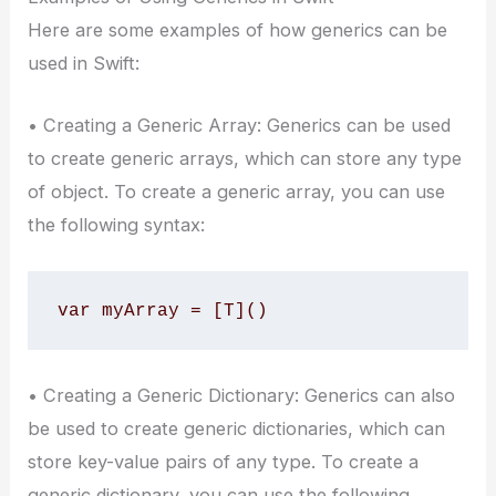
Here are some examples of how generics can be
used in Swift:
• Creating a Generic Array: Generics can be used
to create generic arrays, which can store any type
of object. To create a generic array, you can use
the following syntax:
var myArray = [T]()
• Creating a Generic Dictionary: Generics can also
be used to create generic dictionaries, which can
store key-value pairs of any type. To create a
generic dictionary, you can use the following