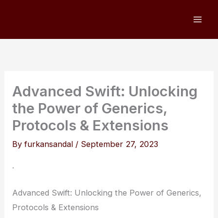
Skip
to
content
Advanced Swift: Unlocking
the Power of Generics,
Protocols & Extensions
By
furkansandal
/
September 27, 2023
.
Advanced Swift: Unlocking the Power of Generics,
Protocols & Extensions