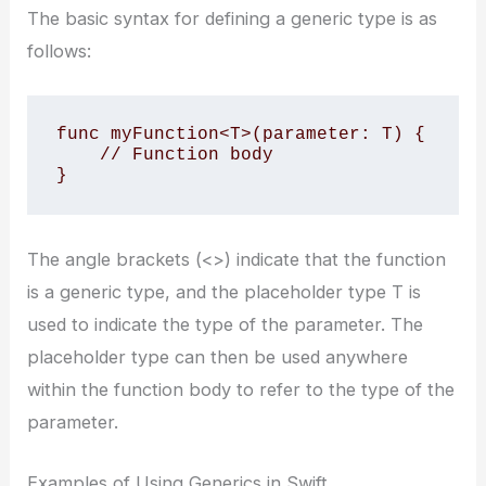
The basic syntax for defining a generic type is as
follows:
func myFunction<T>(parameter: T) {

    // Function body

}
The angle brackets (<>) indicate that the function
is a generic type, and the placeholder type T is
used to indicate the type of the parameter. The
placeholder type can then be used anywhere
within the function body to refer to the type of the
parameter.
Examples of Using Generics in Swift