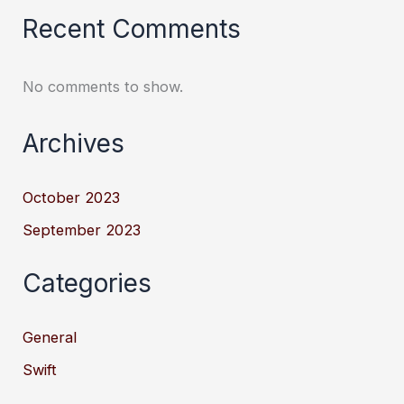
Recent Comments
No comments to show.
Archives
October 2023
September 2023
Categories
General
Swift