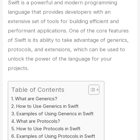
Swift is a powerful and modern programming
language that provides developers with an
extensive set of tools for building efficient and
performant applications. One of the core features
of Swift is its ability to take advantage of generics,
protocols, and extensions, which can be used to
unlock the power of the language for your
projects.
Table of Contents
What are Generics?
How to Use Generics in Swift
Examples of Using Generics in Swift
What are Protocols?
How to Use Protocols in Swift
Examples of Using Protocols in Swift