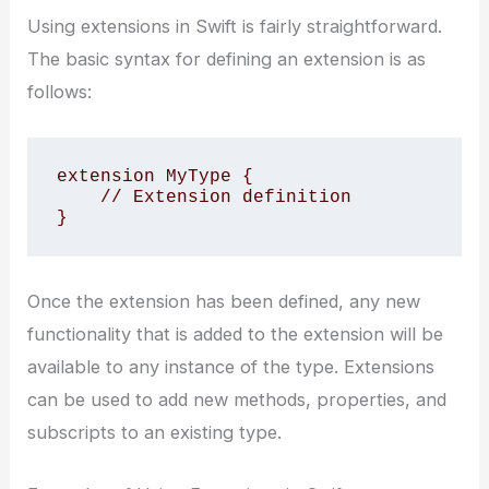
Using extensions in Swift is fairly straightforward.
The basic syntax for defining an extension is as
follows:
extension MyType {

    // Extension definition

}
Once the extension has been defined, any new
functionality that is added to the extension will be
available to any instance of the type. Extensions
can be used to add new methods, properties, and
subscripts to an existing type.