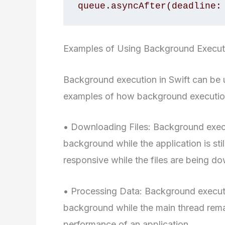
queue.asyncAfter(deadline:
Examples of Using Background Executi
Background execution in Swift can be u
examples of how background execution
• Downloading Files: Background execu
background while the application is stil
responsive while the files are being d
• Processing Data: Background executi
background while the main thread rema
performance of an application.