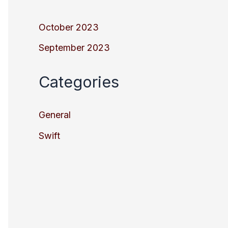
October 2023
September 2023
Categories
General
Swift