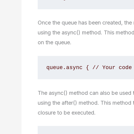
Once the queue has been created, the n
using the async() method. This method
on the queue.
queue.async { // Your code
The async() method can also be used to
using the after() method. This method 
closure to be executed.