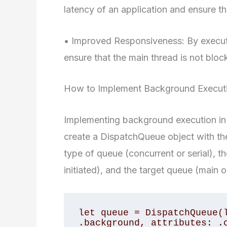
latency of an application and ensure t
• Improved Responsiveness: By execut
ensure that the main thread is not blo
How to Implement Background Executio
Implementing background execution in Swi
create a DispatchQueue object with th
type of queue (concurrent or serial), t
initiated), and the target queue (main o
let queue = DispatchQueue(l
.background, attributes: .