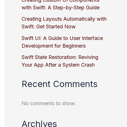
with Swift: A Step-by-Step Guide
Creating Layouts Automatically with
Swift: Get Started Now
Swift UI: A Guide to User Interface
Development for Beginners
Swift State Restoration: Reviving
Your App After a System Crash
Recent Comments
No comments to show.
Archives