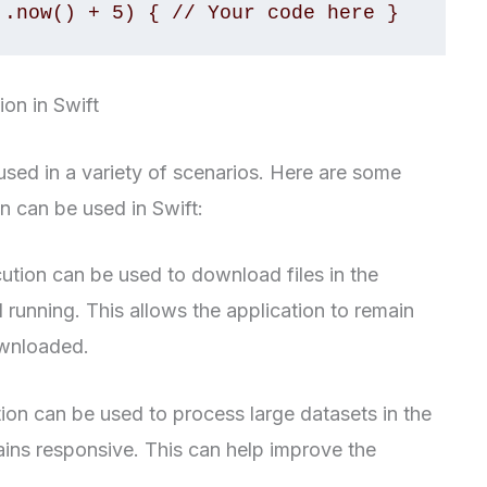
 .now() + 5) { // Your code here }
on in Swift
sed in a variety of scenarios. Here are some
 can be used in Swift:
tion can be used to download files in the
l running. This allows the application to remain
ownloaded.
on can be used to process large datasets in the
ins responsive. This can help improve the