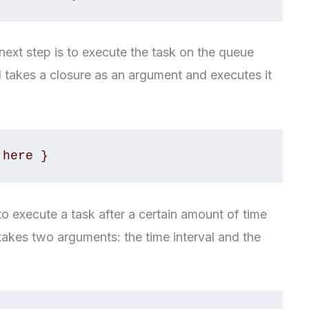
ext step is to execute the task on the queue
 takes a closure as an argument and executes it
 here }
 execute a task after a certain amount of time
takes two arguments: the time interval and the