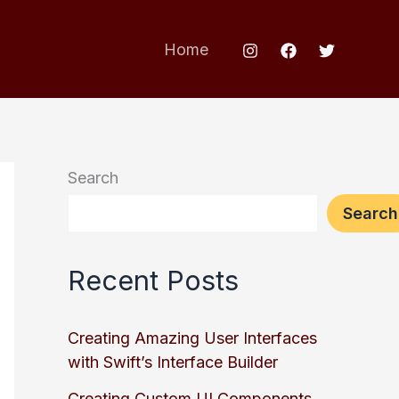
Home
Search
Search
Recent Posts
Creating Amazing User Interfaces
with Swift’s Interface Builder
Creating Custom UI Components