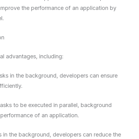
improve the performance of an application by
l.
on
l advantages, including:
asks in the background, developers can ensure
ficiently.
asks to be executed in parallel, background
 performance of an application.
 in the background, developers can reduce the