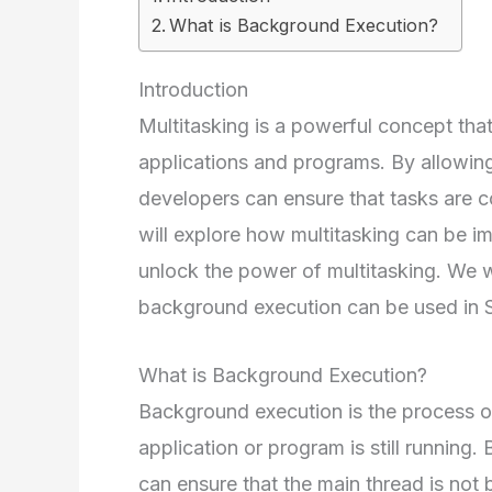
What is Background Execution?
Introduction
Multitasking is a powerful concept th
applications and programs. By allowing
developers can ensure that tasks are com
will explore how multitasking can be i
unlock the power of multitasking. We 
background execution can be used in S
What is Background Execution?
Background execution is the process o
application or program is still running
can ensure that the main thread is not