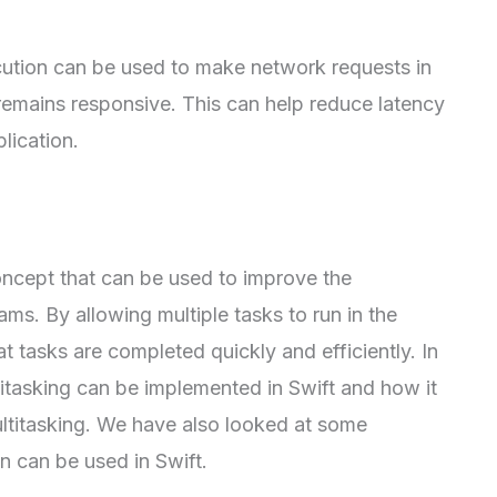
tion can be used to make network requests in
remains responsive. This can help reduce latency
lication.
ncept that can be used to improve the
ms. By allowing multiple tasks to run in the
 tasks are completed quickly and efficiently. In
titasking can be implemented in Swift and how it
ltitasking. We have also looked at some
 can be used in Swift.