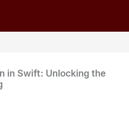
 in Swift: Unlocking the
g