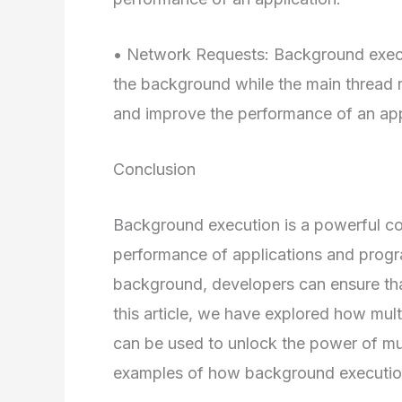
• Network Requests: Background execu
the background while the main thread 
and improve the performance of an app
Conclusion
Background execution is a powerful co
performance of applications and progra
background, developers can ensure that
this article, we have explored how mul
can be used to unlock the power of mu
examples of how background execution