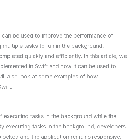
at can be used to improve the performance of
 multiple tasks to run in the background,
pleted quickly and efficiently. In this article, we
mplemented in Swift and how it can be used to
will also look at some examples of how
wift.
f executing tasks in the background while the
. By executing tasks in the background, developers
 blocked and the application remains responsive.