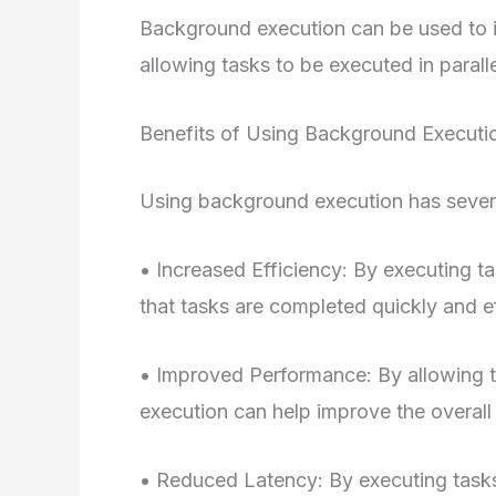
Background execution can be used to 
allowing tasks to be executed in paralle
Benefits of Using Background Executi
Using background execution has severa
• Increased Efficiency: By executing t
that tasks are completed quickly and ef
• Improved Performance: By allowing t
execution can help improve the overall
• Reduced Latency: By executing tasks