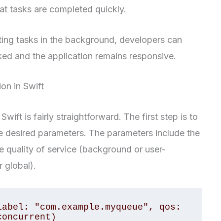
hat tasks are completed quickly.
ing tasks in the background, developers can
cked and the application remains responsive.
n in Swift
ft is fairly straightforward. The first step is to
e desired parameters. The parameters include the
he quality of service (background or user-
r global).
abel: "com.example.myqueue", qos: 
concurrent)