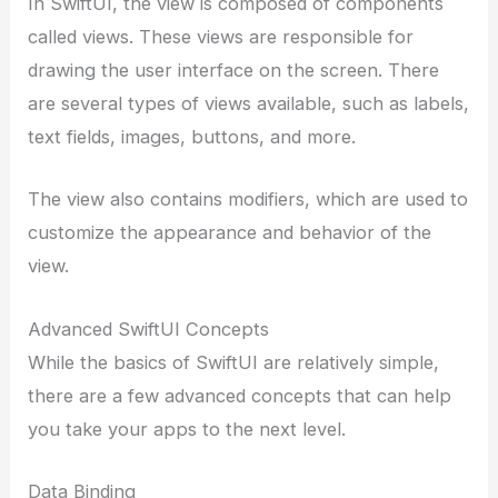
In SwiftUI, the view is composed of components
called views. These views are responsible for
drawing the user interface on the screen. There
are several types of views available, such as labels,
text fields, images, buttons, and more.
The view also contains modifiers, which are used to
customize the appearance and behavior of the
view.
Advanced SwiftUI Concepts
While the basics of SwiftUI are relatively simple,
there are a few advanced concepts that can help
you take your apps to the next level.
Data Binding