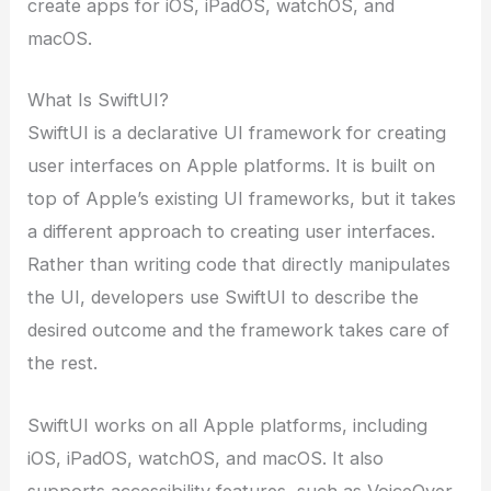
create apps for iOS, iPadOS, watchOS, and
macOS.
What Is SwiftUI?
SwiftUI is a declarative UI framework for creating
user interfaces on Apple platforms. It is built on
top of Apple’s existing UI frameworks, but it takes
a different approach to creating user interfaces.
Rather than writing code that directly manipulates
the UI, developers use SwiftUI to describe the
desired outcome and the framework takes care of
the rest.
SwiftUI works on all Apple platforms, including
iOS, iPadOS, watchOS, and macOS. It also
supports accessibility features, such as VoiceOver,