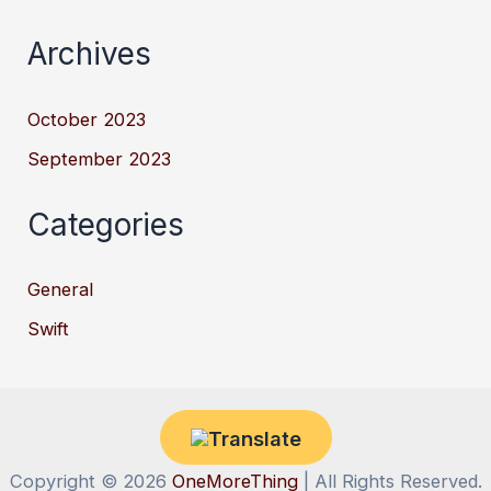
Archives
October 2023
September 2023
Categories
General
Swift
Copyright © 2026
OneMoreThing
| All Rights Reserved.