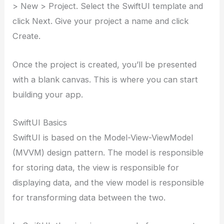
> New > Project. Select the SwiftUI template and
click Next. Give your project a name and click
Create.
Once the project is created, you’ll be presented
with a blank canvas. This is where you can start
building your app.
SwiftUI Basics
SwiftUI is based on the Model-View-ViewModel
(MVVM) design pattern. The model is responsible
for storing data, the view is responsible for
displaying data, and the view model is responsible
for transforming data between the two.