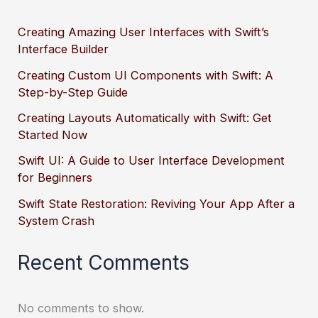
Creating Amazing User Interfaces with Swift’s
Interface Builder
Creating Custom UI Components with Swift: A
Step-by-Step Guide
Creating Layouts Automatically with Swift: Get
Started Now
Swift UI: A Guide to User Interface Development
for Beginners
Swift State Restoration: Reviving Your App After a
System Crash
Recent Comments
No comments to show.