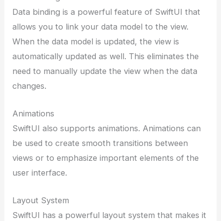
Data binding is a powerful feature of SwiftUI that
allows you to link your data model to the view.
When the data model is updated, the view is
automatically updated as well. This eliminates the
need to manually update the view when the data
changes.
Animations
SwiftUI also supports animations. Animations can
be used to create smooth transitions between
views or to emphasize important elements of the
user interface.
Layout System
SwiftUI has a powerful layout system that makes it