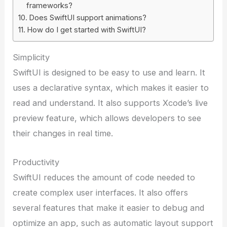
frameworks?
Does SwiftUI support animations?
How do I get started with SwiftUI?
Simplicity
SwiftUI is designed to be easy to use and learn. It
uses a declarative syntax, which makes it easier to
read and understand. It also supports Xcode’s live
preview feature, which allows developers to see
their changes in real time.
Productivity
SwiftUI reduces the amount of code needed to
create complex user interfaces. It also offers
several features that make it easier to debug and
optimize an app, such as automatic layout support