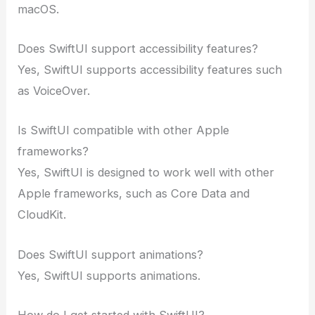
macOS.
Does SwiftUI support accessibility features?
Yes, SwiftUI supports accessibility features such
as VoiceOver.
Is SwiftUI compatible with other Apple
frameworks?
Yes, SwiftUI is designed to work well with other
Apple frameworks, such as Core Data and
CloudKit.
Does SwiftUI support animations?
Yes, SwiftUI supports animations.
How do I get started with SwiftUI?