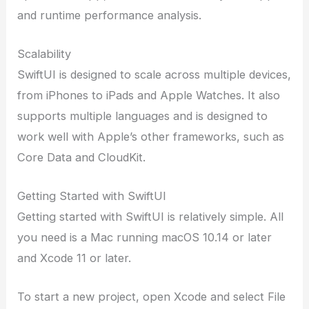
and runtime performance analysis.
Scalability
SwiftUI is designed to scale across multiple devices,
from iPhones to iPads and Apple Watches. It also
supports multiple languages and is designed to
work well with Apple’s other frameworks, such as
Core Data and CloudKit.
Getting Started with SwiftUI
Getting started with SwiftUI is relatively simple. All
you need is a Mac running macOS 10.14 or later
and Xcode 11 or later.
To start a new project, open Xcode and select File