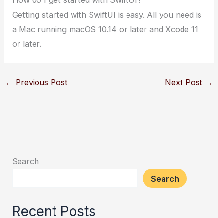
Getting started with SwiftUI is easy. All you need is
a Mac running macOS 10.14 or later and Xcode 11
or later.
←
Previous Post
Next Post
→
Search
Search
Recent Posts