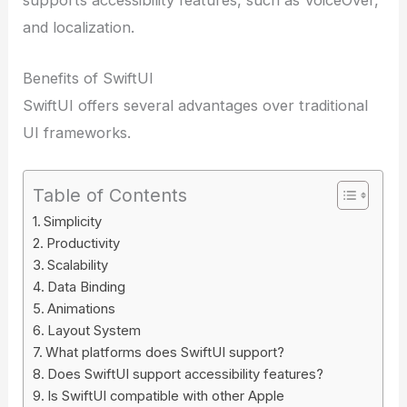
and localization.
Benefits of SwiftUI
SwiftUI offers several advantages over traditional
UI frameworks.
Table of Contents
Simplicity
Productivity
Scalability
Data Binding
Animations
Layout System
What platforms does SwiftUI support?
Does SwiftUI support accessibility features?
Is SwiftUI compatible with other Apple