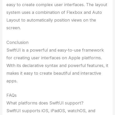
easy to create complex user interfaces. The layout
system uses a combination of Flexbox and Auto
Layout to automatically position views on the
screen.
Conclusion
SwiftUI is a powerful and easy-to-use framework
for creating user interfaces on Apple platforms.
With its declarative syntax and powerful features, it
makes it easy to create beautiful and interactive
apps.
FAQs
What platforms does SwiftUI support?
SwiftUI supports iOS, iPadOS, watchOS, and