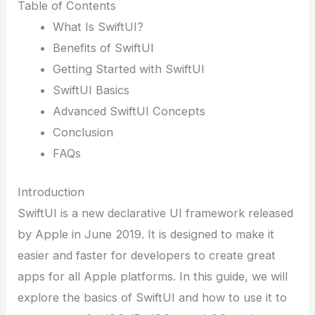
Table of Contents
What Is SwiftUI?
Benefits of SwiftUI
Getting Started with SwiftUI
SwiftUI Basics
Advanced SwiftUI Concepts
Conclusion
FAQs
Introduction
SwiftUI is a new declarative UI framework released
by Apple in June 2019. It is designed to make it
easier and faster for developers to create great
apps for all Apple platforms. In this guide, we will
explore the basics of SwiftUI and how to use it to