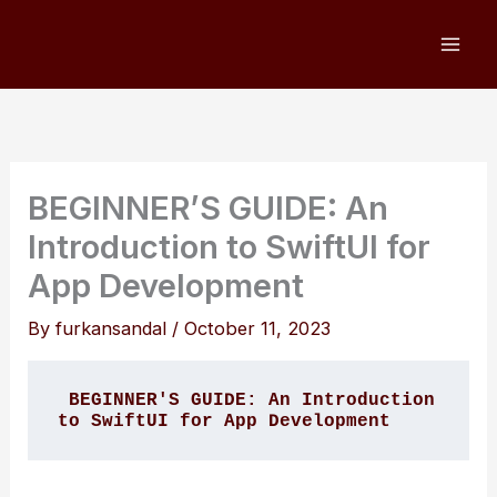
Skip
to
content
BEGINNER’S GUIDE: An
Introduction to SwiftUI for
App Development
By
furkansandal
/
October 11, 2023
BEGINNER'S GUIDE: An Introduction 
to SwiftUI for App Development