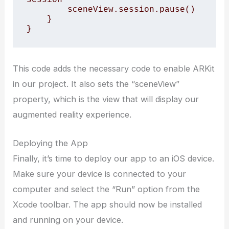
        sceneView.session.pause()

    }

}
This code adds the necessary code to enable ARKit
in our project. It also sets the “sceneView”
property, which is the view that will display our
augmented reality experience.
Deploying the App
Finally, it’s time to deploy our app to an iOS device.
Make sure your device is connected to your
computer and select the “Run” option from the
Xcode toolbar. The app should now be installed
and running on your device.