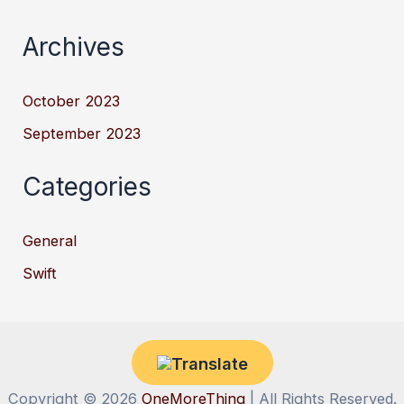
Archives
October 2023
September 2023
Categories
General
Swift
Copyright © 2026
OneMoreThing
| All Rights Reserved.