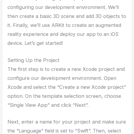
configuring our development environment. We’ll
then create a basic 3D scene and add 3D objects to
it. Finally, we’ll use ARKit to create an augmented
reality experience and deploy our app to an iOS
device. Let’s get started!
Setting Up the Project
The first step is to create a new Xcode project and
configure our development environment. Open
Xcode and select the “Create a new Xcode project”
option. On the template selection screen, choose
“Single View App” and click “Next”.
Next, enter a name for your project and make sure
the “Language” field is set to “Swift”. Then, select