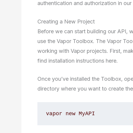
authentication and authorization in our 
Creating a New Project
Before we can start building our API, w
use the Vapor Toolbox. The Vapor Too
working with Vapor projects. First, ma
find installation instructions here.
Once you’ve installed the Toolbox, op
directory where you want to create the
vapor new MyAPI