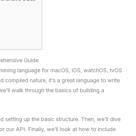
rehensive Guide
gramming language for macOS, iOS, watchOS, tvOS
 compiled nature, it’s a great language to write
 we’ll walk through the basics of building a
d setting up the basic structure. Then, we’ll dive
r our API. Finally, we’ll look at how to include