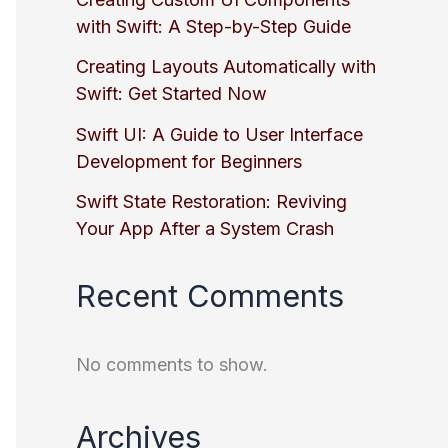
with Swift: A Step-by-Step Guide
Creating Layouts Automatically with
Swift: Get Started Now
Swift UI: A Guide to User Interface
Development for Beginners
Swift State Restoration: Reviving
Your App After a System Crash
Recent Comments
No comments to show.
Archives