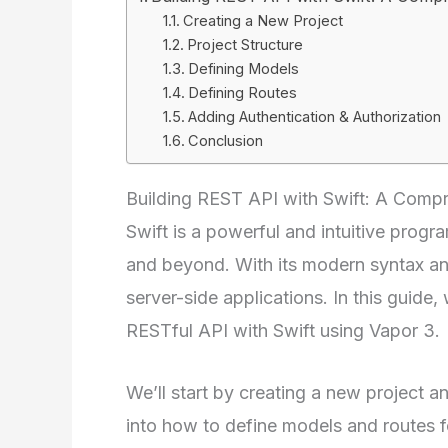
Creating a New Project
Project Structure
Defining Models
Defining Routes
Adding Authentication & Authorization
Conclusion
Building REST API with Swift: A Comp
Swift is a powerful and intuitive pro
and beyond. With its modern syntax and
server-side applications. In this guide,
RESTful API with Swift using Vapor 3.
We’ll start by creating a new project an
into how to define models and routes fo