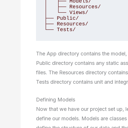
│   ├── Models/

│   ├── Resources/

│   └── Views/

├── Public/

├── Resources/

└── Tests/
The App directory contains the model, c
Public directory contains any static as
files. The Resources directory contains
Tests directory contains unit and integr
Defining Models
Now that we have our project set up, let
define our models. Models are classes t
define the structure of our data and th