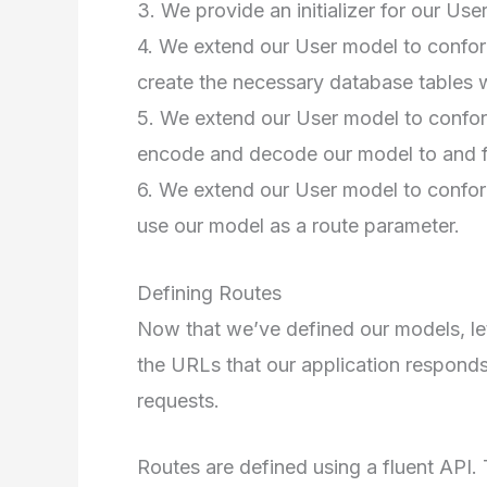
3. We provide an initializer for our Use
4. We extend our User model to conform
create the necessary database tables w
5. We extend our User model to conform
encode and decode our model to and f
6. We extend our User model to conform
use our model as a route parameter.
Defining Routes
Now that we’ve defined our models, let
the URLs that our application responds 
requests.
Routes are defined using a fluent API.