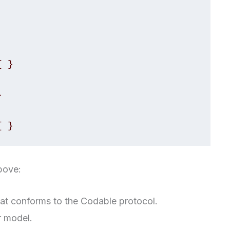
 }



{ }
bove:
hat conforms to the Codable protocol.
r model.