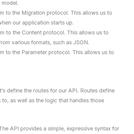
r model.
 to the Migration protocol. This allows us to
hen our application starts up.
 to the Content protocol. This allows us to
rom various formats, such as JSON.
 to the Parameter protocol. This allows us to
’s define the routes for our API. Routes define
to, as well as the logic that handles those
 The API provides a simple, expressive syntax for