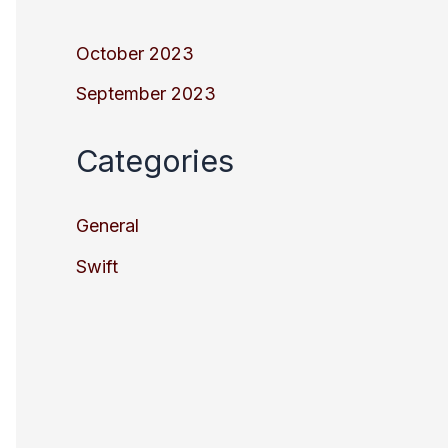
October 2023
September 2023
Categories
General
Swift