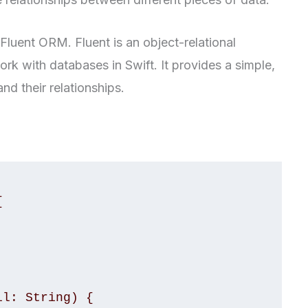
Fluent ORM. Fluent is an object-relational
k with databases in Swift. It provides a simple,
nd their relationships.

