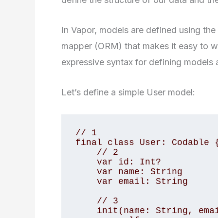
In Vapor, models are defined using the 
mapper (ORM) that makes it easy to wor
expressive syntax for defining models a
Let’s define a simple User model:
// 1

final class User: Codable {
    // 2

    var id: Int?

    var name: String

    var email: String

    // 3

    init(name: String, email: String) {
