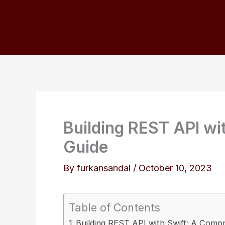
Skip
to
content
Building REST API wi
Guide
By
furkansandal
/
October 10, 2023
Table of Contents
Building REST API with Swift: A Comp