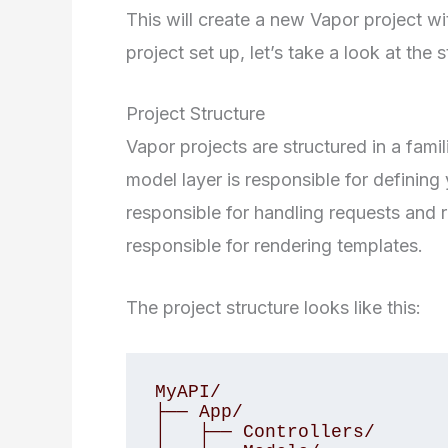
This will create a new Vapor project 
project set up, let’s take a look at the s
Project Structure
Vapor projects are structured in a fam
model layer is responsible for defining 
responsible for handling requests and r
responsible for rendering templates.
The project structure looks like this:
MyAPI/

├── App/

│   ├── Controllers/
