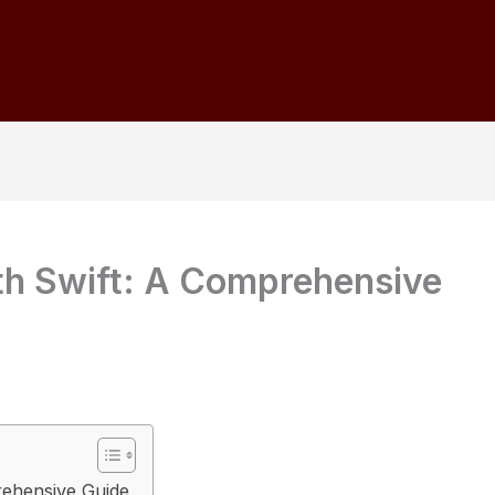
th Swift: A Comprehensive
rehensive Guide