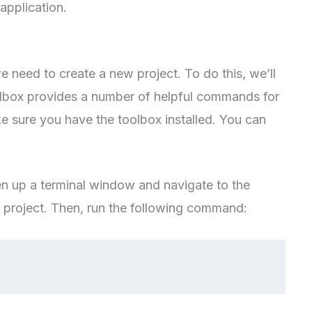
application.
e need to create a new project. To do this, we’ll
lbox provides a number of helpful commands for
ke sure you have the toolbox installed. You can
en up a terminal window and navigate to the
 project. Then, run the following command: