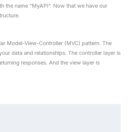
with the name “MyAPI”. Now that we have our
tructure.
iliar Model-View-Controller (MVC) pattern. The
your data and relationships. The controller layer is
eturning responses. And the view layer is