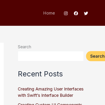
Home
Search
Search
Recent Posts
Creating Amazing User Interfaces
with Swift’s Interface Builder
Creating Custom UI Components