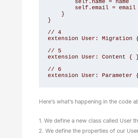
        self.name = name

        self.email = email

    }

}

// 4

extension User: Migration {
// 5

extension User: Content { }
// 6

extension User: Parameter 
Here’s what’s happening in the code a
1. We define a new class called User t
2. We define the properties of our Use