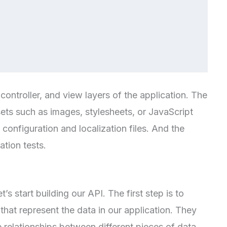
ontroller, and view layers of the application. The
sets such as images, stylesheets, or JavaScript
 configuration and localization files. And the
ation tests.
’s start building our API. The first step is to
hat represent the data in our application. They
e relationships between different pieces of data.