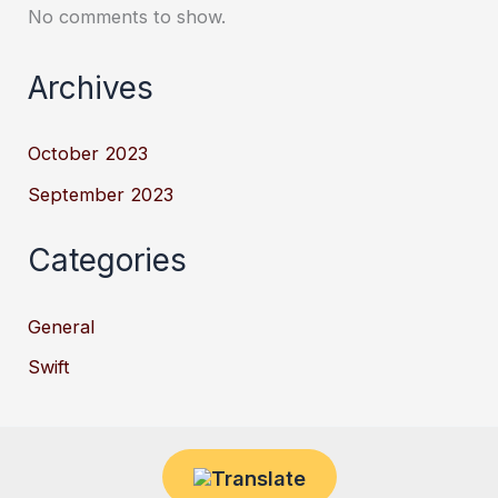
No comments to show.
Archives
October 2023
September 2023
Categories
General
Swift