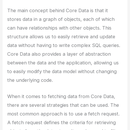
The main concept behind Core Data is that it
stores data in a graph of objects, each of which
can have relationships with other objects. This
structure allows us to easily retrieve and update
data without having to write complex SQL queries.
Core Data also provides a layer of abstraction
between the data and the application, allowing us
to easily modify the data model without changing
the underlying code.
When it comes to fetching data from Core Data,
there are several strategies that can be used. The
most common approach is to use a fetch request.
A fetch request defines the criteria for retrieving