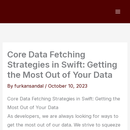
Skip
to
content
Core Data Fetching
Strategies in Swift: Getting
the Most Out of Your Data
By
furkansandal
/
October 10, 2023
Core Data Fetching Strategies in Swift: Getting the
Most Out of Your Data
As developers, we are always looking for ways to
get the most out of our data. We strive to squeeze