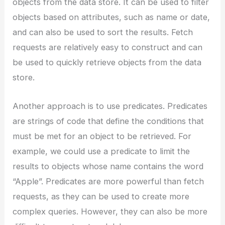
objects from the data store. It can be used to filter
objects based on attributes, such as name or date,
and can also be used to sort the results. Fetch
requests are relatively easy to construct and can
be used to quickly retrieve objects from the data
store.
Another approach is to use predicates. Predicates
are strings of code that define the conditions that
must be met for an object to be retrieved. For
example, we could use a predicate to limit the
results to objects whose name contains the word
“Apple”. Predicates are more powerful than fetch
requests, as they can be used to create more
complex queries. However, they can also be more