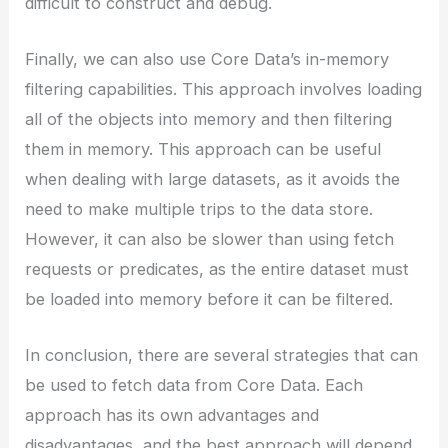
difficult to construct and debug.
Finally, we can also use Core Data’s in-memory
filtering capabilities. This approach involves loading
all of the objects into memory and then filtering
them in memory. This approach can be useful
when dealing with large datasets, as it avoids the
need to make multiple trips to the data store.
However, it can also be slower than using fetch
requests or predicates, as the entire dataset must
be loaded into memory before it can be filtered.
In conclusion, there are several strategies that can
be used to fetch data from Core Data. Each
approach has its own advantages and
disadvantages, and the best approach will depend