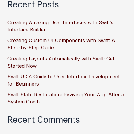
Recent Posts
Creating Amazing User Interfaces with Swift’s
Interface Builder
Creating Custom UI Components with Swift: A
Step-by-Step Guide
Creating Layouts Automatically with Swift: Get
Started Now
Swift UI: A Guide to User Interface Development
for Beginners
Swift State Restoration: Reviving Your App After a
System Crash
Recent Comments