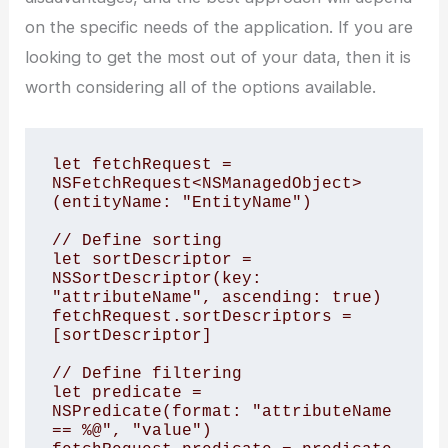
on the specific needs of the application. If you are
looking to get the most out of your data, then it is
worth considering all of the options available.
let fetchRequest = 
NSFetchRequest<NSManagedObject>
(entityName: "EntityName")

// Define sorting

let sortDescriptor = 
NSSortDescriptor(key: 
"attributeName", ascending: true)

fetchRequest.sortDescriptors = 
[sortDescriptor]

// Define filtering

let predicate = 
NSPredicate(format: "attributeName 
== %@", "value")
