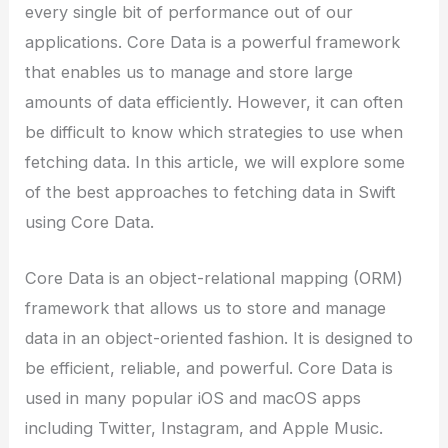
every single bit of performance out of our
applications. Core Data is a powerful framework
that enables us to manage and store large
amounts of data efficiently. However, it can often
be difficult to know which strategies to use when
fetching data. In this article, we will explore some
of the best approaches to fetching data in Swift
using Core Data.
Core Data is an object-relational mapping (ORM)
framework that allows us to store and manage
data in an object-oriented fashion. It is designed to
be efficient, reliable, and powerful. Core Data is
used in many popular iOS and macOS apps
including Twitter, Instagram, and Apple Music.