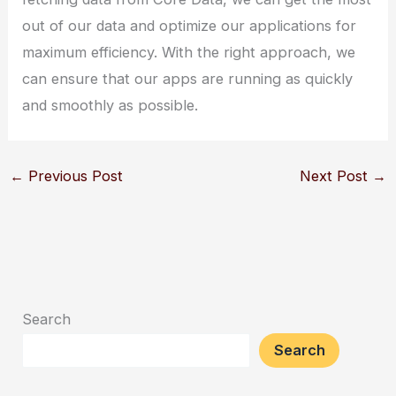
out of our data and optimize our applications for
maximum efficiency. With the right approach, we
can ensure that our apps are running as quickly
and smoothly as possible.
←
Previous Post
Next Post
→
Search
Search