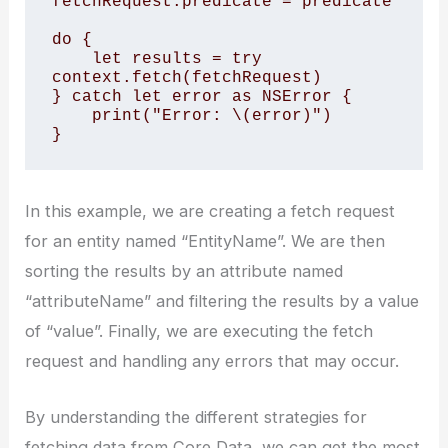
fetchRequest.predicate = predicate

do {

    let results = try 
context.fetch(fetchRequest)

} catch let error as NSError {

    print("Error: \(error)")

}
In this example, we are creating a fetch request
for an entity named “EntityName”. We are then
sorting the results by an attribute named
“attributeName” and filtering the results by a value
of “value”. Finally, we are executing the fetch
request and handling any errors that may occur.
By understanding the different strategies for
fetching data from Core Data, we can get the most