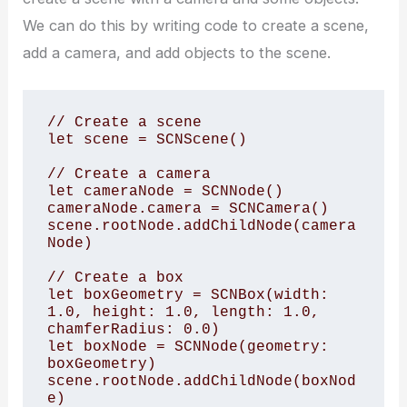
We can do this by writing code to create a scene,
add a camera, and add objects to the scene.
// Create a scene

let scene = SCNScene()

// Create a camera

let cameraNode = SCNNode()

cameraNode.camera = SCNCamera()

scene.rootNode.addChildNode(camera
Node)

// Create a box

let boxGeometry = SCNBox(width: 
1.0, height: 1.0, length: 1.0, 
chamferRadius: 0.0)

let boxNode = SCNNode(geometry: 
boxGeometry)

scene.rootNode.addChildNode(boxNod
e)