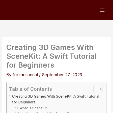
Skip
to
content
Creating 3D Games With
SceneKit: A Swift Tutorial
for Beginners
By
furkansandal
/
September 27, 2023
Table of Contents
Creating 3D Games With SceneKit: A Swift Tutorial
for Beginners
What is SceneKit?