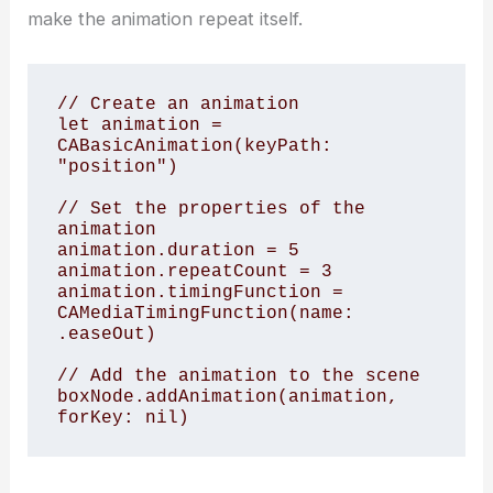
make the animation repeat itself.
// Create an animation

let animation = 
CABasicAnimation(keyPath: 
"position")

// Set the properties of the 
animation

animation.duration = 5

animation.repeatCount = 3

animation.timingFunction = 
CAMediaTimingFunction(name: 
.easeOut)

// Add the animation to the scene

boxNode.addAnimation(animation, 
forKey: nil)