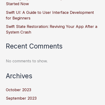
Started Now
Swift UI: A Guide to User Interface Development
for Beginners
Swift State Restoration: Reviving Your App After a
System Crash
Recent Comments
No comments to show.
Archives
October 2023
September 2023