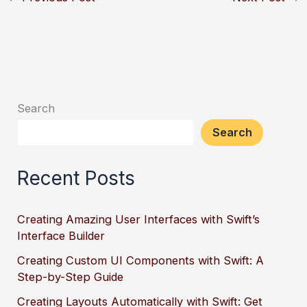
Search
Search
Recent Posts
Creating Amazing User Interfaces with Swift’s
Interface Builder
Creating Custom UI Components with Swift: A
Step-by-Step Guide
Creating Layouts Automatically with Swift: Get