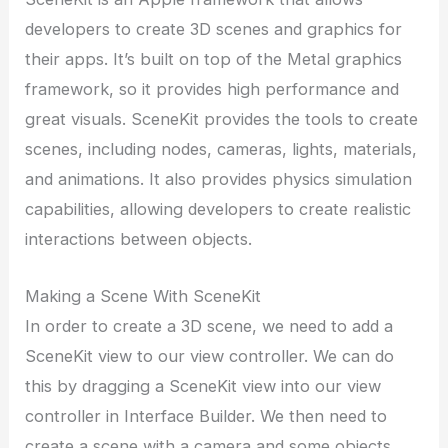
developers to create 3D scenes and graphics for
their apps. It’s built on top of the Metal graphics
framework, so it provides high performance and
great visuals. SceneKit provides the tools to create
scenes, including nodes, cameras, lights, materials,
and animations. It also provides physics simulation
capabilities, allowing developers to create realistic
interactions between objects.
Making a Scene With SceneKit
In order to create a 3D scene, we need to add a
SceneKit view to our view controller. We can do
this by dragging a SceneKit view into our view
controller in Interface Builder. We then need to
create a scene with a camera and some objects.