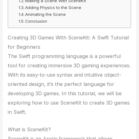
Making a Scene With SceneKit
Adding Physics to the Scene
Animating the Scene
Conclusion
Creating 3D Games With SceneKit: A Swift Tutorial
for Beginners
The Swift programming language is a powerful
tool for creating immersive 3D gaming experiences.
With its easy-to-use syntax and intuitive object-
oriented design, it’s the perfect language for
developing 3D games. In this tutorial, we will be
exploring how to use SceneKit to create 3D games
in Swift.
What is SceneKit?
SceneKit is an Apple framework that allows