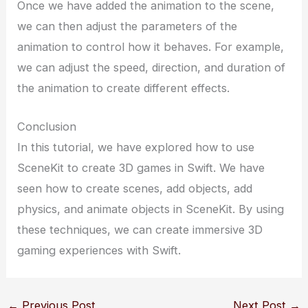
Once we have added the animation to the scene,
we can then adjust the parameters of the
animation to control how it behaves. For example,
we can adjust the speed, direction, and duration of
the animation to create different effects.
Conclusion
In this tutorial, we have explored how to use
SceneKit to create 3D games in Swift. We have
seen how to create scenes, add objects, add
physics, and animate objects in SceneKit. By using
these techniques, we can create immersive 3D
gaming experiences with Swift.
←
Previous Post
Next Post
→