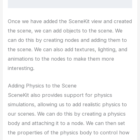
Once we have added the SceneKit view and created
the scene, we can add objects to the scene. We
can do this by creating nodes and adding them to
the scene. We can also add textures, lighting, and
animations to the nodes to make them more
interesting.
Adding Physics to the Scene
SceneKit also provides support for physics
simulations, allowing us to add realistic physics to
our scenes. We can do this by creating a physics
body and attaching it to a node. We can then set
the properties of the physics body to control how