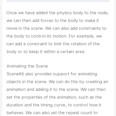
Once we have added the physics body to the node,
we can then add forces to the body to make it
move in the scene. We can also add constraints to
the body to control its motion. For example, we
can add a constraint to limit the rotation of the
body or to keep it within a certain area.
Animating the Scene
SceneKit also provides support for animating
objects in the scene. We can do this by creating an
animation and adding it to the scene. We can then
set the properties of the animation, such as the
duration and the timing curve, to control how it
behaves. We can also set the repeat count to