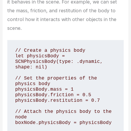
it behaves in the scene. For example, we can set
the mass, friction, and restitution of the body to
control how it interacts with other objects in the
scene.
// Create a physics body

let physicsBody = 
SCNPhysicsBody(type: .dynamic, 
shape: nil)

// Set the properties of the 
physics body

physicsBody.mass = 1

physicsBody.friction = 0.5

physicsBody.restitution = 0.7

// Attach the physics body to the 
node

boxNode.physicsBody = physicsBody