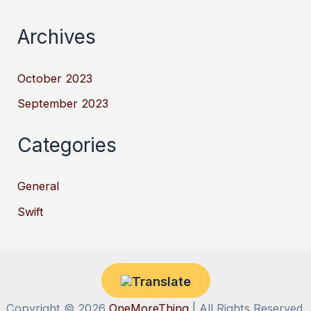
Archives
October 2023
September 2023
Categories
General
Swift
Copyright © 2026
OneMoreThing
| All Rights Reserved.