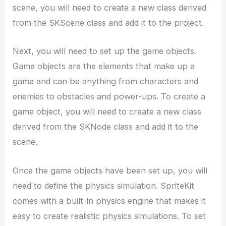
scene, you will need to create a new class derived
from the SKScene class and add it to the project.
Next, you will need to set up the game objects.
Game objects are the elements that make up a
game and can be anything from characters and
enemies to obstacles and power-ups. To create a
game object, you will need to create a new class
derived from the SKNode class and add it to the
scene.
Once the game objects have been set up, you will
need to define the physics simulation. SpriteKit
comes with a built-in physics engine that makes it
easy to create realistic physics simulations. To set