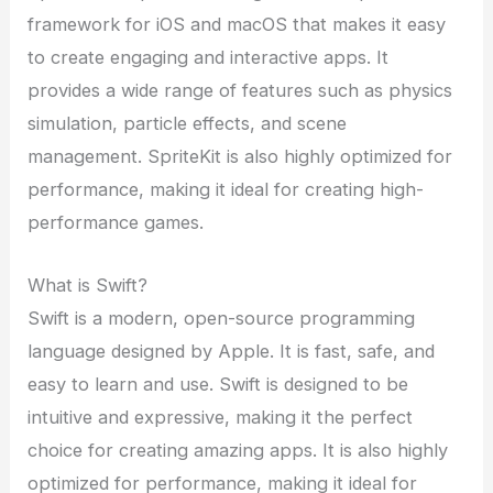
framework for iOS and macOS that makes it easy
to create engaging and interactive apps. It
provides a wide range of features such as physics
simulation, particle effects, and scene
management. SpriteKit is also highly optimized for
performance, making it ideal for creating high-
performance games.
What is Swift?
Swift is a modern, open-source programming
language designed by Apple. It is fast, safe, and
easy to learn and use. Swift is designed to be
intuitive and expressive, making it the perfect
choice for creating amazing apps. It is also highly
optimized for performance, making it ideal for