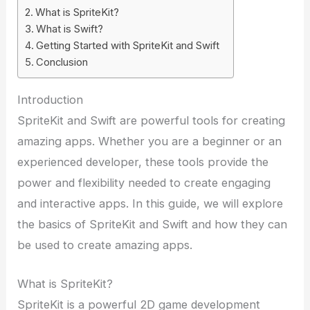
What is SpriteKit?
What is Swift?
Getting Started with SpriteKit and Swift
Conclusion
Introduction
SpriteKit and Swift are powerful tools for creating
amazing apps. Whether you are a beginner or an
experienced developer, these tools provide the
power and flexibility needed to create engaging
and interactive apps. In this guide, we will explore
the basics of SpriteKit and Swift and how they can
be used to create amazing apps.
What is SpriteKit?
SpriteKit is a powerful 2D game development