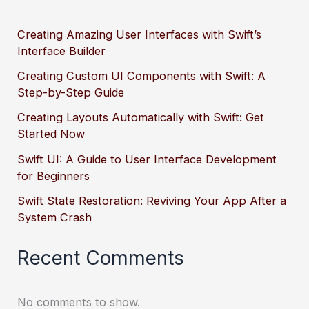
Creating Amazing User Interfaces with Swift’s
Interface Builder
Creating Custom UI Components with Swift: A
Step-by-Step Guide
Creating Layouts Automatically with Swift: Get
Started Now
Swift UI: A Guide to User Interface Development
for Beginners
Swift State Restoration: Reviving Your App After a
System Crash
Recent Comments
No comments to show.