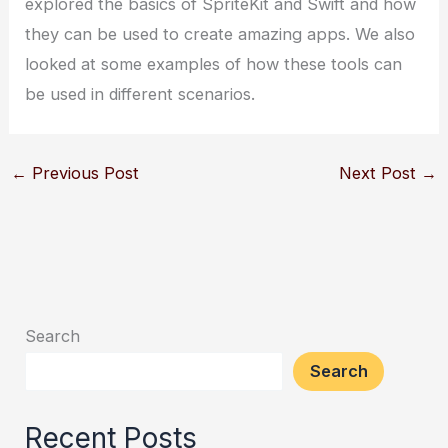
explored the basics of SpriteKit and Swift and how
they can be used to create amazing apps. We also
looked at some examples of how these tools can
be used in different scenarios.
←
Previous Post
Next Post
→
Search
Search
Recent Posts