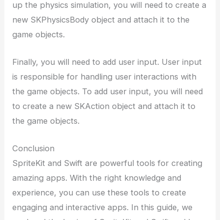
up the physics simulation, you will need to create a
new SKPhysicsBody object and attach it to the
game objects.
Finally, you will need to add user input. User input
is responsible for handling user interactions with
the game objects. To add user input, you will need
to create a new SKAction object and attach it to
the game objects.
Conclusion
SpriteKit and Swift are powerful tools for creating
amazing apps. With the right knowledge and
experience, you can use these tools to create
engaging and interactive apps. In this guide, we