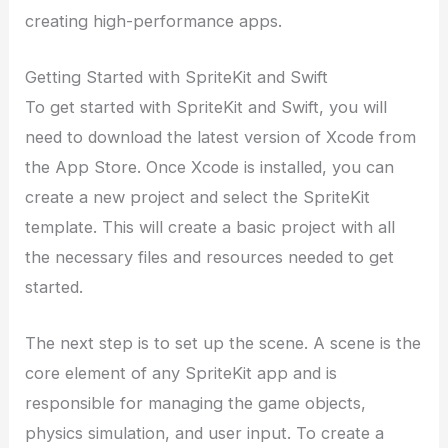
creating high-performance apps.
Getting Started with SpriteKit and Swift
To get started with SpriteKit and Swift, you will
need to download the latest version of Xcode from
the App Store. Once Xcode is installed, you can
create a new project and select the SpriteKit
template. This will create a basic project with all
the necessary files and resources needed to get
started.
The next step is to set up the scene. A scene is the
core element of any SpriteKit app and is
responsible for managing the game objects,
physics simulation, and user input. To create a