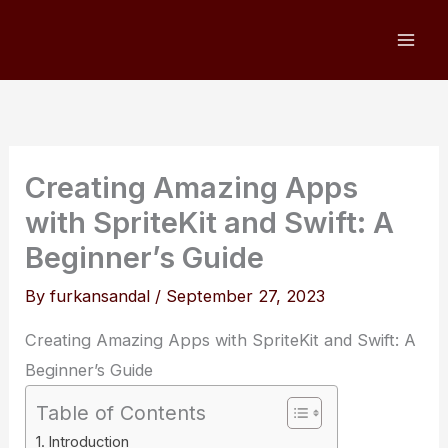
Skip
to
content
Creating Amazing Apps
with SpriteKit and Swift: A
Beginner’s Guide
By
furkansandal
/
September 27, 2023
Creating Amazing Apps with SpriteKit and Swift: A
Beginner’s Guide
Table of Contents
Introduction