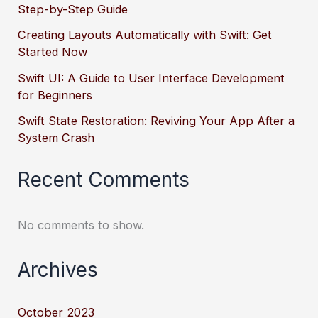
Step-by-Step Guide
Creating Layouts Automatically with Swift: Get
Started Now
Swift UI: A Guide to User Interface Development
for Beginners
Swift State Restoration: Reviving Your App After a
System Crash
Recent Comments
No comments to show.
Archives
October 2023