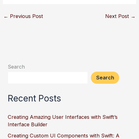
←
Previous Post
Next Post
→
Search
Search
Recent Posts
Creating Amazing User Interfaces with Swift’s
Interface Builder
Creating Custom UI Components with Swift: A