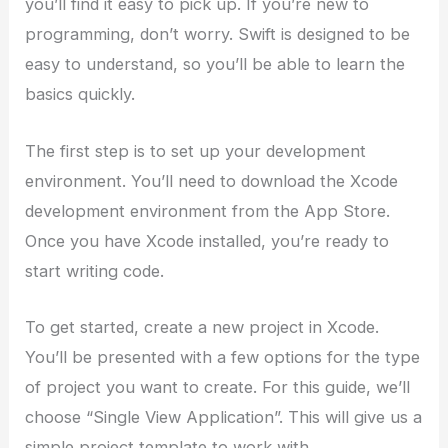
you’ll find it easy to pick up. If you’re new to
programming, don’t worry. Swift is designed to be
easy to understand, so you’ll be able to learn the
basics quickly.
The first step is to set up your development
environment. You’ll need to download the Xcode
development environment from the App Store.
Once you have Xcode installed, you’re ready to
start writing code.
To get started, create a new project in Xcode.
You’ll be presented with a few options for the type
of project you want to create. For this guide, we’ll
choose “Single View Application”. This will give us a
simple project template to work with.