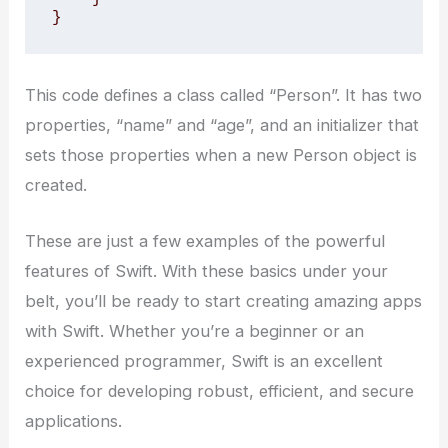
}
This code defines a class called “Person”. It has two
properties, “name” and “age”, and an initializer that
sets those properties when a new Person object is
created.
These are just a few examples of the powerful
features of Swift. With these basics under your
belt, you’ll be ready to start creating amazing apps
with Swift. Whether you’re a beginner or an
experienced programmer, Swift is an excellent
choice for developing robust, efficient, and secure
applications.