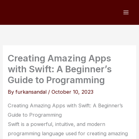
Skip
to
content
Creating Amazing Apps
with Swift: A Beginner’s
Guide to Programming
By
furkansandal
/
October 10, 2023
Creating Amazing Apps with Swift: A Beginner’s
Guide to Programming
Swift is a powerful, intuitive, and modern
programming language used for creating amazing