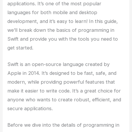
applications. It’s one of the most popular
languages for both mobile and desktop
development, and it’s easy to learn! In this guide,
we’ll break down the basics of programming in
Swift and provide you with the tools you need to
get started.
Swift is an open-source language created by
Apple in 2014. It’s designed to be fast, safe, and
modern, while providing powerful features that
make it easier to write code. It’s a great choice for
anyone who wants to create robust, efficient, and
secure applications.
Before we dive into the details of programming in