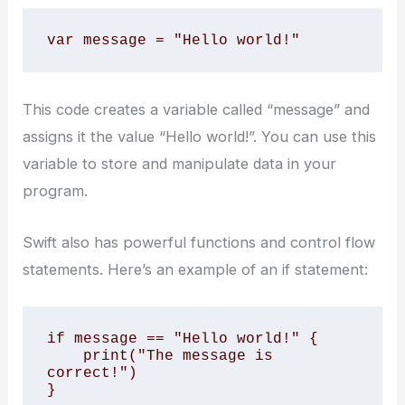
var message = "Hello world!"
This code creates a variable called “message” and
assigns it the value “Hello world!”. You can use this
variable to store and manipulate data in your
program.
Swift also has powerful functions and control flow
statements. Here’s an example of an if statement:
if message == "Hello world!" {

    print("The message is 
correct!")

}