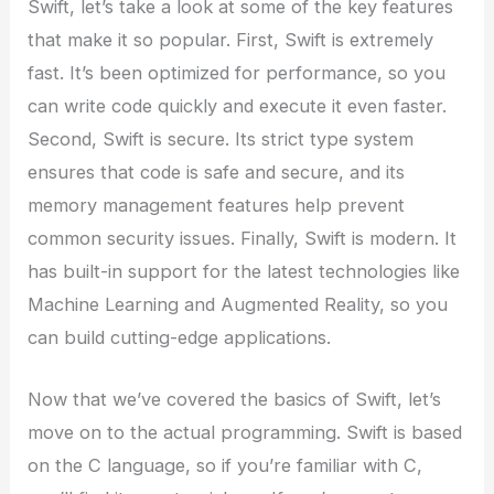
Swift, let’s take a look at some of the key features
that make it so popular. First, Swift is extremely
fast. It’s been optimized for performance, so you
can write code quickly and execute it even faster.
Second, Swift is secure. Its strict type system
ensures that code is safe and secure, and its
memory management features help prevent
common security issues. Finally, Swift is modern. It
has built-in support for the latest technologies like
Machine Learning and Augmented Reality, so you
can build cutting-edge applications.
Now that we’ve covered the basics of Swift, let’s
move on to the actual programming. Swift is based
on the C language, so if you’re familiar with C,