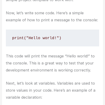
Now, let’s write some code. Here’s a simple
example of how to print a message to the console:
print("Hello world!")
This code will print the message “Hello world!” to
the console. This is a great way to test that your
development environment is working correctly.
Next, let’s look at variables. Variables are used to
store values in your code. Here’s an example of a
variable declaration: