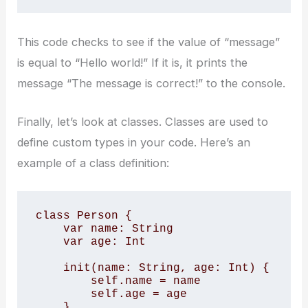
This code checks to see if the value of “message”
is equal to “Hello world!” If it is, it prints the
message “The message is correct!” to the console.
Finally, let’s look at classes. Classes are used to
define custom types in your code. Here’s an
example of a class definition:
class Person {

    var name: String

    var age: Int

    init(name: String, age: Int) {

        self.name = name

        self.age = age

    }
