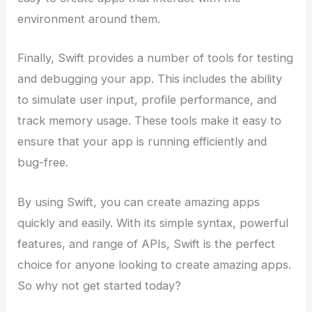
environment around them.
Finally, Swift provides a number of tools for testing
and debugging your app. This includes the ability
to simulate user input, profile performance, and
track memory usage. These tools make it easy to
ensure that your app is running efficiently and
bug-free.
By using Swift, you can create amazing apps
quickly and easily. With its simple syntax, powerful
features, and range of APIs, Swift is the perfect
choice for anyone looking to create amazing apps.
So why not get started today?