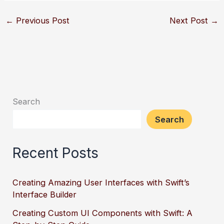
←
Previous Post
Next Post
→
Search
Search
Recent Posts
Creating Amazing User Interfaces with Swift’s
Interface Builder
Creating Custom UI Components with Swift: A