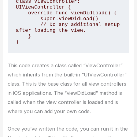
class ViewController: 
UIViewController { 

    override func viewDidLoad() { 

        super.viewDidLoad() 

        // Do any additional setup 
after loading the view. 

    } 

} 
This code creates a class called “ViewController”
which inherits from the built-in “UIViewController”
class. This is the base class for all view controllers
in iOS applications. The “viewDidLoad” method is
called when the view controller is loaded and is
where you can add your own code.
Once you’ve written the code, you can run it in the