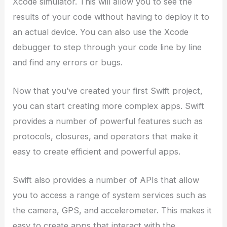
Xcode simulator. This will allow you to see the
results of your code without having to deploy it to
an actual device. You can also use the Xcode
debugger to step through your code line by line
and find any errors or bugs.
Now that you’ve created your first Swift project,
you can start creating more complex apps. Swift
provides a number of powerful features such as
protocols, closures, and operators that make it
easy to create efficient and powerful apps.
Swift also provides a number of APIs that allow
you to access a range of system services such as
the camera, GPS, and accelerometer. This makes it
easy to create apps that interact with the