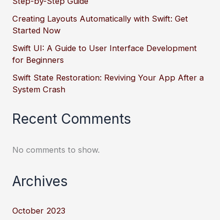
Step-by-Step Guide
Creating Layouts Automatically with Swift: Get
Started Now
Swift UI: A Guide to User Interface Development
for Beginners
Swift State Restoration: Reviving Your App After a
System Crash
Recent Comments
No comments to show.
Archives
October 2023