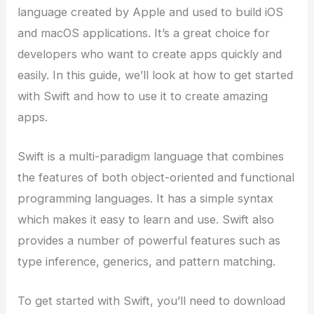
language created by Apple and used to build iOS
and macOS applications. It’s a great choice for
developers who want to create apps quickly and
easily. In this guide, we’ll look at how to get started
with Swift and how to use it to create amazing
apps.
Swift is a multi-paradigm language that combines
the features of both object-oriented and functional
programming languages. It has a simple syntax
which makes it easy to learn and use. Swift also
provides a number of powerful features such as
type inference, generics, and pattern matching.
To get started with Swift, you’ll need to download