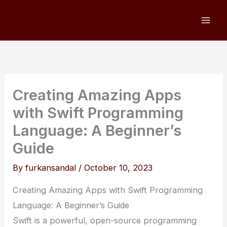
Skip
to
content
Creating Amazing Apps
with Swift Programming
Language: A Beginner’s
Guide
By
furkansandal
/
October 10, 2023
Creating Amazing Apps with Swift Programming
Language: A Beginner’s Guide
Swift is a powerful, open-source programming