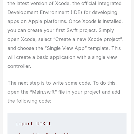
the latest version of Xcode, the official Integrated
Development Environment (IDE) for developing
apps on Apple platforms. Once Xcode is installed,
you can create your first Swift project. Simply
open Xcode, select “Create a new Xcode project”,
and choose the “Single View App” template. This
will create a basic application with a single view
controller.
The next step is to write some code. To do this,
open the “Main.swift” file in your project and add
the following code:
import UIKit 
