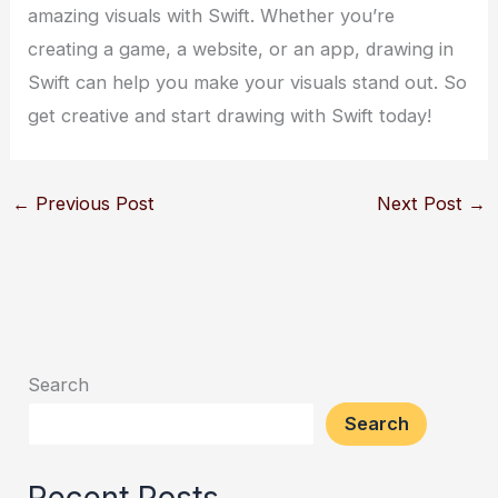
amazing visuals with Swift. Whether you’re
creating a game, a website, or an app, drawing in
Swift can help you make your visuals stand out. So
get creative and start drawing with Swift today!
←
Previous Post
Next Post
→
Search
Search