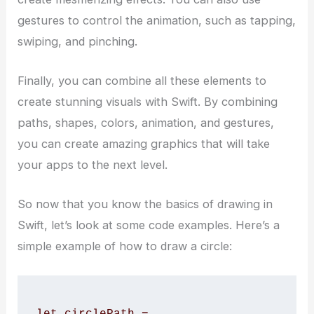
gestures to control the animation, such as tapping,
swiping, and pinching.
Finally, you can combine all these elements to
create stunning visuals with Swift. By combining
paths, shapes, colors, animation, and gestures,
you can create amazing graphics that will take
your apps to the next level.
So now that you know the basics of drawing in
Swift, let’s look at some code examples. Here’s a
simple example of how to draw a circle:
let circlePath = 