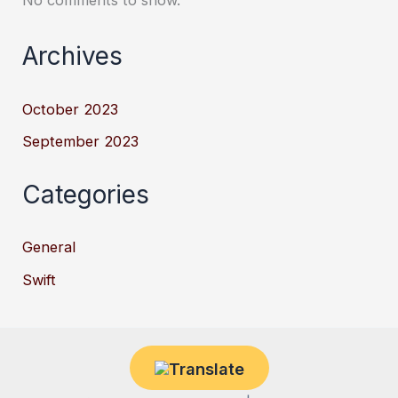
Archives
October 2023
September 2023
Categories
General
Swift