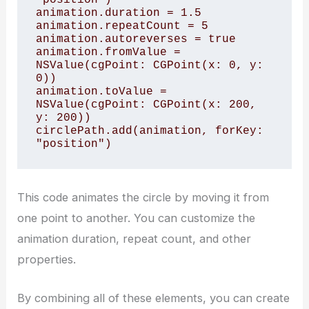
animation.duration = 1.5

animation.repeatCount = 5

animation.autoreverses = true

animation.fromValue = 
NSValue(cgPoint: CGPoint(x: 0, y: 
0))

animation.toValue = 
NSValue(cgPoint: CGPoint(x: 200, 
y: 200))

circlePath.add(animation, forKey: 
This code animates the circle by moving it from
one point to another. You can customize the
animation duration, repeat count, and other
properties.
By combining all of these elements, you can create