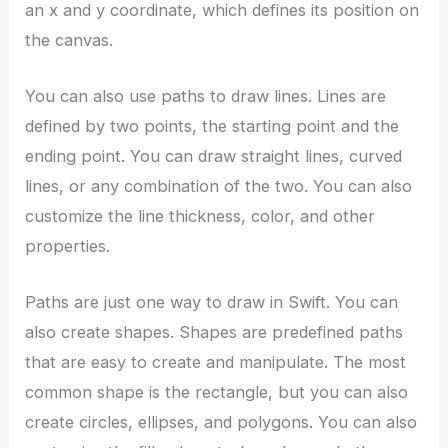
an x and y coordinate, which defines its position on
the canvas.
You can also use paths to draw lines. Lines are
defined by two points, the starting point and the
ending point. You can draw straight lines, curved
lines, or any combination of the two. You can also
customize the line thickness, color, and other
properties.
Paths are just one way to draw in Swift. You can
also create shapes. Shapes are predefined paths
that are easy to create and manipulate. The most
common shape is the rectangle, but you can also
create circles, ellipses, and polygons. You can also