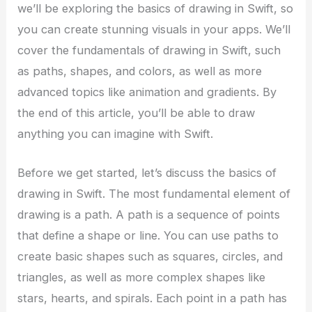
we’ll be exploring the basics of drawing in Swift, so
you can create stunning visuals in your apps. We’ll
cover the fundamentals of drawing in Swift, such
as paths, shapes, and colors, as well as more
advanced topics like animation and gradients. By
the end of this article, you’ll be able to draw
anything you can imagine with Swift.
Before we get started, let’s discuss the basics of
drawing in Swift. The most fundamental element of
drawing is a path. A path is a sequence of points
that define a shape or line. You can use paths to
create basic shapes such as squares, circles, and
triangles, as well as more complex shapes like
stars, hearts, and spirals. Each point in a path has