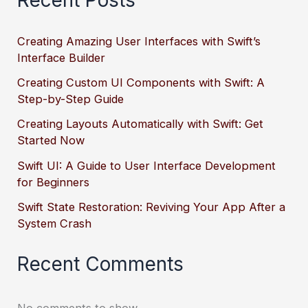
Recent Posts
Creating Amazing User Interfaces with Swift’s
Interface Builder
Creating Custom UI Components with Swift: A
Step-by-Step Guide
Creating Layouts Automatically with Swift: Get
Started Now
Swift UI: A Guide to User Interface Development
for Beginners
Swift State Restoration: Reviving Your App After a
System Crash
Recent Comments
No comments to show.