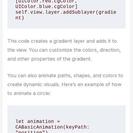
[UIColor.red.cgColor, 
UIColor.blue.cgColor]

self.view.layer.addSublayer(gradie
This code creates a gradient layer and adds it to
the view. You can customize the colors, direction,
and other properties of the gradient.
You can also animate paths, shapes, and colors to
create dynamic visuals. Here’s an example of how
to animate a circle:
let animation = 
CABasicAnimation(keyPath: 
"position")
