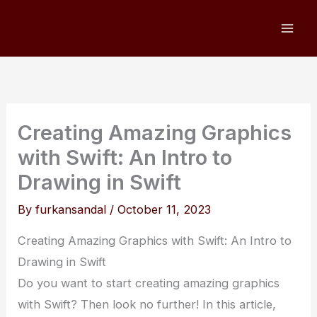
Skip
to
content
Creating Amazing Graphics
with Swift: An Intro to
Drawing in Swift
By
furkansandal
/
October 11, 2023
Creating Amazing Graphics with Swift: An Intro to
Drawing in Swift
Do you want to start creating amazing graphics
with Swift? Then look no further! In this article,