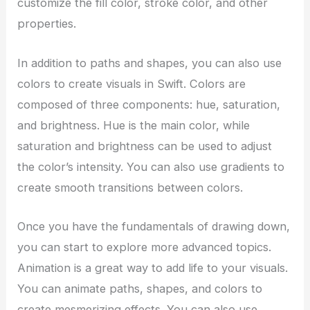
customize the fill color, stroke color, and other
properties.
In addition to paths and shapes, you can also use
colors to create visuals in Swift. Colors are
composed of three components: hue, saturation,
and brightness. Hue is the main color, while
saturation and brightness can be used to adjust
the color’s intensity. You can also use gradients to
create smooth transitions between colors.
Once you have the fundamentals of drawing down,
you can start to explore more advanced topics.
Animation is a great way to add life to your visuals.
You can animate paths, shapes, and colors to
create mesmerizing effects. You can also use