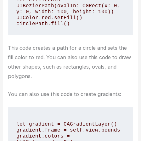
UIBezierPath(ovalIn: CGRect(x: 0, 
y: 0, width: 100, height: 100))

UIColor.red.setFill()

This code creates a path for a circle and sets the
fill color to red. You can also use this code to draw
other shapes, such as rectangles, ovals, and
polygons.
You can also use this code to create gradients:
let gradient = CAGradientLayer()

gradient.frame = self.view.bounds

gradient.colors = 