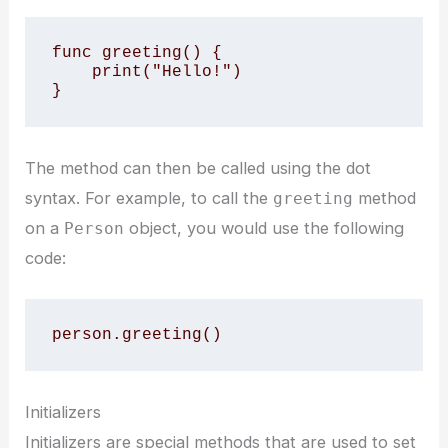
func greeting() {

    print("Hello!")

}
The method can then be called using the dot
syntax. For example, to call the
method
greeting
on a
object, you would use the following
Person
code:
person.greeting()
Initializers
Initializers are special methods that are used to set