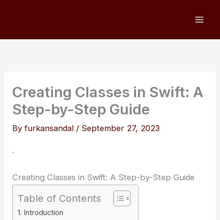
Skip
to
content
Creating Classes in Swift: A
Step-by-Step Guide
By
furkansandal
/
September 27, 2023
.
Creating Classes in Swift: A Step-by-Step Guide
Table of Contents
Introduction