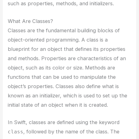
such as properties, methods, and initializers.
What Are Classes?
Classes are the fundamental building blocks of
object-oriented programming. A class is a
blueprint for an object that defines its properties
and methods. Properties are characteristics of an
object, such as its color or size. Methods are
functions that can be used to manipulate the
object’s properties. Classes also define what is
known as an initializer, which is used to set up the
initial state of an object when it is created.
In Swift, classes are defined using the keyword
, followed by the name of the class. The
class