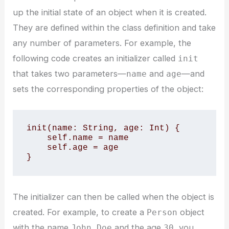
up the initial state of an object when it is created.
They are defined within the class definition and take
any number of parameters. For example, the
following code creates an initializer called
init
that takes two parameters—
and
—and
name
age
sets the corresponding properties of the object:
init(name: String, age: Int) {

    self.name = name

    self.age = age

}
The initializer can then be called when the object is
created. For example, to create a
object
Person
with the name
and the age
, you
John Doe
30