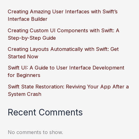
Creating Amazing User Interfaces with Swift’s
Interface Builder
Creating Custom UI Components with Swift: A
Step-by-Step Guide
Creating Layouts Automatically with Swift: Get
Started Now
Swift UI: A Guide to User Interface Development
for Beginners
Swift State Restoration: Reviving Your App After a
System Crash
Recent Comments
No comments to show.