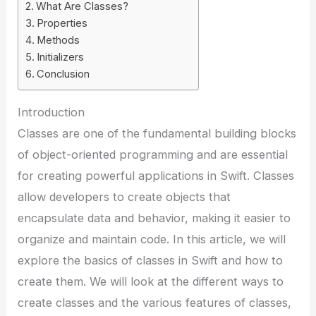
What Are Classes?
Properties
Methods
Initializers
Conclusion
Introduction
Classes are one of the fundamental building blocks
of object-oriented programming and are essential
for creating powerful applications in Swift. Classes
allow developers to create objects that
encapsulate data and behavior, making it easier to
organize and maintain code. In this article, we will
explore the basics of classes in Swift and how to
create them. We will look at the different ways to
create classes and the various features of classes,