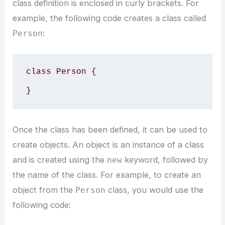
class definition is enclosed in curly brackets. For
example, the following code creates a class called
:
Person
class Person {

}
Once the class has been defined, it can be used to
create objects. An object is an instance of a class
and is created using the
keyword, followed by
new
the name of the class. For example, to create an
object from the
class, you would use the
Person
following code: