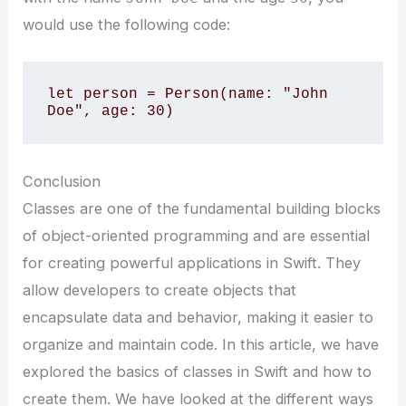
would use the following code:
let person = Person(name: "John 
Doe", age: 30)
Conclusion
Classes are one of the fundamental building blocks
of object-oriented programming and are essential
for creating powerful applications in Swift. They
allow developers to create objects that
encapsulate data and behavior, making it easier to
organize and maintain code. In this article, we have
explored the basics of classes in Swift and how to
create them. We have looked at the different ways