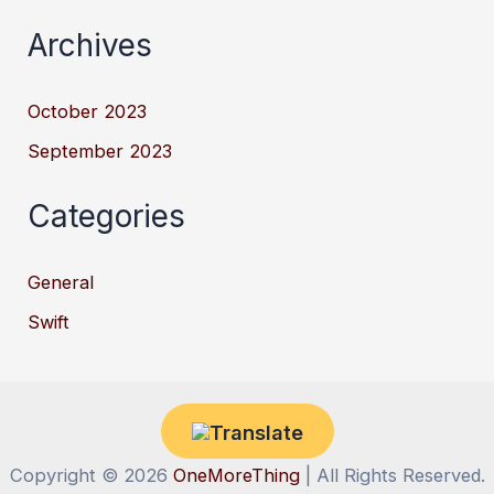
Archives
October 2023
September 2023
Categories
General
Swift
Copyright © 2026
OneMoreThing
| All Rights Reserved.