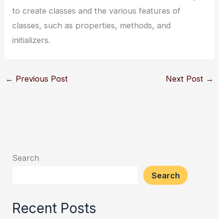
to create classes and the various features of
classes, such as properties, methods, and
initializers.
←
Previous Post
Next Post
→
Search
Search
Recent Posts