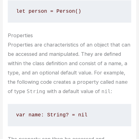
let person = Person()
Properties
Properties are characteristics of an object that can
be accessed and manipulated. They are defined
within the class definition and consist of a name, a
type, and an optional default value. For example,
the following code creates a property called
name
of type
with a default value of
:
String
nil
var name: String? = nil
The property can then be accessed and