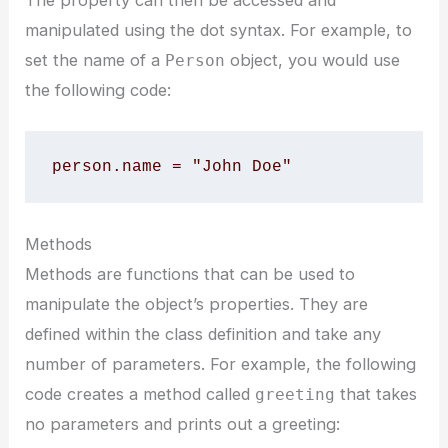
manipulated using the dot syntax. For example, to
set the name of a
object, you would use
Person
the following code:
person.name = "John Doe"
Methods
Methods are functions that can be used to
manipulate the object’s properties. They are
defined within the class definition and take any
number of parameters. For example, the following
code creates a method called
that takes
greeting
no parameters and prints out a greeting: