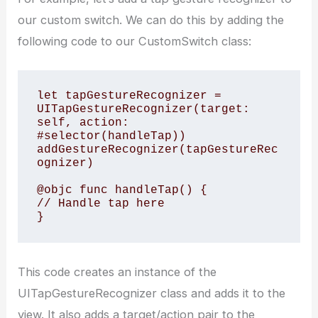
our custom switch. We can do this by adding the
following code to our CustomSwitch class:
let tapGestureRecognizer = 
UITapGestureRecognizer(target: 
self, action: 
#selector(handleTap))

addGestureRecognizer(tapGestureRec
ognizer)

@objc func handleTap() {

// Handle tap here

This code creates an instance of the
UITapGestureRecognizer class and adds it to the
view. It also adds a target/action pair to the