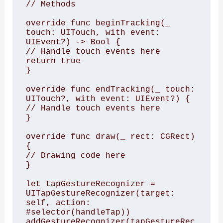
// Methods

override func beginTracking(_ 
touch: UITouch, with event: 
UIEvent?) -> Bool {

// Handle touch events here

return true

}

override func endTracking(_ touch: 
UITouch?, with event: UIEvent?) {

// Handle touch events here

}

override func draw(_ rect: CGRect) 
{

// Drawing code here

}

let tapGestureRecognizer = 
UITapGestureRecognizer(target: 
self, action: 
#selector(handleTap))

addGestureRecognizer(tapGestureRec