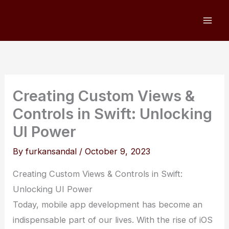
Skip
to
content
Creating Custom Views &
Controls in Swift: Unlocking
UI Power
By
furkansandal
/
October 9, 2023
Creating Custom Views & Controls in Swift:
Unlocking UI Power
Today, mobile app development has become an
indispensable part of our lives. With the rise of iOS