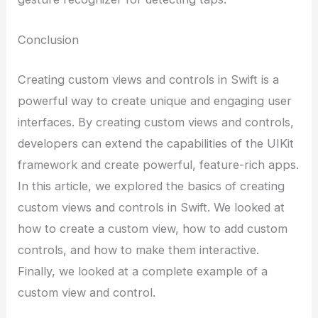
Conclusion
Creating custom views and controls in Swift is a
powerful way to create unique and engaging user
interfaces. By creating custom views and controls,
developers can extend the capabilities of the UIKit
framework and create powerful, feature-rich apps.
In this article, we explored the basics of creating
custom views and controls in Swift. We looked at
how to create a custom view, how to add custom
controls, and how to make them interactive.
Finally, we looked at a complete example of a
custom view and control.