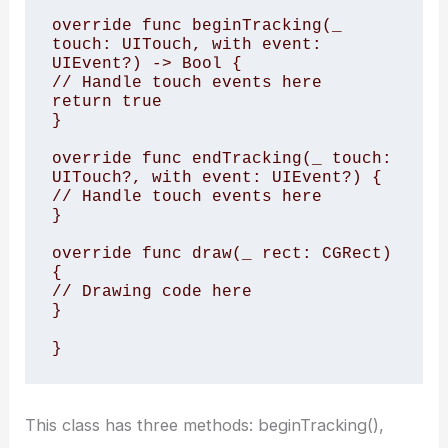
override func beginTracking(_ 
touch: UITouch, with event: 
UIEvent?) -> Bool {

// Handle touch events here

return true

}

override func endTracking(_ touch: 
UITouch?, with event: UIEvent?) {

// Handle touch events here

}

override func draw(_ rect: CGRect) 
{

// Drawing code here

}

This class has three methods: beginTracking(),