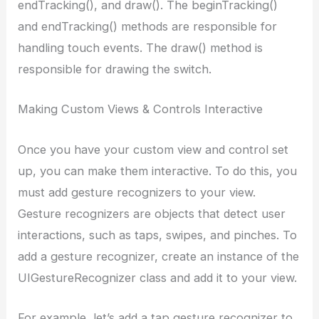
endTracking(), and draw(). The beginTracking()
and endTracking() methods are responsible for
handling touch events. The draw() method is
responsible for drawing the switch.
Making Custom Views & Controls Interactive
Once you have your custom view and control set
up, you can make them interactive. To do this, you
must add gesture recognizers to your view.
Gesture recognizers are objects that detect user
interactions, such as taps, swipes, and pinches. To
add a gesture recognizer, create an instance of the
UIGestureRecognizer class and add it to your view.
For example, let’s add a tap gesture recognizer to