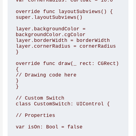
var cornerRadius: CGFloat = 10.0

override func layoutSubviews() {

super.layoutSubviews()

layer.backgroundColor = 
backgroundColor.cgColor

layer.borderWidth = borderWidth

layer.cornerRadius = cornerRadius

}

override func draw(_ rect: CGRect) 
{

// Drawing code here

}

}

// Custom Switch

class CustomSwitch: UIControl {

// Properties

var isOn: Bool = false
