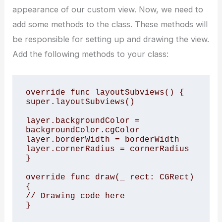
appearance of our custom view. Now, we need to
add some methods to the class. These methods will
be responsible for setting up and drawing the view.
Add the following methods to your class:
override func layoutSubviews() {

super.layoutSubviews()

layer.backgroundColor = 
backgroundColor.cgColor

layer.borderWidth = borderWidth

layer.cornerRadius = cornerRadius

}

override func draw(_ rect: CGRect) 
{

// Drawing code here
