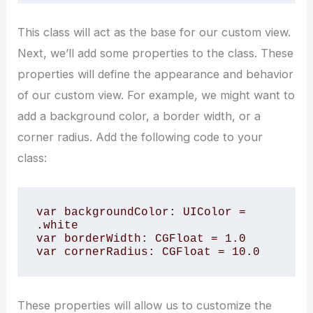
This class will act as the base for our custom view.
Next, we’ll add some properties to the class. These
properties will define the appearance and behavior
of our custom view. For example, we might want to
add a background color, a border width, or a
corner radius. Add the following code to your
class:
var backgroundColor: UIColor = 
.white

var borderWidth: CGFloat = 1.0

These properties will allow us to customize the