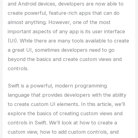
and Android devices, developers are now able to
create powerful, feature-rich apps that can do
almost anything. However, one of the most
important aspects of any app is its user interface
(UI). While there are many tools available to create
a great UI, sometimes developers need to go
beyond the basics and create custom views and
controls.
Swift is a powerful, modern programming
language that provides developers with the ability
to create custom UI elements. In this article, we’ll
explore the basics of creating custom views and
controls in Swift. We’ll look at how to create a
custom view, how to add custom controls, and