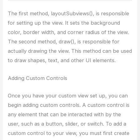
The first method, layoutSubviews(), is responsible
for setting up the view. It sets the background
color, border width, and corner radius of the view.
The second method, draw(), is responsible for
actually drawing the view. This method can be used
to draw shapes, text, and other UI elements.
Adding Custom Controls
Once you have your custom view set up, you can
begin adding custom controls. A custom control is
any element that can be interacted with by the
user, such as a button, slider, or switch. To add a
custom control to your view, you must first create