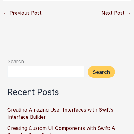
←
Previous Post
Next Post
→
Search
Search
Recent Posts
Creating Amazing User Interfaces with Swift’s
Interface Builder
Creating Custom UI Components with Swift: A