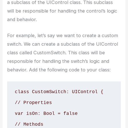
a subclass of the UIControl class. This subclass
will be responsible for handling the control’s logic
and behavior.
For example, let’s say we want to create a custom
switch. We can create a subclass of the UIControl
class called CustomSwitch. This class will be
responsible for handling the switch’s logic and
behavior. Add the following code to your class:
class CustomSwitch: UIControl {

// Properties

var isOn: Bool = false

// Methods
