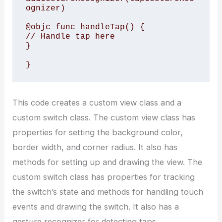
ognizer)

@objc func handleTap() {

// Handle tap here

}

This code creates a custom view class and a
custom switch class. The custom view class has
properties for setting the background color,
border width, and corner radius. It also has
methods for setting up and drawing the view. The
custom switch class has properties for tracking
the switch’s state and methods for handling touch
events and drawing the switch. It also has a
gesture recognizer for detecting taps.