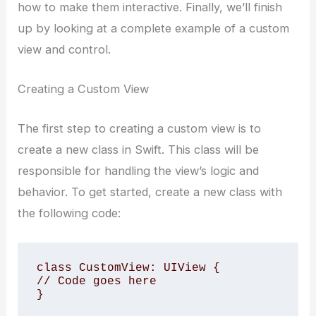
how to make them interactive. Finally, we’ll finish
up by looking at a complete example of a custom
view and control.
Creating a Custom View
The first step to creating a custom view is to
create a new class in Swift. This class will be
responsible for handling the view’s logic and
behavior. To get started, create a new class with
the following code:
class CustomView: UIView {

// Code goes here
