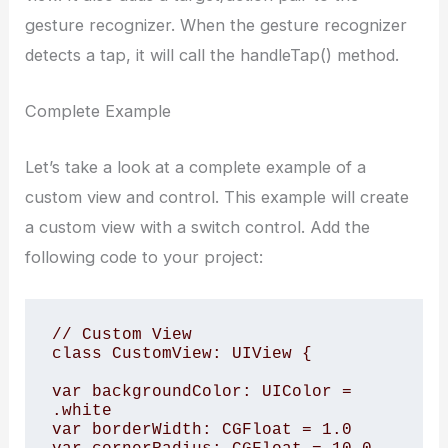
gesture recognizer. When the gesture recognizer
detects a tap, it will call the handleTap() method.
Complete Example
Let’s take a look at a complete example of a
custom view and control. This example will create
a custom view with a switch control. Add the
following code to your project:
// Custom View

class CustomView: UIView {

var backgroundColor: UIColor = 
.white

var borderWidth: CGFloat = 1.0
