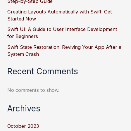
Step-by-Step Guide
Creating Layouts Automatically with Swift: Get
Started Now
Swift UI: A Guide to User Interface Development
for Beginners
Swift State Restoration: Reviving Your App After a
System Crash
Recent Comments
No comments to show.
Archives
October 2023