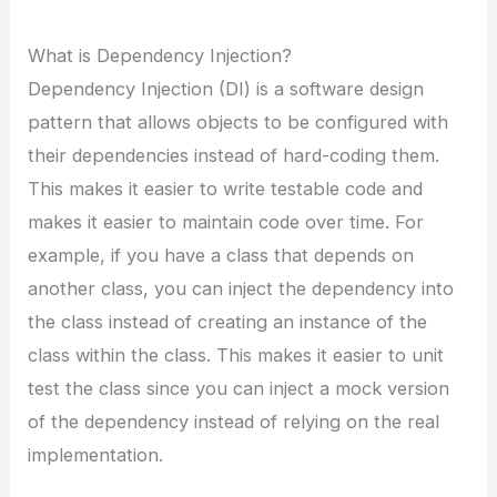
What is Dependency Injection?
Dependency Injection (DI) is a software design
pattern that allows objects to be configured with
their dependencies instead of hard-coding them.
This makes it easier to write testable code and
makes it easier to maintain code over time. For
example, if you have a class that depends on
another class, you can inject the dependency into
the class instead of creating an instance of the
class within the class. This makes it easier to unit
test the class since you can inject a mock version
of the dependency instead of relying on the real
implementation.