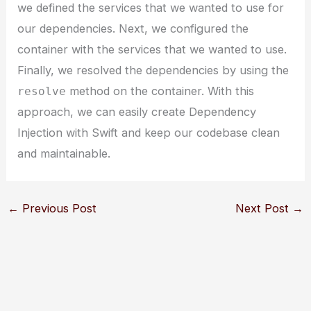
we defined the services that we wanted to use for
our dependencies. Next, we configured the
container with the services that we wanted to use.
Finally, we resolved the dependencies by using the
method on the container. With this
resolve
approach, we can easily create Dependency
Injection with Swift and keep our codebase clean
and maintainable.
←
Previous Post
Next Post
→