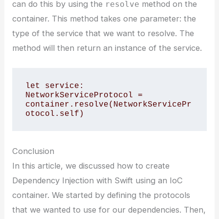
can do this by using the
method on the
resolve
container. This method takes one parameter: the
type of the service that we want to resolve. The
method will then return an instance of the service.
let service: 
NetworkServiceProtocol = 
container.resolve(NetworkServicePr
Conclusion
In this article, we discussed how to create
Dependency Injection with Swift using an IoC
container. We started by defining the protocols
that we wanted to use for our dependencies. Then,