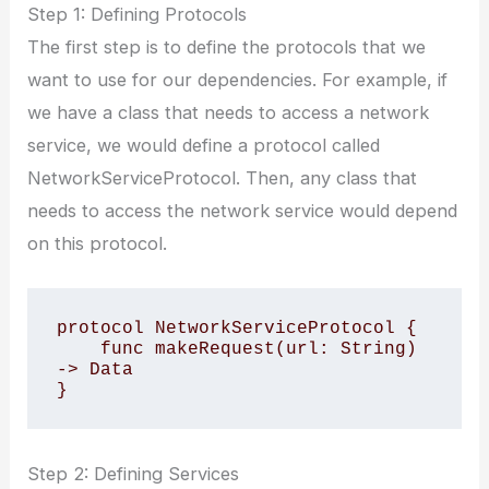
Step 1: Defining Protocols
The first step is to define the protocols that we
want to use for our dependencies. For example, if
we have a class that needs to access a network
service, we would define a protocol called
NetworkServiceProtocol. Then, any class that
needs to access the network service would depend
on this protocol.
protocol NetworkServiceProtocol {

    func makeRequest(url: String) 
-> Data

Step 2: Defining Services