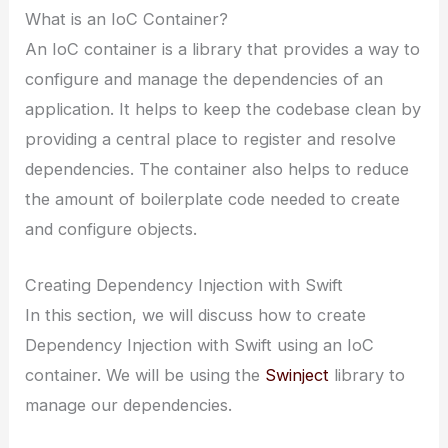
What is an IoC Container?
An IoC container is a library that provides a way to
configure and manage the dependencies of an
application. It helps to keep the codebase clean by
providing a central place to register and resolve
dependencies. The container also helps to reduce
the amount of boilerplate code needed to create
and configure objects.
Creating Dependency Injection with Swift
In this section, we will discuss how to create
Dependency Injection with Swift using an IoC
container. We will be using the
Swinject
library to
manage our dependencies.