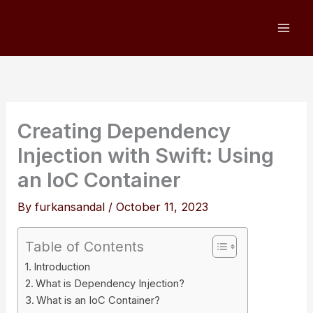
Skip
to
content
Creating Dependency
Injection with Swift: Using
an IoC Container
By
furkansandal
/
October 11, 2023
Table of Contents
Introduction
What is Dependency Injection?
What is an IoC Container?