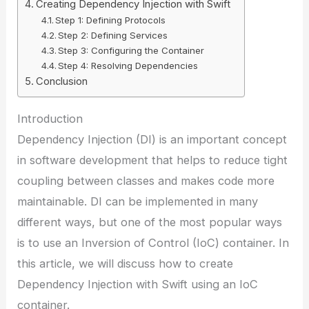
Creating Dependency Injection with Swift
Step 1: Defining Protocols
Step 2: Defining Services
Step 3: Configuring the Container
Step 4: Resolving Dependencies
Conclusion
Introduction
Dependency Injection (DI) is an important concept
in software development that helps to reduce tight
coupling between classes and makes code more
maintainable. DI can be implemented in many
different ways, but one of the most popular ways
is to use an Inversion of Control (IoC) container. In
this article, we will discuss how to create
Dependency Injection with Swift using an IoC
container.