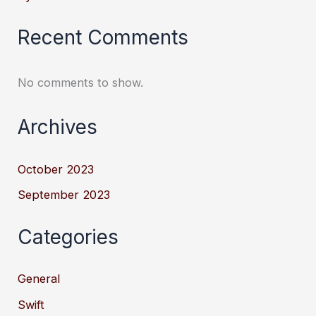
Recent Comments
No comments to show.
Archives
October 2023
September 2023
Categories
General
Swift