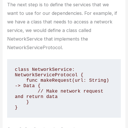
The next step is to define the services that we
want to use for our dependencies. For example, if
we have a class that needs to access a network
service, we would define a class called
NetworkService that implements the
NetworkServiceProtocol.
class NetworkService: 
NetworkServiceProtocol {

    func makeRequest(url: String) 
-> Data {

        // Make network request 
and return data

    }
