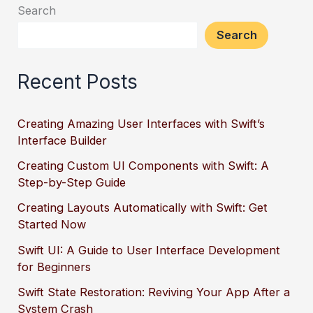
Search
Search
Recent Posts
Creating Amazing User Interfaces with Swift’s
Interface Builder
Creating Custom UI Components with Swift: A
Step-by-Step Guide
Creating Layouts Automatically with Swift: Get
Started Now
Swift UI: A Guide to User Interface Development
for Beginners
Swift State Restoration: Reviving Your App After a
System Crash