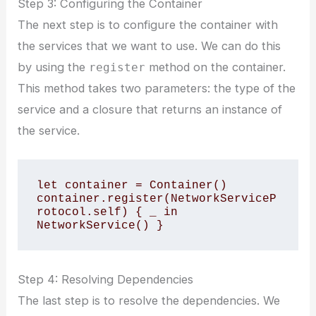
Step 3: Configuring the Container
The next step is to configure the container with
the services that we want to use. We can do this
by using the
method on the container.
register
This method takes two parameters: the type of the
service and a closure that returns an instance of
the service.
let container = Container()

container.register(NetworkServiceP
rotocol.self) { _ in 
Step 4: Resolving Dependencies
The last step is to resolve the dependencies. We