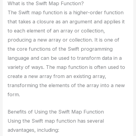
What is the Swift Map Function?
The Swift map function is a higher-order function
that takes a closure as an argument and applies it
to each element of an array or collection,
producing a new array or collection. It is one of
the core functions of the Swift programming
language and can be used to transform data in a
variety of ways. The map function is often used to
create a new array from an existing array,
transforming the elements of the array into a new
form.
Benefits of Using the Swift Map Function
Using the Swift map function has several
advantages, including: