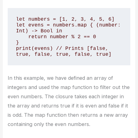
let numbers = [1, 2, 3, 4, 5, 6] 

let evens = numbers.map { (number: 
Int) -> Bool in 

    return number % 2 == 0 

} 

print(evens) // Prints [false, 
true, false, true, false, true]
In this example, we have defined an array of
integers and used the map function to filter out the
even numbers. The closure takes each integer in
the array and returns true if it is even and false if it
is odd. The map function then returns a new array
containing only the even numbers.