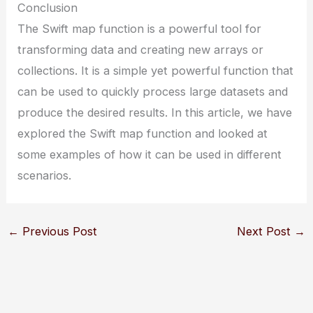
Conclusion
The Swift map function is a powerful tool for
transforming data and creating new arrays or
collections. It is a simple yet powerful function that
can be used to quickly process large datasets and
produce the desired results. In this article, we have
explored the Swift map function and looked at
some examples of how it can be used in different
scenarios.
←
Previous Post
Next Post
→