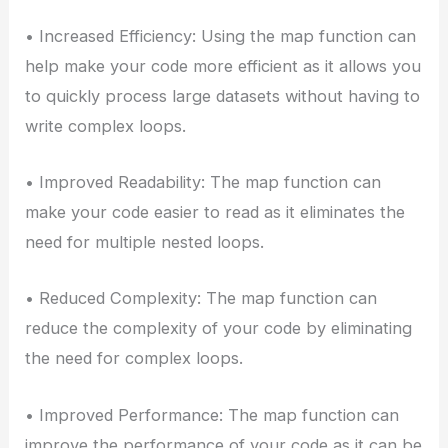
• Increased Efficiency: Using the map function can
help make your code more efficient as it allows you
to quickly process large datasets without having to
write complex loops.
• Improved Readability: The map function can
make your code easier to read as it eliminates the
need for multiple nested loops.
• Reduced Complexity: The map function can
reduce the complexity of your code by eliminating
the need for complex loops.
• Improved Performance: The map function can
improve the performance of your code as it can be