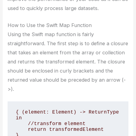
used to quickly process large datasets.
How to Use the Swift Map Function
Using the Swift map function is fairly
straightforward. The first step is to define a closure
that takes an element from the array or collection
and returns the transformed element. The closure
should be enclosed in curly brackets and the
returned value should be preceded by an arrow (-
>).
{ (element: Element) -> ReturnType 
in 

    //transform element 

    return transformedElement 

}