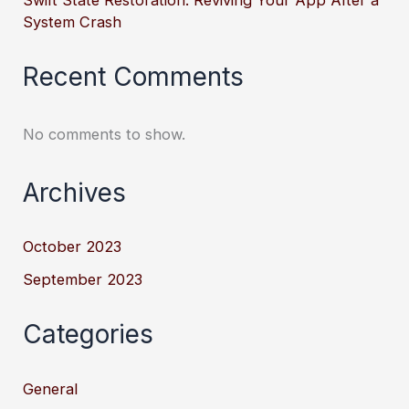
Swift State Restoration: Reviving Your App After a
System Crash
Recent Comments
No comments to show.
Archives
October 2023
September 2023
Categories
General