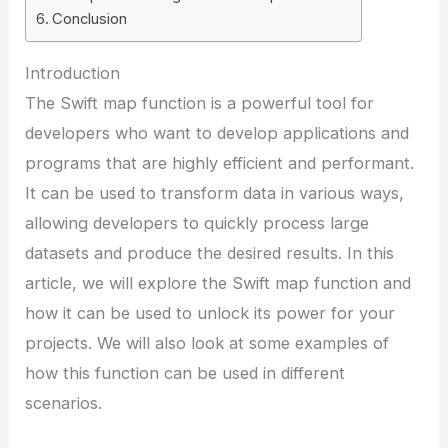
Conclusion
Introduction
The Swift map function is a powerful tool for
developers who want to develop applications and
programs that are highly efficient and performant.
It can be used to transform data in various ways,
allowing developers to quickly process large
datasets and produce the desired results. In this
article, we will explore the Swift map function and
how it can be used to unlock its power for your
projects. We will also look at some examples of
how this function can be used in different
scenarios.