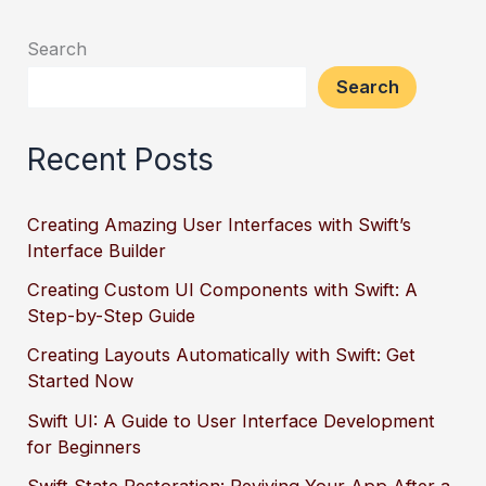
Search
Search
Recent Posts
Creating Amazing User Interfaces with Swift’s
Interface Builder
Creating Custom UI Components with Swift: A
Step-by-Step Guide
Creating Layouts Automatically with Swift: Get
Started Now
Swift UI: A Guide to User Interface Development
for Beginners