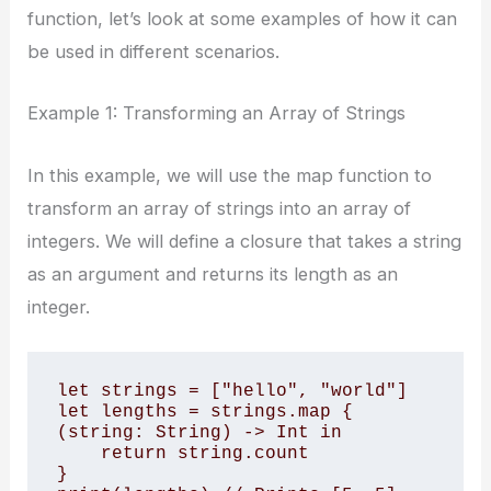
function, let’s look at some examples of how it can
be used in different scenarios.
Example 1: Transforming an Array of Strings
In this example, we will use the map function to
transform an array of strings into an array of
integers. We will define a closure that takes a string
as an argument and returns its length as an
integer.
let strings = ["hello", "world"] 

let lengths = strings.map { 
(string: String) -> Int in 

    return string.count 

} 
