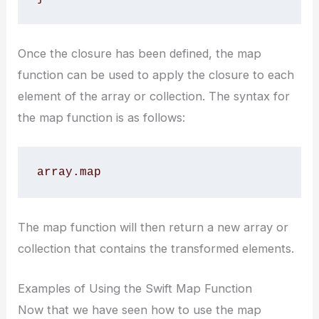
Once the closure has been defined, the map
function can be used to apply the closure to each
element of the array or collection. The syntax for
the map function is as follows:
array.map 
The map function will then return a new array or
collection that contains the transformed elements.
Examples of Using the Swift Map Function
Now that we have seen how to use the map