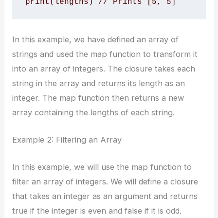
print(lengths) // Prints [5, 5]
In this example, we have defined an array of
strings and used the map function to transform it
into an array of integers. The closure takes each
string in the array and returns its length as an
integer. The map function then returns a new
array containing the lengths of each string.
Example 2: Filtering an Array
In this example, we will use the map function to
filter an array of integers. We will define a closure
that takes an integer as an argument and returns
true if the integer is even and false if it is odd.