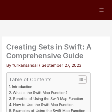
Skip
to
content
Creating Sets in Swift: A
Comprehensive Guide
By
furkansandal
/
September 27, 2023
Table of Contents
Introduction
What is the Swift Map Function?
Benefits of Using the Swift Map Function
How to Use the Swift Map Function
Examples of Using the Swift Map Function