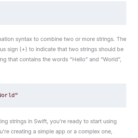
enation syntax to combine two or more strings. The
us sign (+) to indicate that two strings should be
ing that contains the words “Hello” and “World”,
World"
g strings in Swift, you’re ready to start using
u’re creating a simple app or a complex one,