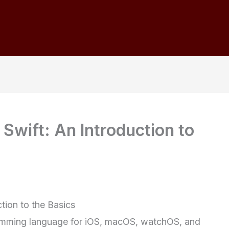
 Swift: An Introduction to
ction to the Basics
gramming language for iOS, macOS, watchOS, and