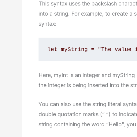
This syntax uses the backslash character
into a string. For example, to create a 
syntax:
let myString = "The value 
Here, myInt is an integer and myString 
the integer is being inserted into the str
You can also use the string literal synta
double quotation marks (“ ”) to indicate
string containing the word “Hello”, you