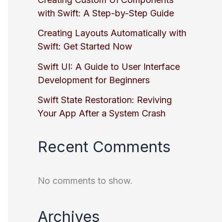
with Swift: A Step-by-Step Guide
Creating Layouts Automatically with
Swift: Get Started Now
Swift UI: A Guide to User Interface
Development for Beginners
Swift State Restoration: Reviving
Your App After a System Crash
Recent Comments
No comments to show.
Archives