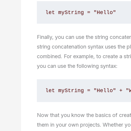
let myString = "Hello"
Finally, you can use the string concat
string concatenation syntax uses the pl
combined. For example, to create a str
you can use the following syntax:
let myString = "Hello" + "
Now that you know the basics of creatin
them in your own projects. Whether yo