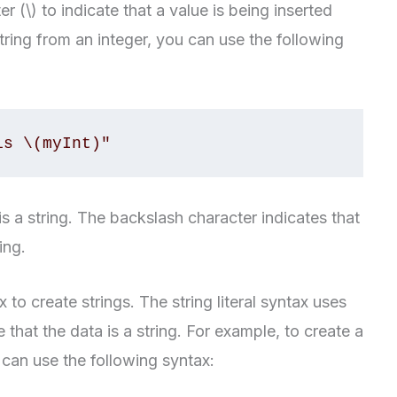
 (\) to indicate that a value is being inserted
string from an integer, you can use the following
is \(myInt)"
is a string. The backslash character indicates that
ing.
x to create strings. The string literal syntax uses
 that the data is a string. For example, to create a
 can use the following syntax: