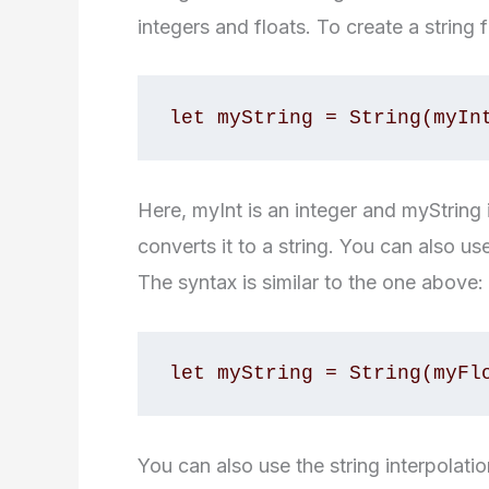
integers and floats. To create a string
let myString = String(myIn
Here, myInt is an integer and myString i
converts it to a string. You can also use
The syntax is similar to the one above:
let myString = String(myFl
You can also use the string interpolati