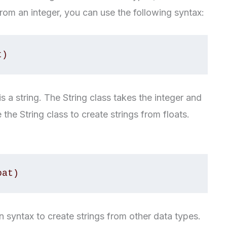
 from an integer, you can use the following syntax:
t)
s a string. The String class takes the integer and
 the String class to create strings from floats.
oat)
on syntax to create strings from other data types.