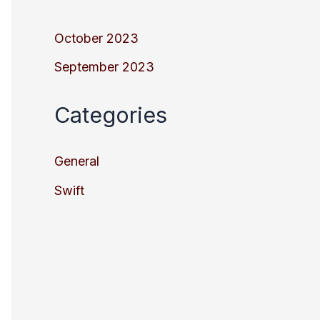
October 2023
September 2023
Categories
General
Swift