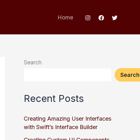
Home
Search
Search
Recent Posts
Creating Amazing User Interfaces
with Swift’s Interface Builder
Creating Custom UI Components