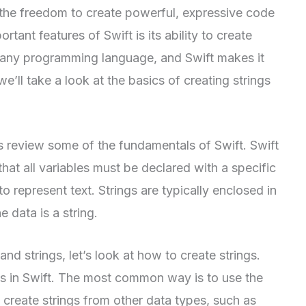
 the freedom to create powerful, expressive code
tant features of Swift is its ability to create
of any programming language, and Swift makes it
we’ll take a look at the basics of creating strings
t’s review some of the fundamentals of Swift. Swift
hat all variables must be declared with a specific
to represent text. Strings are typically enclosed in
e data is a string.
d strings, let’s look at how to create strings.
gs in Swift. The most common way is to use the
o create strings from other data types, such as