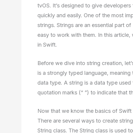
tvOS. It’s designed to give developers
quickly and easily. One of the most impor
strings. Strings are an essential part 
easy to work with them. In this article, 
in Swift.
Before we dive into string creation, le
is a strongly typed language, meaning t
data type. A string is a data type used 
quotation marks (“ ”) to indicate that th
Now that we know the basics of Swift an
There are several ways to create strin
String class. The String class is used t