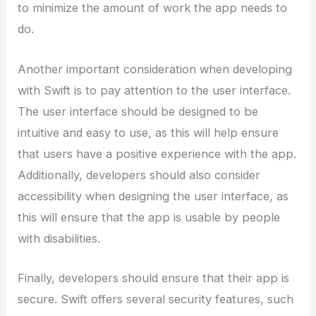
to minimize the amount of work the app needs to
do.
Another important consideration when developing
with Swift is to pay attention to the user interface.
The user interface should be designed to be
intuitive and easy to use, as this will help ensure
that users have a positive experience with the app.
Additionally, developers should also consider
accessibility when designing the user interface, as
this will ensure that the app is usable by people
with disabilities.
Finally, developers should ensure that their app is
secure. Swift offers several security features, such