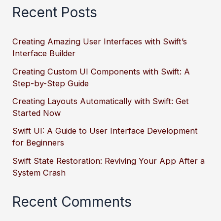
Recent Posts
Creating Amazing User Interfaces with Swift’s
Interface Builder
Creating Custom UI Components with Swift: A
Step-by-Step Guide
Creating Layouts Automatically with Swift: Get
Started Now
Swift UI: A Guide to User Interface Development
for Beginners
Swift State Restoration: Reviving Your App After a
System Crash
Recent Comments