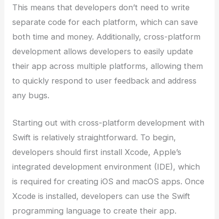
This means that developers don’t need to write
separate code for each platform, which can save
both time and money. Additionally, cross-platform
development allows developers to easily update
their app across multiple platforms, allowing them
to quickly respond to user feedback and address
any bugs.
Starting out with cross-platform development with
Swift is relatively straightforward. To begin,
developers should first install Xcode, Apple’s
integrated development environment (IDE), which
is required for creating iOS and macOS apps. Once
Xcode is installed, developers can use the Swift
programming language to create their app.