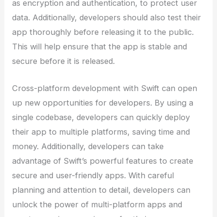
as encryption and authentication, to protect user
data. Additionally, developers should also test their
app thoroughly before releasing it to the public.
This will help ensure that the app is stable and
secure before it is released.
Cross-platform development with Swift can open
up new opportunities for developers. By using a
single codebase, developers can quickly deploy
their app to multiple platforms, saving time and
money. Additionally, developers can take
advantage of Swift’s powerful features to create
secure and user-friendly apps. With careful
planning and attention to detail, developers can
unlock the power of multi-platform apps and