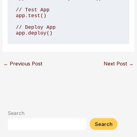
// Test App

app.test()

// Deploy App

app.deploy()
←
Previous Post
Next Post
→
Search
Search