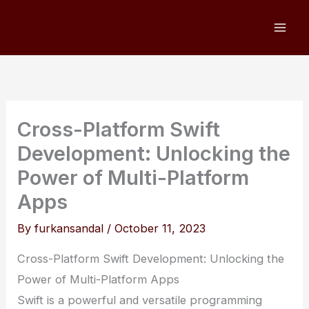
Skip
to
content
Cross-Platform Swift
Development: Unlocking the
Power of Multi-Platform
Apps
By
furkansandal
/
October 11, 2023
Cross-Platform Swift Development: Unlocking the
Power of Multi-Platform Apps
Swift is a powerful and versatile programming