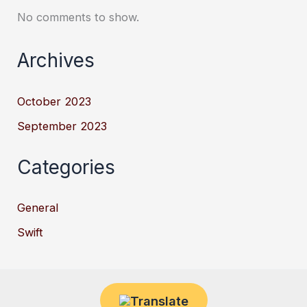
No comments to show.
Archives
October 2023
September 2023
Categories
General
Swift