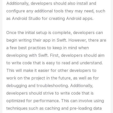
Additionally, developers should also install and
configure any additional tools they may need, such
as Android Studio for creating Android apps.
Once the initial setup is complete, developers can
begin writing their app in Swift. However, there are
a few best practices to keep in mind when
developing with Swift. First, developers should aim
to write code that is easy to read and understand.
This will make it easier for other developers to
work on the project in the future, as well as for
debugging and troubleshooting. Additionally,
developers should strive to write code that is
optimized for performance. This can involve using
techniques such as caching and pre-loading data