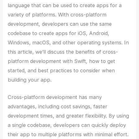
language that can be used to create apps for a
variety of platforms. With cross-platform
development, developers can use the same
codebase to create apps for iOS, Android,
Windows, macOS, and other operating systems. In
this article, we’ll discuss the benefits of cross-
platform development with Swift, how to get
started, and best practices to consider when
building your app.
Cross-platform development has many
advantages, including cost savings, faster
development times, and greater flexibility. By using
a single codebase, developers can quickly deploy
their app to multiple platforms with minimal effort.