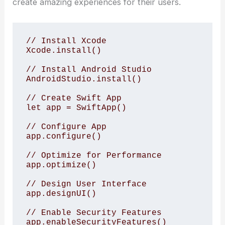
create amazing experiences for their users.
// Install Xcode

Xcode.install()

// Install Android Studio

AndroidStudio.install()

// Create Swift App

let app = SwiftApp()

// Configure App

app.configure()

// Optimize for Performance

app.optimize()

// Design User Interface

app.designUI()

// Enable Security Features

app.enableSecurityFeatures()
