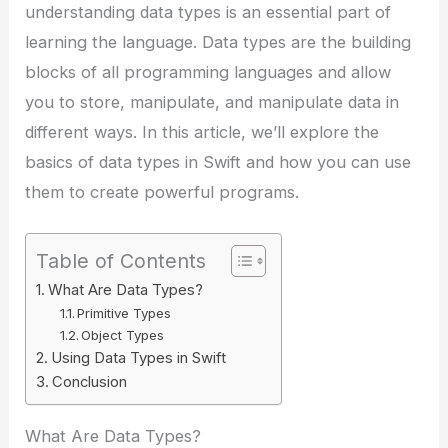
understanding data types is an essential part of
learning the language. Data types are the building
blocks of all programming languages and allow
you to store, manipulate, and manipulate data in
different ways. In this article, we’ll explore the
basics of data types in Swift and how you can use
them to create powerful programs.
Table of Contents
What Are Data Types?
Primitive Types
Object Types
Using Data Types in Swift
Conclusion
What Are Data Types?