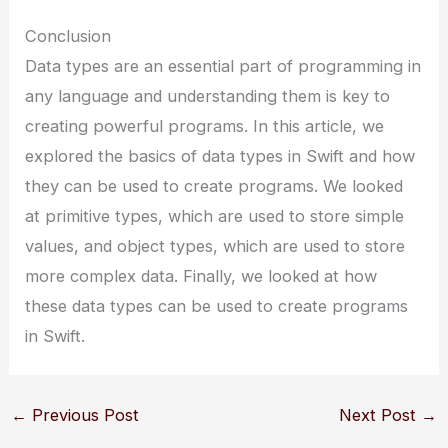
Conclusion
Data types are an essential part of programming in
any language and understanding them is key to
creating powerful programs. In this article, we
explored the basics of data types in Swift and how
they can be used to create programs. We looked
at primitive types, which are used to store simple
values, and object types, which are used to store
more complex data. Finally, we looked at how
these data types can be used to create programs
in Swift.
←
Previous Post
Next Post
→