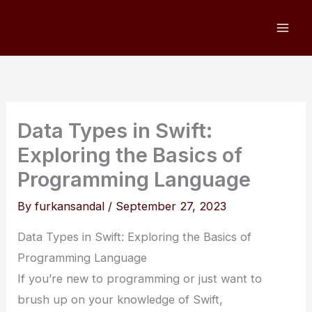
Skip
to
content
Data Types in Swift:
Exploring the Basics of
Programming Language
By
furkansandal
/
September 27, 2023
Data Types in Swift: Exploring the Basics of
Programming Language
If you’re new to programming or just want to
brush up on your knowledge of Swift,