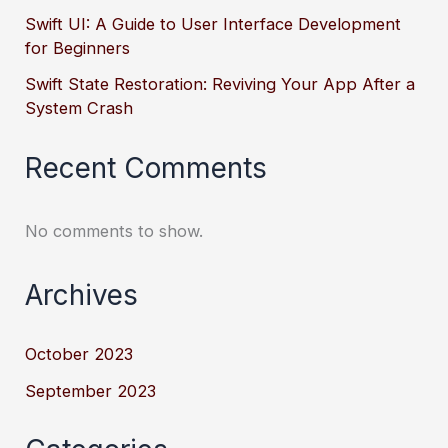
Swift UI: A Guide to User Interface Development
for Beginners
Swift State Restoration: Reviving Your App After a
System Crash
Recent Comments
No comments to show.
Archives
October 2023
September 2023