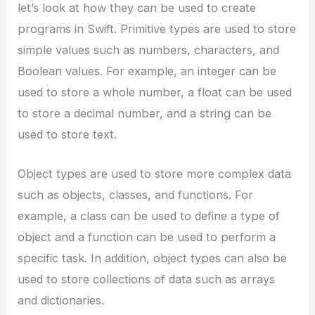
let’s look at how they can be used to create
programs in Swift. Primitive types are used to store
simple values such as numbers, characters, and
Boolean values. For example, an integer can be
used to store a whole number, a float can be used
to store a decimal number, and a string can be
used to store text.
Object types are used to store more complex data
such as objects, classes, and functions. For
example, a class can be used to define a type of
object and a function can be used to perform a
specific task. In addition, object types can also be
used to store collections of data such as arrays
and dictionaries.