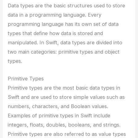
Data types are the basic structures used to store
data in a programming language. Every
programming language has its own set of data
types that define how data is stored and
manipulated. In Swift, data types are divided into
two main categories: primitive types and object
types.
Primitive Types
Primitive types are the most basic data types in
Swift and are used to store simple values such as
numbers, characters, and Boolean values.
Examples of primitive types in Swift include
integers, floats, doubles, booleans, and strings.
Primitive types are also referred to as value types