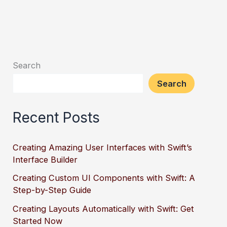
Search
Search
Recent Posts
Creating Amazing User Interfaces with Swift’s
Interface Builder
Creating Custom UI Components with Swift: A
Step-by-Step Guide
Creating Layouts Automatically with Swift: Get
Started Now