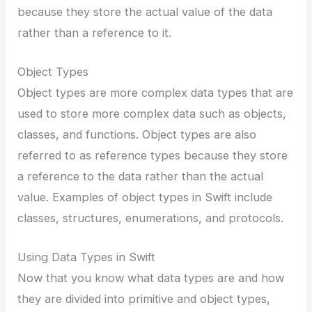
because they store the actual value of the data
rather than a reference to it.
Object Types
Object types are more complex data types that are
used to store more complex data such as objects,
classes, and functions. Object types are also
referred to as reference types because they store
a reference to the data rather than the actual
value. Examples of object types in Swift include
classes, structures, enumerations, and protocols.
Using Data Types in Swift
Now that you know what data types are and how
they are divided into primitive and object types,