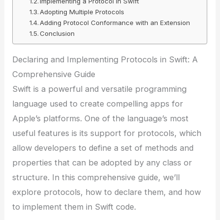
Implementing a Protocol in Swift
Adopting Multiple Protocols
Adding Protocol Conformance with an Extension
Conclusion
Declaring and Implementing Protocols in Swift: A
Comprehensive Guide
Swift is a powerful and versatile programming
language used to create compelling apps for
Apple’s platforms. One of the language’s most
useful features is its support for protocols, which
allow developers to define a set of methods and
properties that can be adopted by any class or
structure. In this comprehensive guide, we’ll
explore protocols, how to declare them, and how
to implement them in Swift code.