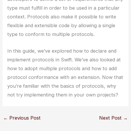
type must fulfill in order to be used in a particular
context. Protocols also make it possible to write
flexible and extensible code by allowing a single
type to conform to multiple protocols.
In this guide, we’ve explored how to declare and
implement protocols in Swift. We’ve also looked at
how to adopt multiple protocols and how to add
protocol conformance with an extension. Now that
you’re familiar with the basics of protocols, why
not try implementing them in your own projects?
←
Previous Post
Next Post
→