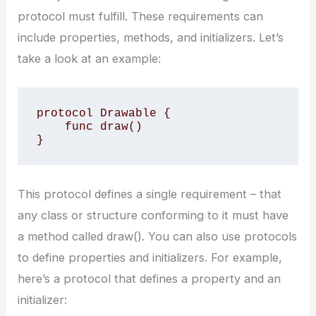
protocol must fulfill. These requirements can
include properties, methods, and initializers. Let’s
take a look at an example:
protocol Drawable {

    func draw()

}
This protocol defines a single requirement – that
any class or structure conforming to it must have
a method called draw(). You can also use protocols
to define properties and initializers. For example,
here’s a protocol that defines a property and an
initializer: