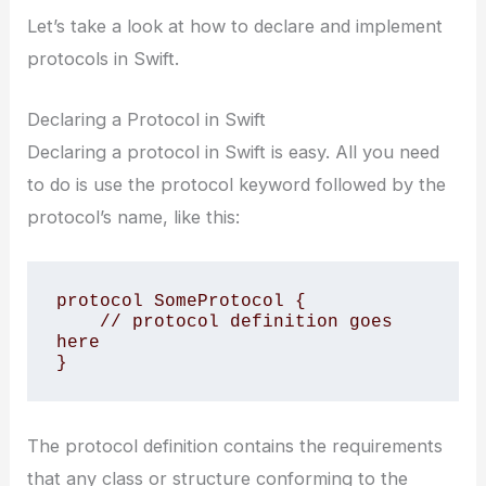
Let’s take a look at how to declare and implement
protocols in Swift.
Declaring a Protocol in Swift
Declaring a protocol in Swift is easy. All you need
to do is use the protocol keyword followed by the
protocol’s name, like this:
protocol SomeProtocol {

    // protocol definition goes 
here

}
The protocol definition contains the requirements
that any class or structure conforming to the