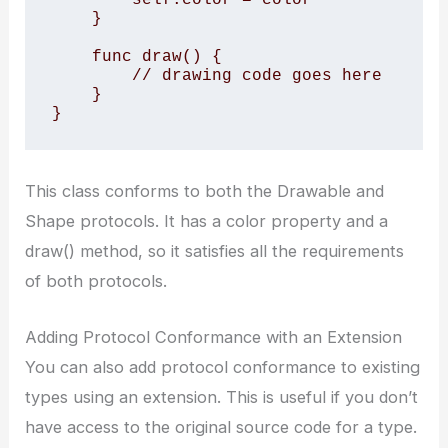
    }

    func draw() {

        // drawing code goes here

    }

}
This class conforms to both the Drawable and
Shape protocols. It has a color property and a
draw() method, so it satisfies all the requirements
of both protocols.
Adding Protocol Conformance with an Extension
You can also add protocol conformance to existing
types using an extension. This is useful if you don’t
have access to the original source code for a type.