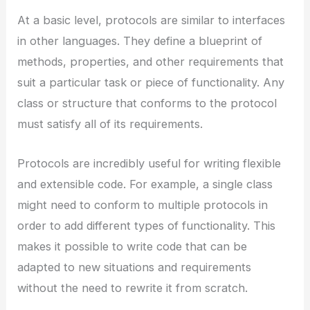
At a basic level, protocols are similar to interfaces
in other languages. They define a blueprint of
methods, properties, and other requirements that
suit a particular task or piece of functionality. Any
class or structure that conforms to the protocol
must satisfy all of its requirements.
Protocols are incredibly useful for writing flexible
and extensible code. For example, a single class
might need to conform to multiple protocols in
order to add different types of functionality. This
makes it possible to write code that can be
adapted to new situations and requirements
without the need to rewrite it from scratch.