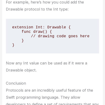
For example, here’s how you could add the
Drawable protocol to the Int type:
extension Int: Drawable {

    func draw() {

        // drawing code goes here

    }

}
Now any Int value can be used as if it were a
Drawable object.
Conclusion
Protocols are an incredibly useful feature of the
Swift programming language. They allow
developers to define a set of requirements that any