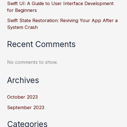
Swift UI: A Guide to User Interface Development
for Beginners
Swift State Restoration: Reviving Your App After a
System Crash
Recent Comments
No comments to show.
Archives
October 2023
September 2023
Categories