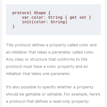
protocol Shape {

    var color: String { get set }

    init(color: String)

}
This protocol defines a property called color and
an initializer that takes a parameter called color.
Any class or structure that conforms to this
protocol must have a color property and an
initializer that takes one parameter.
It’s also possible to specify whether a property
should be gettable or settable. For example, here’s
a protocol that defines a read-only property: