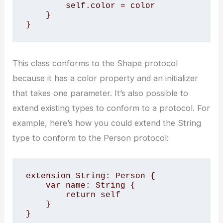
        self.color = color

    }

}
This class conforms to the Shape protocol
because it has a color property and an initializer
that takes one parameter. It’s also possible to
extend existing types to conform to a protocol. For
example, here’s how you could extend the String
type to conform to the Person protocol:
extension String: Person {

    var name: String {

        return self

    }

}