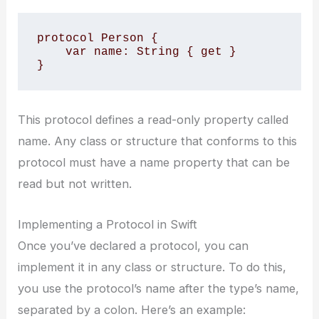
protocol Person {

    var name: String { get }

}
This protocol defines a read-only property called
name. Any class or structure that conforms to this
protocol must have a name property that can be
read but not written.
Implementing a Protocol in Swift
Once you’ve declared a protocol, you can
implement it in any class or structure. To do this,
you use the protocol’s name after the type’s name,
separated by a colon. Here’s an example: