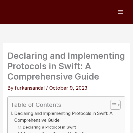
Skip
to
content
Declaring and Implementing
Protocols in Swift: A
Comprehensive Guide
By
furkansandal
/
October 9, 2023
Table of Contents
Declaring and Implementing Protocols in Swift: A
Comprehensive Guide
Declaring a Protocol in Swift