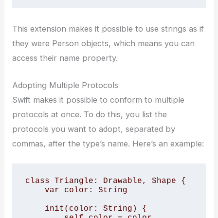
This extension makes it possible to use strings as if
they were Person objects, which means you can
access their name property.
Adopting Multiple Protocols
Swift makes it possible to conform to multiple
protocols at once. To do this, you list the
protocols you want to adopt, separated by
commas, after the type’s name. Here’s an example:
class Triangle: Drawable, Shape {

    var color: String

    init(color: String) {

        self.color = color
