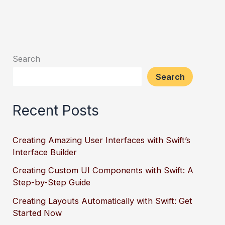
Search
Search
Recent Posts
Creating Amazing User Interfaces with Swift’s
Interface Builder
Creating Custom UI Components with Swift: A
Step-by-Step Guide
Creating Layouts Automatically with Swift: Get
Started Now