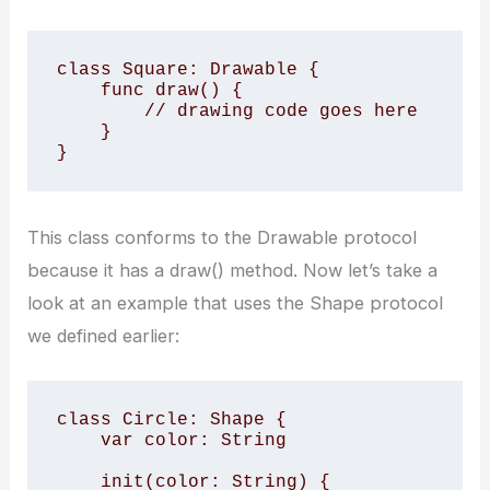
class Square: Drawable {

    func draw() {

        // drawing code goes here

    }

}
This class conforms to the Drawable protocol
because it has a draw() method. Now let’s take a
look at an example that uses the Shape protocol
we defined earlier:
class Circle: Shape {

    var color: String

    init(color: String) {
