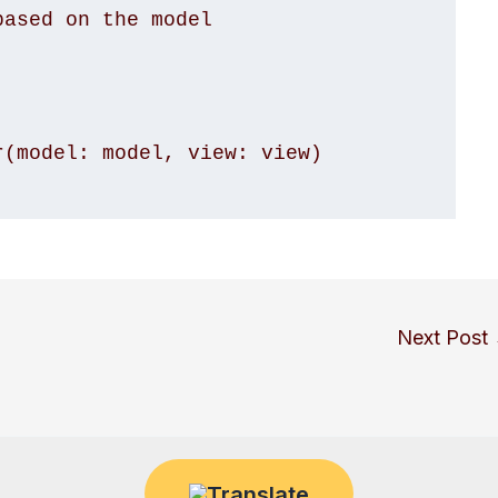
(model: model, view: view)

Next Post