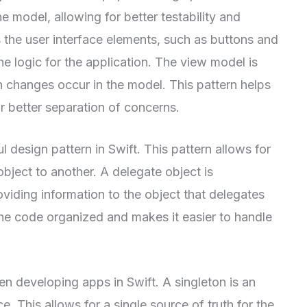
e model, allowing for better testability and
s the user interface elements, such as buttons and
he logic for the application. The view model is
 changes occur in the model. This pattern helps
 better separation of concerns.
l design pattern in Swift. This pattern allows for
object to another. A delegate object is
viding information to the object that delegates
 the code organized and makes it easier to handle
en developing apps in Swift. A singleton is an
e. This allows for a single source of truth for the