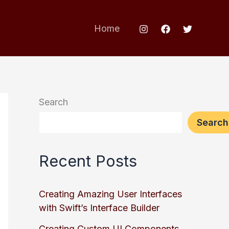
Home
Search
Search
Recent Posts
Creating Amazing User Interfaces
with Swift’s Interface Builder
Creating Custom UI Components