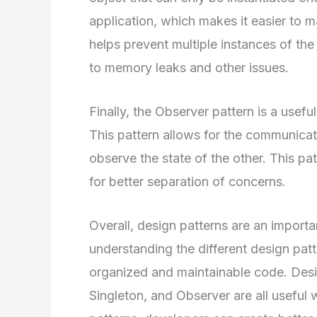
application, which makes it easier to m
helps prevent multiple instances of th
to memory leaks and other issues.
Finally, the Observer pattern is a usef
This pattern allows for the communica
observe the state of the other. This p
for better separation of concerns.
Overall, design patterns are an importa
understanding the different design pat
organized and maintainable code. Des
Singleton, and Observer are all useful