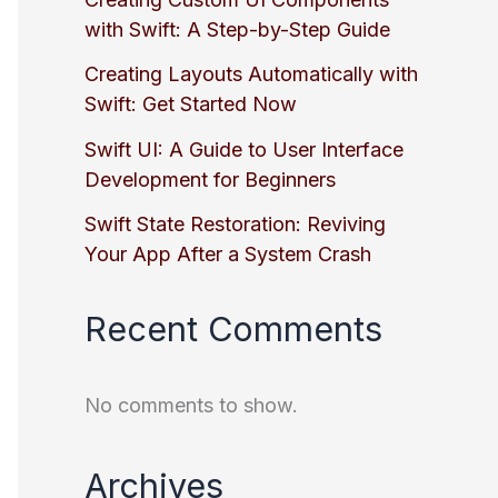
with Swift: A Step-by-Step Guide
Creating Layouts Automatically with
Swift: Get Started Now
Swift UI: A Guide to User Interface
Development for Beginners
Swift State Restoration: Reviving
Your App After a System Crash
Recent Comments
No comments to show.
Archives