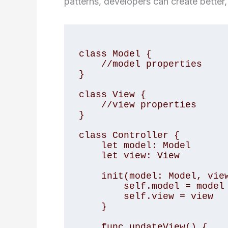
patterns, developers can create better,
class Model {

    //model properties

}

class View {

    //view properties

}

class Controller {

    let model: Model

    let view: View

    init(model: Model, view: View) {

        self.model = model

        self.view = view

    }

    func updateView() {
