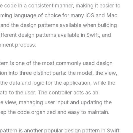
e code in a consistent manner, making it easier to
amming language of choice for many iOS and Mac
tand the design patterns available when building
ifferent design patterns available in Swift, and
pment process.
ern is one of the most commonly used design
tion into three distinct parts: the model, the view,
the data and logic for the application, while the
ata to the user. The controller acts as an
e view, managing user input and updating the
eep the code organized and easy to maintain.
ern is another popular design pattern in Swift.