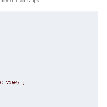
 more efficient apps.