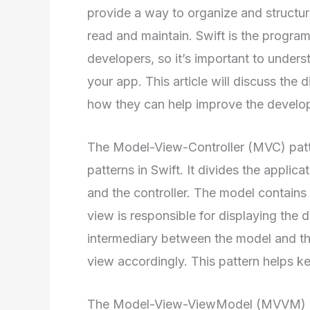
provide a way to organize and structur
read and maintain. Swift is the progr
developers, so it’s important to unders
your app. This article will discuss the d
how they can help improve the develo
The Model-View-Controller (MVC) patt
patterns in Swift. It divides the applica
and the controller. The model contains 
view is responsible for displaying the d
intermediary between the model and th
view accordingly. This pattern helps k
The Model-View-ViewModel (MVVM) patt