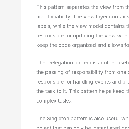
This pattern separates the view from th
maintainability. The view layer contain
labels, while the view model contains t
responsible for updating the view when
keep the code organized and allows for
The Delegation pattern is another usefu
the passing of responsibility from one 
responsible for handling events and pro
the task to it. This pattern helps keep
complex tasks.
The Singleton pattern is also useful wh
object that can only be instantiated onc