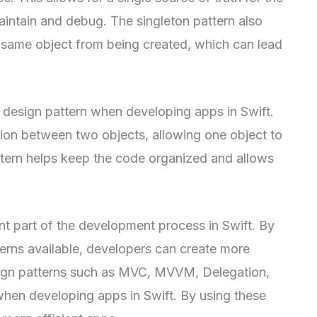
aintain and debug. The singleton pattern also
e same object from being created, which can lead
ul design pattern when developing apps in Swift.
tion between two objects, allowing one object to
attern helps keep the code organized and allows
nt part of the development process in Swift. By
terns available, developers can create more
ign patterns such as MVC, MVVM, Delegation,
 when developing apps in Swift. By using these