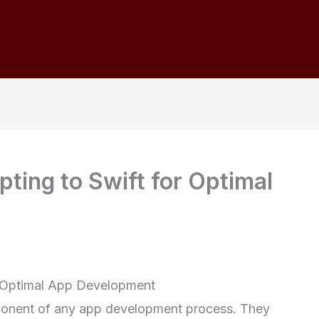
ting to Swift for Optimal
or Optimal App Development
ponent of any app development process. They