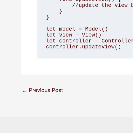
        //update the view based on the model

    }

}

let model = Model()

let view = View()

let controller = Controller
←
Previous Post