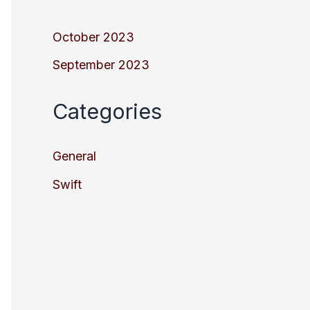
October 2023
September 2023
Categories
General
Swift