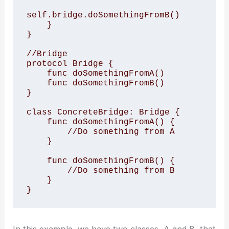
self.bridge.doSomethingFromB()

    }

}

//Bridge

protocol Bridge {

    func doSomethingFromA()

    func doSomethingFromB()

}

class ConcreteBridge: Bridge {

    func doSomethingFromA() {

        //Do something from A

    }

    func doSomethingFromB() {

        //Do something from B

    }

}