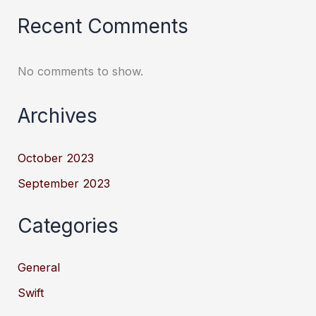
Recent Comments
No comments to show.
Archives
October 2023
September 2023
Categories
General
Swift