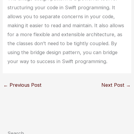
structuring your code in Swift programming. It
allows you to separate concerns in your code,
making it easier to read and maintain. It also allows
for a more flexible and extensible architecture, as
the classes don’t need to be tightly coupled. By
using the bridge design pattern, you can bridge
your way to success in Swift programming.
←
Previous Post
Next Post
→
Search