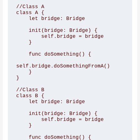
//Class A

class A {

    let bridge: Bridge

    init(bridge: Bridge) {

        self.bridge = bridge

    }

    func doSomething() {

self.bridge.doSomethingFromA()

    }

}

//Class B

class B {

    let bridge: Bridge

    init(bridge: Bridge) {

        self.bridge = bridge

    }

    func doSomething() {
