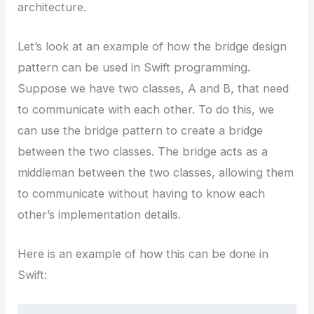
architecture.
Let’s look at an example of how the bridge design
pattern can be used in Swift programming.
Suppose we have two classes, A and B, that need
to communicate with each other. To do this, we
can use the bridge pattern to create a bridge
between the two classes. The bridge acts as a
middleman between the two classes, allowing them
to communicate without having to know each
other’s implementation details.
Here is an example of how this can be done in
Swift: