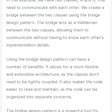
In this example, we have two classes, A and B, that
need to communicate with each other. We create a
bridge between the two classes using the bridge
design pattern. The bridge acts as a middleman
between the two classes, allowing them to
communicate without having to know each other’s
implementation details.
Using the bridge design pattern can have a
number of benefits. It allows for a more flexible
and extensible architecture, as the classes don’t
need to be tightly coupled. It also makes the code
easier to read and maintain, as the code can be
organized into separate concerns.
The bridge design pattern is a powerful tool for