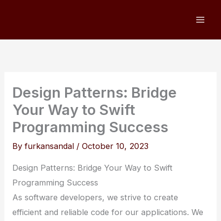
Skip
to
content
Design Patterns: Bridge
Your Way to Swift
Programming Success
By
furkansandal
/
October 10, 2023
Design Patterns: Bridge Your Way to Swift
Programming Success
As software developers, we strive to create
efficient and reliable code for our applications. We