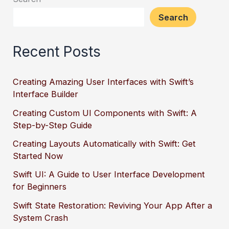
Search
Recent Posts
Creating Amazing User Interfaces with Swift’s
Interface Builder
Creating Custom UI Components with Swift: A
Step-by-Step Guide
Creating Layouts Automatically with Swift: Get
Started Now
Swift UI: A Guide to User Interface Development
for Beginners
Swift State Restoration: Reviving Your App After a
System Crash