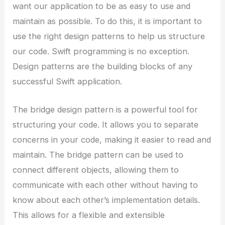
want our application to be as easy to use and
maintain as possible. To do this, it is important to
use the right design patterns to help us structure
our code. Swift programming is no exception.
Design patterns are the building blocks of any
successful Swift application.
The bridge design pattern is a powerful tool for
structuring your code. It allows you to separate
concerns in your code, making it easier to read and
maintain. The bridge pattern can be used to
connect different objects, allowing them to
communicate with each other without having to
know about each other’s implementation details.
This allows for a flexible and extensible