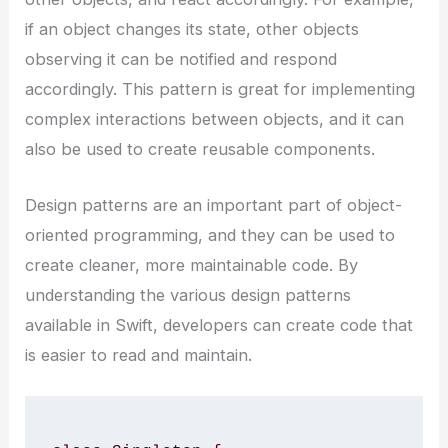
if an object changes its state, other objects
observing it can be notified and respond
accordingly. This pattern is great for implementing
complex interactions between objects, and it can
also be used to create reusable components.
Design patterns are an important part of object-
oriented programming, and they can be used to
create cleaner, more maintainable code. By
understanding the various design patterns
available in Swift, developers can create code that
is easier to read and maintain.