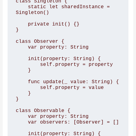
class Singleton {

    static let sharedInstance = 
Singleton()

    private init() {}

}

class Observer {

    var property: String

    init(property: String) {

        self.property = property

    }

    func update(_ value: String) {

        self.property = value

    }

}

class Observable {

    var property: String

    var observers: [Observer] = []

    init(property: String) {
