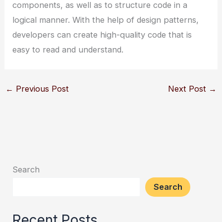
components, as well as to structure code in a
logical manner. With the help of design patterns,
developers can create high-quality code that is
easy to read and understand.
←
Previous Post
Next Post
→
Search
Search
Recent Posts