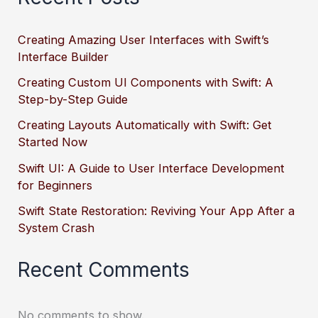
Creating Amazing User Interfaces with Swift’s
Interface Builder
Creating Custom UI Components with Swift: A
Step-by-Step Guide
Creating Layouts Automatically with Swift: Get
Started Now
Swift UI: A Guide to User Interface Development
for Beginners
Swift State Restoration: Reviving Your App After a
System Crash
Recent Comments
No comments to show.