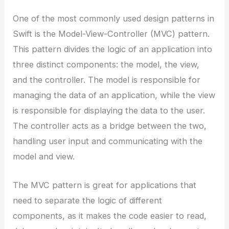
One of the most commonly used design patterns in
Swift is the Model-View-Controller (MVC) pattern.
This pattern divides the logic of an application into
three distinct components: the model, the view,
and the controller. The model is responsible for
managing the data of an application, while the view
is responsible for displaying the data to the user.
The controller acts as a bridge between the two,
handling user input and communicating with the
model and view.
The MVC pattern is great for applications that
need to separate the logic of different
components, as it makes the code easier to read,