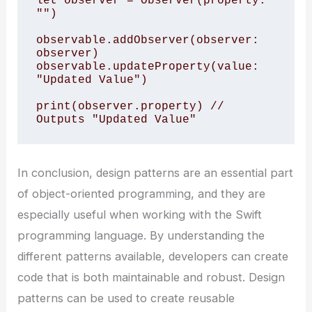
let observer = Observer(property: 
"")

observable.addObserver(observer: 
observer)

observable.updateProperty(value: 
"Updated Value")

print(observer.property) // 
In conclusion, design patterns are an essential part
of object-oriented programming, and they are
especially useful when working with the Swift
programming language. By understanding the
different patterns available, developers can create
code that is both maintainable and robust. Design
patterns can be used to create reusable