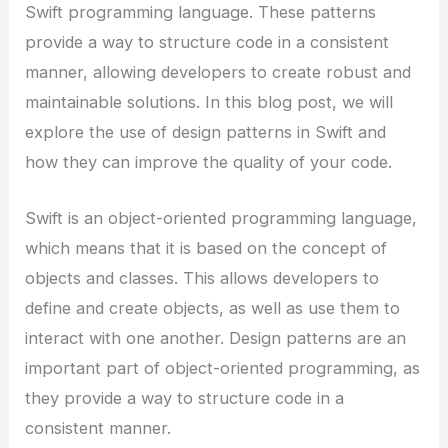
Swift programming language. These patterns
provide a way to structure code in a consistent
manner, allowing developers to create robust and
maintainable solutions. In this blog post, we will
explore the use of design patterns in Swift and
how they can improve the quality of your code.
Swift is an object-oriented programming language,
which means that it is based on the concept of
objects and classes. This allows developers to
define and create objects, as well as use them to
interact with one another. Design patterns are an
important part of object-oriented programming, as
they provide a way to structure code in a
consistent manner.