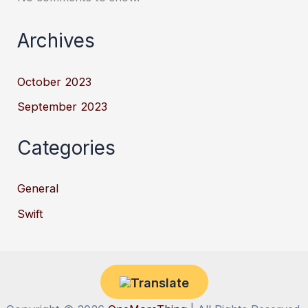
Archives
October 2023
September 2023
Categories
General
Swift