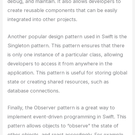
debug, and maintain. It also allows developers to
create reusable components that can be easily
integrated into other projects.
Another popular design pattern used in Swift is the
Singleton pattern. This pattern ensures that there
is only one instance of a particular class, allowing
developers to access it from anywhere in the
application. This pattern is useful for storing global
state or creating shared resources, such as
database connections.
Finally, the Observer pattern is a great way to
implement event-driven programming in Swift. This
pattern allows objects to “observe” the state of
other objects, and react accordingly. For example,