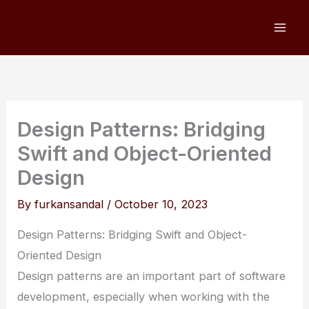
Skip
to
content
Design Patterns: Bridging
Swift and Object-Oriented
Design
By
furkansandal
/
October 10, 2023
Design Patterns: Bridging Swift and Object-
Oriented Design
Design patterns are an important part of software
development, especially when working with the