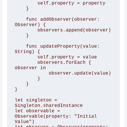
        self.property = property

    }

    func addObserver(observer: 
Observer) {

        observers.append(observer)

    }

    func updateProperty(value: 
String) {

        self.property = value

        observers.forEach { 
observer in

            observer.update(value)

        }

    }

}

let singleton = 
Singleton.sharedInstance

let observable = 
Observable(property: "Initial 
Value")
