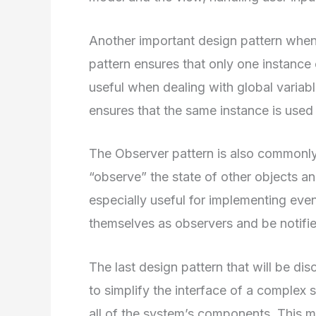
Another important design pattern when 
pattern ensures that only one instance 
useful when dealing with global variabl
ensures that the same instance is used 
The Observer pattern is also commonly 
“observe” the state of other objects a
especially useful for implementing even
themselves as observers and be notifi
The last design pattern that will be di
to simplify the interface of a complex 
all of the system’s components. This m