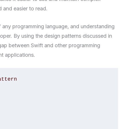
 and easier to read.
 of any programming language, and understanding
oper. By using the design patterns discussed in
he gap between Swift and other programming
t applications.
ttern
