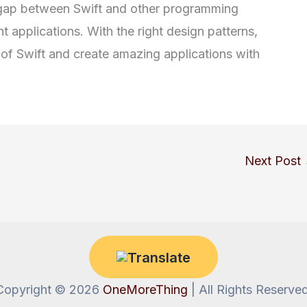
he gap between Swift and other programming
t applications. With the right design patterns,
al of Swift and create amazing applications with
Next Post
Copyright © 2026
OneMoreThing
| All Rights Reserved