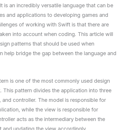
t is an incredibly versatile language that can be
tes and applications to developing games and
lenges of working with Swift is that there are
aken into account when coding. This article will
sign patterns that should be used when
an help bridge the gap between the language and
ern is one of the most commonly used design
 This pattern divides the application into three
and controller. The model is responsible for
ication, while the view is responsible for
ntroller acts as the intermediary between the
t and updating the view accordingly.