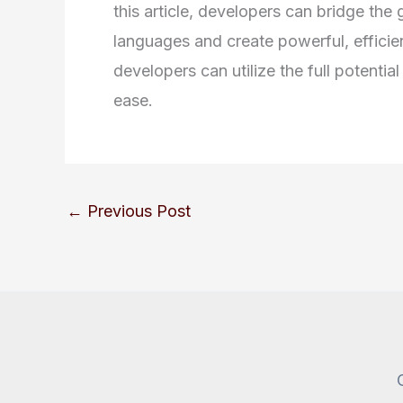
this article, developers can bridge t
languages and create powerful, efficien
developers can utilize the full potenti
ease.
←
Previous Post