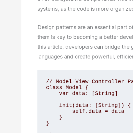
systems, as the code is more organized
Design patterns are an essential part
them is key to becoming a better devel
this article, developers can bridge t
languages and create powerful, efficien
// Model-View-Controller Pa
class Model {

    var data: [String]

    init(data: [String]) {

        self.data = data

    }

}
