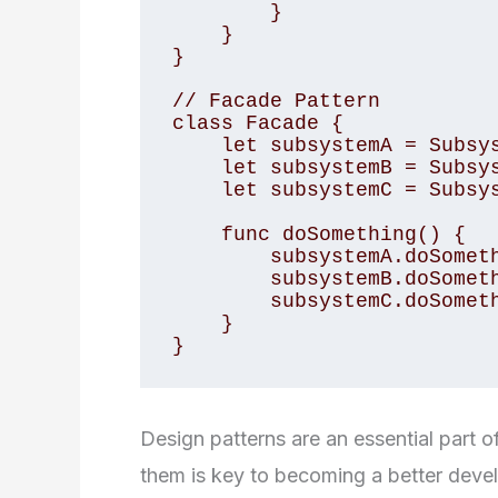
        }

    }

}

// Facade Pattern

class Facade {

    let subsystemA = SubsystemA()

    let subsystemB = SubsystemB()

    let subsystemC = SubsystemC()

    func doSomething() {

        subsystemA.doSomethingA()

        subsystemB.doSomethingB()

        subsystemC.doSomethingC()

    }

}
Design patterns are an essential part
them is key to becoming a better devel