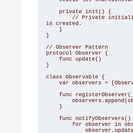
    private init() {

        // Private initialization to ensure just one instance 
is created.

    }

}

// Observer Pattern

protocol Observer {

    func update()

}

class Observable {

    var observers = [Observer]()

    func registerObserver(_ observer: Observer) {

        observers.append(observer)

    }

    func notifyObservers() {

        for observer in observers {

            observer.update()
