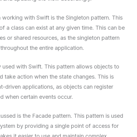
working with Swift is the Singleton pattern. This
of a class can exist at any given time. This can be
es or shared resources, as the singleton pattern
throughout the entire application.
used with Swift. This pattern allows objects to
nd take action when the state changes. This is
t-driven applications, as objects can register
ed when certain events occur.
scussed is the Facade pattern. This pattern is used
system by providing a single point of access for
akes it easier to use and maintain complex