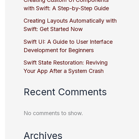
with Swift: A Step-by-Step Guide
Creating Layouts Automatically with
Swift: Get Started Now
Swift UI: A Guide to User Interface
Development for Beginners
Swift State Restoration: Reviving
Your App After a System Crash
Recent Comments
No comments to show.
Archives