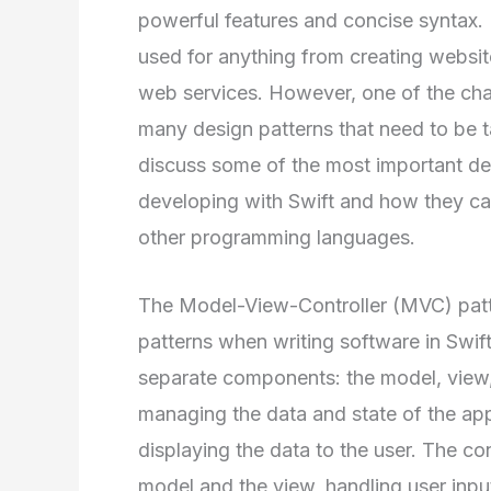
powerful features and concise syntax. I
used for anything from creating websi
web services. However, one of the chal
many design patterns that need to be t
discuss some of the most important de
developing with Swift and how they c
other programming languages.
The Model-View-Controller (MVC) patt
patterns when writing software in Swift.
separate components: the model, view, 
managing the data and state of the appl
displaying the data to the user. The co
model and the view, handling user inpu