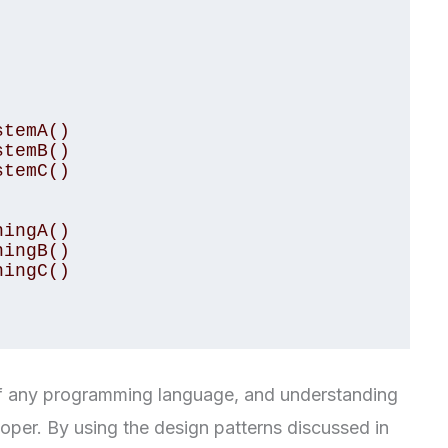
 of any programming language, and understanding
oper. By using the design patterns discussed in