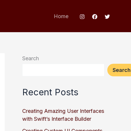
Home
Search
Search
Recent Posts
Creating Amazing User Interfaces
with Swift’s Interface Builder
Creating Custom UI Components