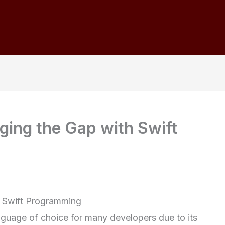
dging the Gap with Swift
h Swift Programming
guage of choice for many developers due to its