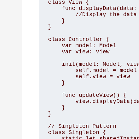
class View {

    func displayData(data: [String]) {

        //Display the data

    }

}

class Controller {

    var model: Model

    var view: View

    init(model: Model, view: View) {

        self.model = model

        self.view = view

    }

    func updateView() {

        view.displayData(data: model.data)

    }

}

// Singleton Pattern

class Singleton {

    static let sharedInstance = Singleton()
