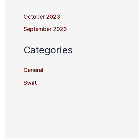
October 2023
September 2023
Categories
General
Swift