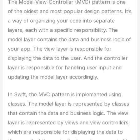
The Model-View-Controller (MVC) pattern is one
of the oldest and most popular design patterns. It’s
a way of organizing your code into separate
layers, each with a specific responsibility. The
model layer contains the data and business logic of
your app. The view layer is responsible for
displaying the data to the user. And the controller
layer is responsible for handling user input and
updating the model layer accordingly.
In Swift, the MVC pattern is implemented using
classes. The model layer is represented by classes
that contain the data and business logic. The view
layer is represented by views and view controllers,
which are responsible for displaying the data to