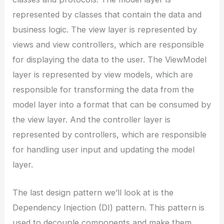
represented by classes that contain the data and
business logic. The view layer is represented by
views and view controllers, which are responsible
for displaying the data to the user. The ViewModel
layer is represented by view models, which are
responsible for transforming the data from the
model layer into a format that can be consumed by
the view layer. And the controller layer is
represented by controllers, which are responsible
for handling user input and updating the model
layer.
The last design pattern we’ll look at is the
Dependency Injection (DI) pattern. This pattern is
used to decouple components and make them