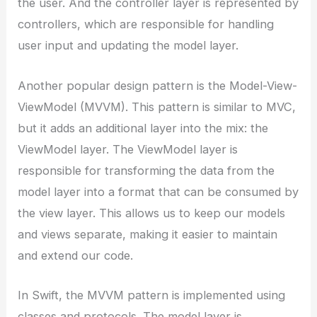
the user. And the controller layer is represented by
controllers, which are responsible for handling
user input and updating the model layer.
Another popular design pattern is the Model-View-
ViewModel (MVVM). This pattern is similar to MVC,
but it adds an additional layer into the mix: the
ViewModel layer. The ViewModel layer is
responsible for transforming the data from the
model layer into a format that can be consumed by
the view layer. This allows us to keep our models
and views separate, making it easier to maintain
and extend our code.
In Swift, the MVVM pattern is implemented using
classes and protocols. The model layer is