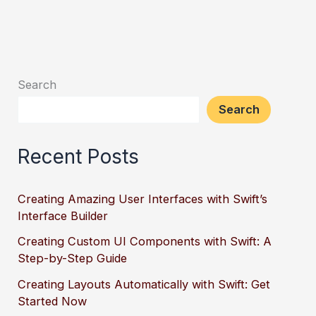
Search
Search
Recent Posts
Creating Amazing User Interfaces with Swift’s
Interface Builder
Creating Custom UI Components with Swift: A
Step-by-Step Guide
Creating Layouts Automatically with Swift: Get
Started Now