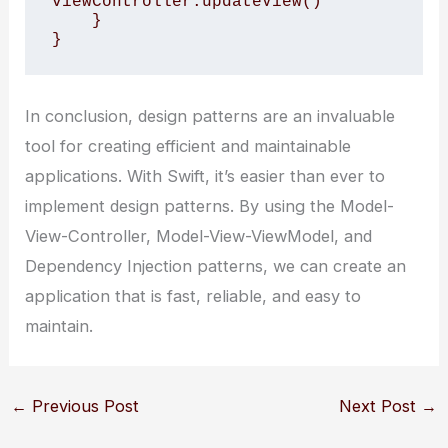
viewController.updateView()

    }

}
In conclusion, design patterns are an invaluable
tool for creating efficient and maintainable
applications. With Swift, it’s easier than ever to
implement design patterns. By using the Model-
View-Controller, Model-View-ViewModel, and
Dependency Injection patterns, we can create an
application that is fast, reliable, and easy to
maintain.
←
Previous Post
Next Post
→