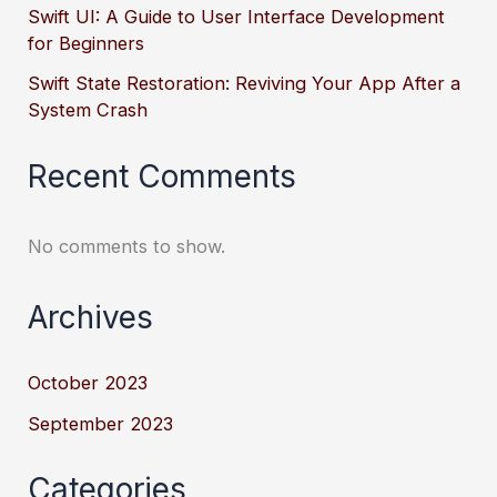
Swift UI: A Guide to User Interface Development
for Beginners
Swift State Restoration: Reviving Your App After a
System Crash
Recent Comments
No comments to show.
Archives
October 2023
September 2023
Categories