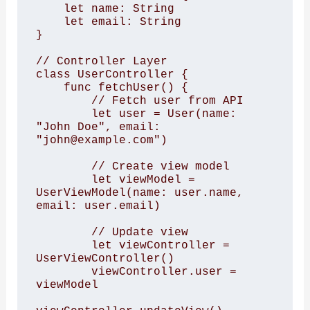
    let name: String

    let email: String

}

// Controller Layer

class UserController {

    func fetchUser() {

        // Fetch user from API

        let user = User(name: 
"John Doe", email: 
"john@example.com")

        // Create view model

        let viewModel = 
UserViewModel(name: user.name, 
email: user.email)

        // Update view

        let viewController = 
UserViewController()

        viewController.user = 
viewModel
