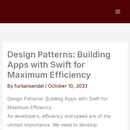
Skip
to
content
Design Patterns: Building
Apps with Swift for
Maximum Efficiency
By
furkansandal
/
October 10, 2023
Design Patterns: Building Apps with Swift for
Maximum Efficiency
As developers, efficiency and speed are of the
utmost importance. We need to develop