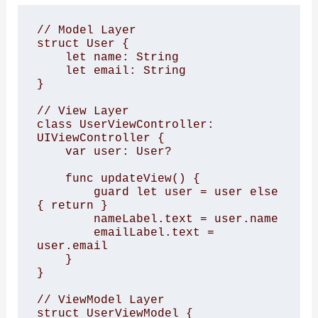
// Model Layer

struct User {

    let name: String

    let email: String

}

// View Layer

class UserViewController: 
UIViewController {

    var user: User?

    func updateView() {

        guard let user = user else 
{ return }

        nameLabel.text = user.name

        emailLabel.text = 
user.email

    }

}

// ViewModel Layer

struct UserViewModel {
