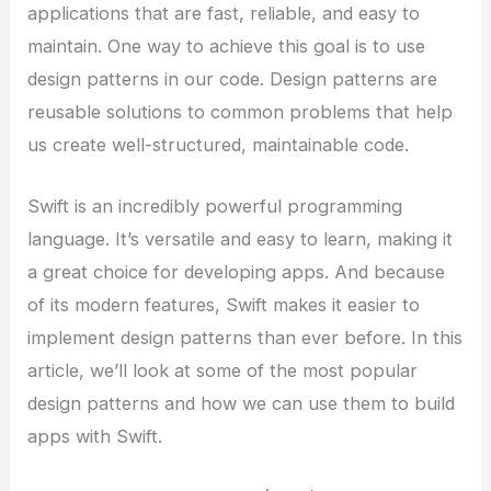
applications that are fast, reliable, and easy to
maintain. One way to achieve this goal is to use
design patterns in our code. Design patterns are
reusable solutions to common problems that help
us create well-structured, maintainable code.
Swift is an incredibly powerful programming
language. It’s versatile and easy to learn, making it
a great choice for developing apps. And because
of its modern features, Swift makes it easier to
implement design patterns than ever before. In this
article, we’ll look at some of the most popular
design patterns and how we can use them to build
apps with Swift.