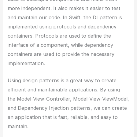
more independent. It also makes it easier to test
and maintain our code. In Swift, the DI pattern is
implemented using protocols and dependency
containers. Protocols are used to define the
interface of a component, while dependency
containers are used to provide the necessary
implementation.
Using design patterns is a great way to create
efficient and maintainable applications. By using
the Model-View-Controller, Model-View-ViewModel,
and Dependency Injection patterns, we can create
an application that is fast, reliable, and easy to
maintain.