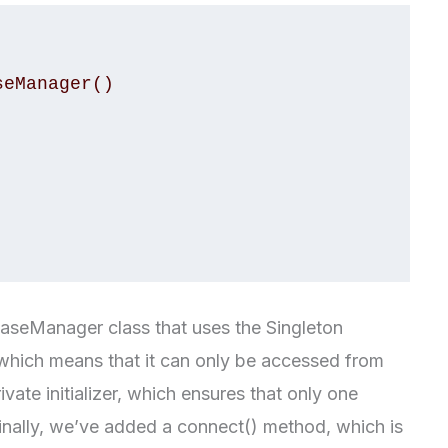
eManager()

baseManager class that uses the Singleton
, which means that it can only be accessed from
ivate initializer, which ensures that only one
Finally, we’ve added a connect() method, which is