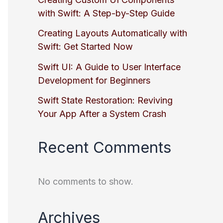
with Swift: A Step-by-Step Guide
Creating Layouts Automatically with
Swift: Get Started Now
Swift UI: A Guide to User Interface
Development for Beginners
Swift State Restoration: Reviving
Your App After a System Crash
Recent Comments
No comments to show.
Archives