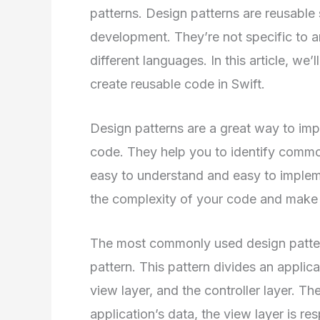
patterns. Design patterns are reusabl
development. They’re not specific to 
different languages. In this article, we’
create reusable code in Swift.
Design patterns are a great way to impr
code. They help you to identify commo
easy to understand and easy to implem
the complexity of your code and make i
The most commonly used design patter
pattern. This pattern divides an applicat
view layer, and the controller layer. T
application’s data, the view layer is re