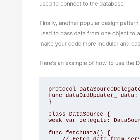
used to connect to the database.
Finally, another popular design pattern 
used to pass data from one object to a
make your code more modular and easi
Here’s an example of how to use the De
protocol DataSourceDelegate
func dataDidUpdate(_ data: 
}

class DataSource {

weak var delegate: DataSour
func fetchData() {

    // Fetch data from server
