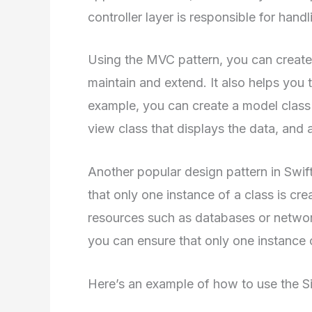
controller layer is responsible for handl
Using the MVC pattern, you can create a
maintain and extend. It also helps you
example, you can create a model class t
view class that displays the data, and a
Another popular design pattern in Swift
that only one instance of a class is cr
resources such as databases or networ
you can ensure that only one instance 
Here’s an example of how to use the Sin