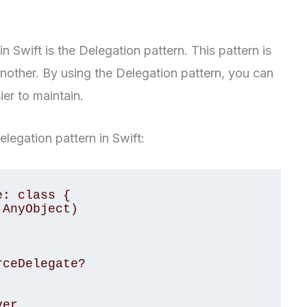
in Swift is the Delegation pattern. This pattern is
nother. By using the Delegation pattern, you can
er to maintain.
legation pattern in Swift:
: class {

AnyObject)

ceDelegate?
