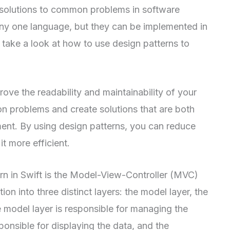
e solutions to common problems in software
any one language, but they can be implemented in
ll take a look at how to use design patterns to
ove the readability and maintainability of your
n problems and create solutions that are both
ent. By using design patterns, you can reduce
t more efficient.
n in Swift is the Model-View-Controller (MVC)
ion into three distinct layers: the model layer, the
he model layer is responsible for managing the
sponsible for displaying the data, and the