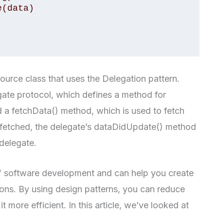
ource class that uses the Delegation pattern.
ate protocol, which defines a method for
d a fetchData() method, which is used to fetch
s fetched, the delegate’s dataDidUpdate() method
 delegate.
of software development and can help you create
ons. By using design patterns, you can reduce
 more efficient. In this article, we’ve looked at