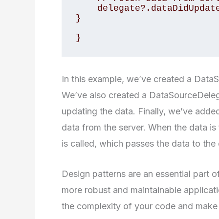
    delegate?.dataDidUpdate(data)

}

}
In this example, we’ve created a DataS
We’ve also created a DataSourceDeleg
updating the data. Finally, we’ve adde
data from the server. When the data i
is called, which passes the data to the
Design patterns are an essential part 
more robust and maintainable applicati
the complexity of your code and make it