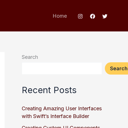
Home
Search
Search
Recent Posts
Creating Amazing User Interfaces
with Swift’s Interface Builder
Creating Custom UI Components