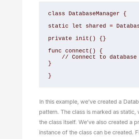
class DatabaseManager {

static let shared = Databas
private init() {}

func connect() {

    // Connect to database

}

}
In this example, we’ve created a Data
pattern. The class is marked as static
the class itself. We’ve also created a pr
instance of the class can be created. 