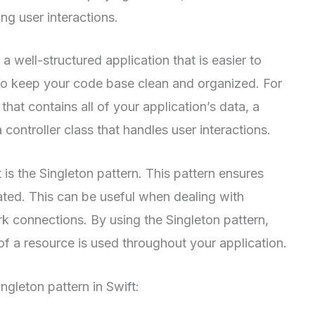
ing user interactions.
 well-structured application that is easier to
 to keep your code base clean and organized. For
hat contains all of your application’s data, a
 controller class that handles user interactions.
 is the Singleton pattern. This pattern ensures
eated. This can be useful when dealing with
k connections. By using the Singleton pattern,
of a resource is used throughout your application.
gleton pattern in Swift: