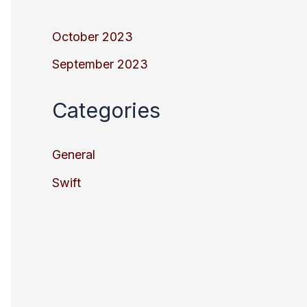
October 2023
September 2023
Categories
General
Swift