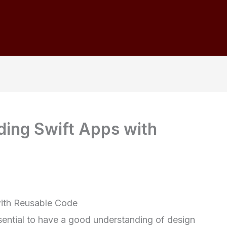
lding Swift Apps with
with Reusable Code
sential to have a good understanding of design