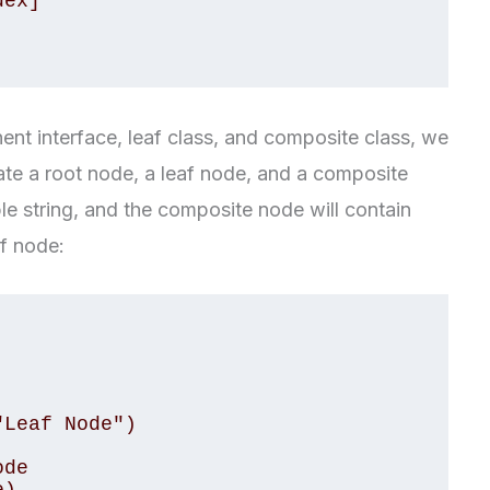
t interface, leaf class, and composite class, we
eate a root node, a leaf node, and a composite
le string, and the composite node will contain
af node:
Leaf Node")

de
