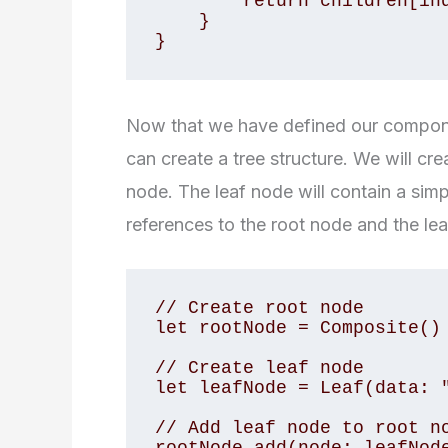
        return children[index]

    }

}
Now that we have defined our componen
can create a tree structure. We will cr
node. The leaf node will contain a simp
references to the root node and the le
// Create root node

let rootNode = Composite()

// Create leaf node

let leafNode = Leaf(data: "
// Add leaf node to root no