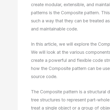
create modular, extensible, and mainta
patterns is the Composite pattern. This
such a way that they can be treated as a
and maintainable code.
In this article, we will explore the Co
We will look at the various components
create a powerful and flexible code st
how the Composite pattern can be used
source code.
The Composite pattern is a structural d
tree structures to represent part-whol
treat a single object or a group of ob