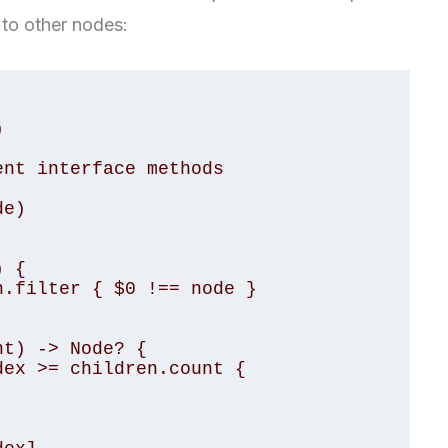
s to other nodes: