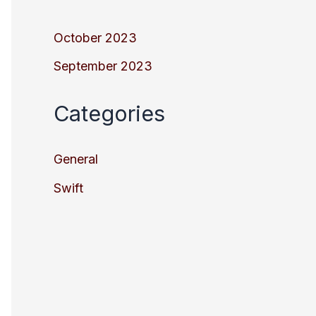
October 2023
September 2023
Categories
General
Swift