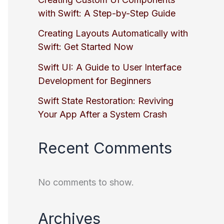
with Swift: A Step-by-Step Guide
Creating Layouts Automatically with
Swift: Get Started Now
Swift UI: A Guide to User Interface
Development for Beginners
Swift State Restoration: Reviving
Your App After a System Crash
Recent Comments
No comments to show.
Archives