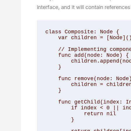
interface, and it will contain reference
class Composite: Node {

    var children = [Node]()

    // Implementing component interface methods

    func add(node: Node) {

        children.append(node)

    }

    func remove(node: Node) {

        children = children.filter { $0 !== node }

    }

    func getChild(index: Int) -> Node? {

        if index < 0 || index >= children.count {

            return nil

        }
