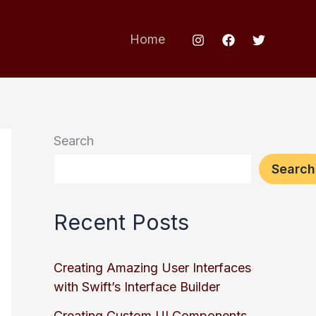
Home
Search
Search
Recent Posts
Creating Amazing User Interfaces
with Swift’s Interface Builder
Creating Custom UI Components