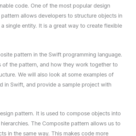
inable code. One of the most popular design
 pattern allows developers to structure objects in
 single entity. It is a great way to create flexible
mposite pattern in the Swift programming language.
 of the pattern, and how they work together to
ructure. We will also look at some examples of
 in Swift, and provide a sample project with
esign pattern. It is used to compose objects into
e hierarchies. The Composite pattern allows us to
jects in the same way. This makes code more