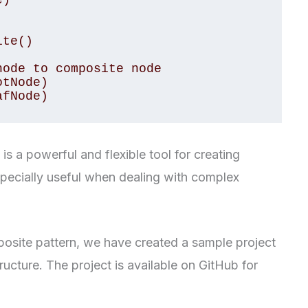
)

te()

ode to composite node

tNode)

afNode)
s a powerful and flexible tool for creating
specially useful when dealing with complex
osite pattern, we have created a sample project
tructure. The project is available on GitHub for