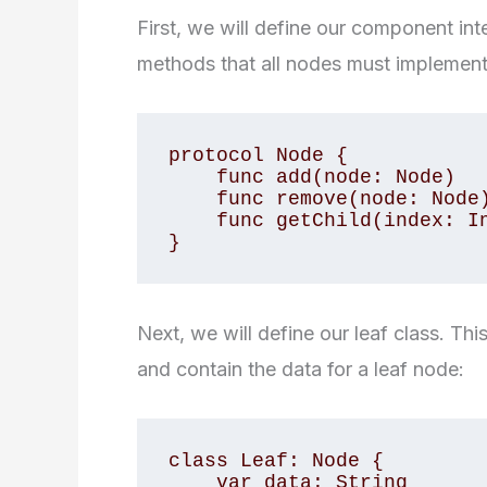
First, we will define our component int
methods that all nodes must implement
protocol Node {

    func add(node: Node)

    func remove(node: Node)

    func getChild(index: Int) -> Node?

}
Next, we will define our leaf class. Th
and contain the data for a leaf node:
class Leaf: Node {

    var data: String
