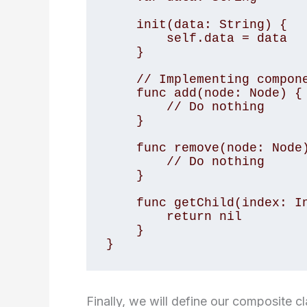
    init(data: String) {

        self.data = data

    }

    // Implementing component interface methods

    func add(node: Node) {

        // Do nothing

    }

    func remove(node: Node) {

        // Do nothing

    }

    func getChild(index: Int) -> Node? {

        return nil

    }

}
Finally, we will define our composite c