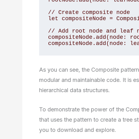
rootNode.add(node: leafNode
// Create composite node

let compositeNode = Composi
// Add root node and leaf n
compositeNode.add(node: roo
compositeNode.add(node: le
As you can see, the Composite pattern i
modular and maintainable code. It is e
hierarchical data structures.
To demonstrate the power of the Comp
that uses the pattern to create a tree s
you to download and explore.