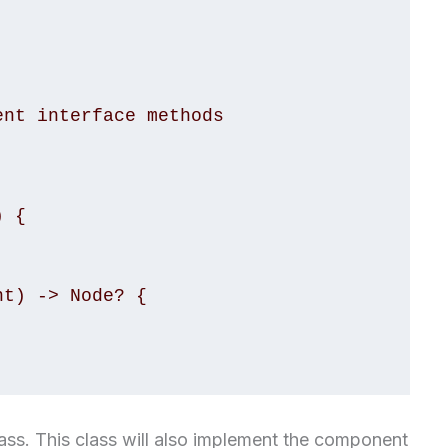
lass. This class will also implement the component