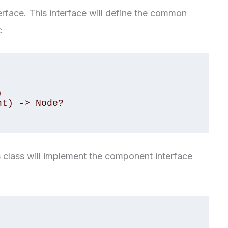
erface. This interface will define the common
:
is class will implement the component interface