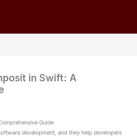
posit in Swift: A
e
A Comprehensive Guide
 software development, and they help developers