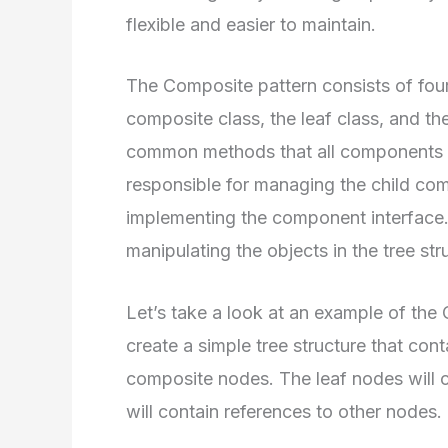
flexible and easier to maintain.
The Composite pattern consists of fou
composite class, the leaf class, and th
common methods that all components m
responsible for managing the child com
implementing the component interface. F
manipulating the objects in the tree str
Let’s take a look at an example of the 
create a simple tree structure that con
composite nodes. The leaf nodes will 
will contain references to other nodes.