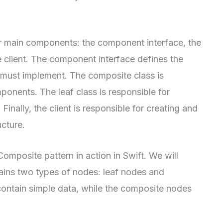
r main components: the component interface, the
e client. The component interface defines the
ust implement. The composite class is
ponents. The leaf class is responsible for
inally, the client is responsible for creating and
ucture.
Composite pattern in action in Swift. We will
tains two types of nodes: leaf nodes and
contain simple data, while the composite nodes