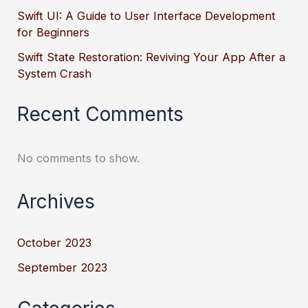
Swift UI: A Guide to User Interface Development
for Beginners
Swift State Restoration: Reviving Your App After a
System Crash
Recent Comments
No comments to show.
Archives
October 2023
September 2023