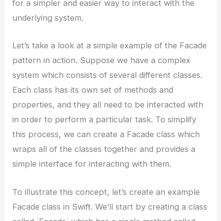
for a simpler and easier way to interact with the
underlying system.
Let’s take a look at a simple example of the Facade
pattern in action. Suppose we have a complex
system which consists of several different classes.
Each class has its own set of methods and
properties, and they all need to be interacted with
in order to perform a particular task. To simplify
this process, we can create a Facade class which
wraps all of the classes together and provides a
simple interface for interacting with them.
To illustrate this concept, let’s create an example
Facade class in Swift. We’ll start by creating a class