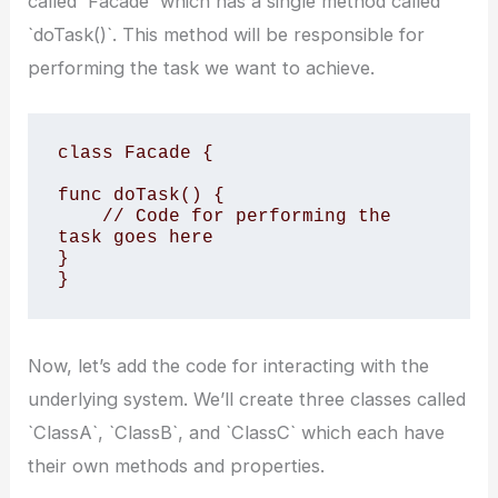
called `Facade` which has a single method called
`doTask()`. This method will be responsible for
performing the task we want to achieve.
class Facade {

func doTask() {

    // Code for performing the 
task goes here

}

}
Now, let’s add the code for interacting with the
underlying system. We’ll create three classes called
`ClassA`, `ClassB`, and `ClassC` which each have
their own methods and properties.