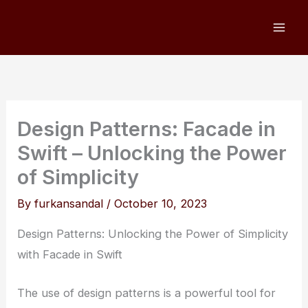
Skip
to
content
Design Patterns: Facade in
Swift – Unlocking the Power
of Simplicity
By
furkansandal
/
October 10, 2023
Design Patterns: Unlocking the Power of Simplicity
with Facade in Swift
The use of design patterns is a powerful tool for