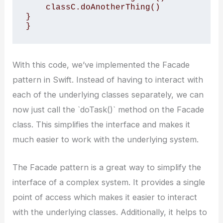
    classC.doAnotherThing()

}

}
With this code, we’ve implemented the Facade
pattern in Swift. Instead of having to interact with
each of the underlying classes separately, we can
now just call the `doTask()` method on the Facade
class. This simplifies the interface and makes it
much easier to work with the underlying system.
The Facade pattern is a great way to simplify the
interface of a complex system. It provides a single
point of access which makes it easier to interact
with the underlying classes. Additionally, it helps to