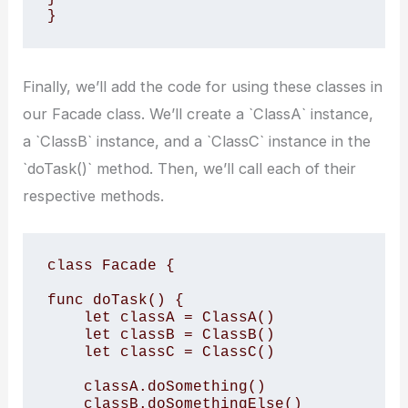
}
Finally, we’ll add the code for using these classes in
our Facade class. We’ll create a `ClassA` instance,
a `ClassB` instance, and a `ClassC` instance in the
`doTask()` method. Then, we’ll call each of their
respective methods.
class Facade {

func doTask() {

    let classA = ClassA()

    let classB = ClassB()

    let classC = ClassC()

    classA.doSomething()

    classB.doSomethingElse()
