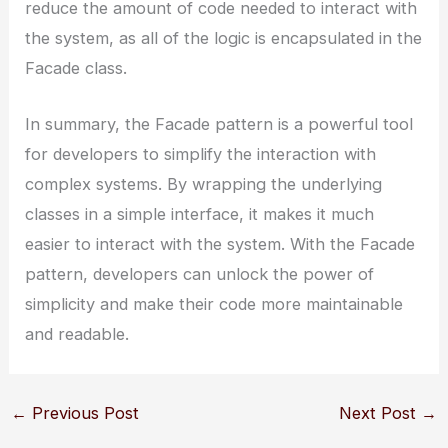
reduce the amount of code needed to interact with
the system, as all of the logic is encapsulated in the
Facade class.
In summary, the Facade pattern is a powerful tool
for developers to simplify the interaction with
complex systems. By wrapping the underlying
classes in a simple interface, it makes it much
easier to interact with the system. With the Facade
pattern, developers can unlock the power of
simplicity and make their code more maintainable
and readable.
←
Previous Post
Next Post
→