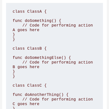
class ClassA {

func doSomething() {

    // Code for performing action 
A goes here

}

}

class ClassB {

func doSomethingElse() {

    // Code for performing action 
B goes here

}

}

class ClassC {

func doAnotherThing() {

    // Code for performing action 
C goes here

}
