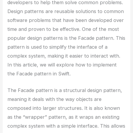
developers to help them solve common problems.
Design patterns are reusable solutions to common
software problems that have been developed over
time and proven to be effective. One of the most
popular design patterns is the Facade pattern. This
pattern is used to simplify the interface of a
complex system, making it easier to interact with.
In this article, we will explore how to implement
the Facade pattern in Swift.
The Facade pattern is a structural design pattern,
meaning it deals with the way objects are
composed into larger structures. It is also known
as the “wrapper” pattern, as it wraps an existing
complex system with a simple interface. This allows