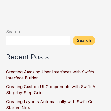
Search
Search
Recent Posts
Creating Amazing User Interfaces with Swift’s
Interface Builder
Creating Custom UI Components with Swift: A
Step-by-Step Guide
Creating Layouts Automatically with Swift: Get
Started Now