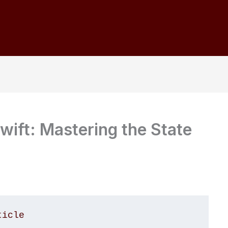
wift: Mastering the State
ticle 