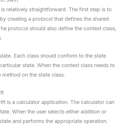
s relatively straightforward. The first step is to
 by creating a protocol that defines the shared
The protocol should also define the context class,
e.
state. Each class should conform to the state
 particular state. When the context class needs to
te method on the state class.
ft
ft is a calculator application. The calculator can
state. When the user selects either addition or
 state and performs the appropriate operation.