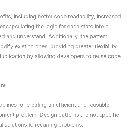
fits, including better code readability, increased
 encapsulating the logic for each state into a
ead and understand. Additionally, the pattern
ify existing ones, providing greater flexibility.
 duplication by allowing developers to reuse code
ns
idelines for creating an efficient and reusable
ment problem. Design patterns are not specific
l solutions to recurring problems.