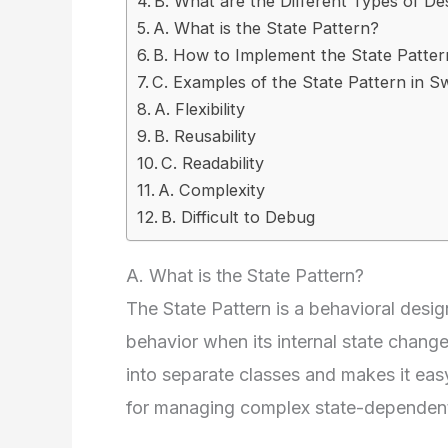
B. What are the Different Types of De
A. What is the State Pattern?
B. How to Implement the State Pattern
C. Examples of the State Pattern in Sw
A. Flexibility
B. Reusability
C. Readability
A. Complexity
B. Difficult to Debug
A. What is the State Pattern?
The State Pattern is a behavioral design
behavior when its internal state changes
into separate classes and makes it eas
for managing complex state-dependent