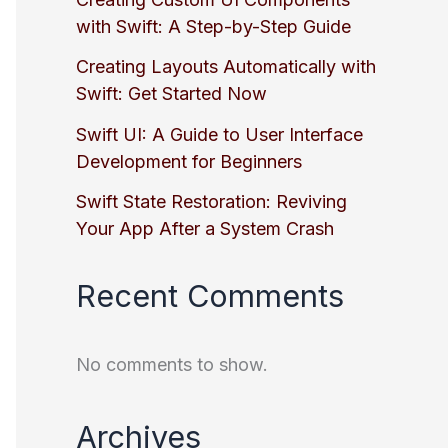
with Swift: A Step-by-Step Guide
Creating Layouts Automatically with
Swift: Get Started Now
Swift UI: A Guide to User Interface
Development for Beginners
Swift State Restoration: Reviving
Your App After a System Crash
Recent Comments
No comments to show.
Archives