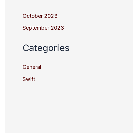
October 2023
September 2023
Categories
General
Swift