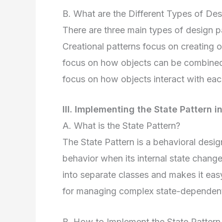
B. What are the Different Types of Des
There are three main types of design pat
Creational patterns focus on creating ob
focus on how objects can be combined t
focus on how objects interact with eac
III. Implementing the State Pattern i
A. What is the State Pattern?
The State Pattern is a behavioral design
behavior when its internal state changes
into separate classes and makes it eas
for managing complex state-dependent
B. How to Implement the State Pattern 