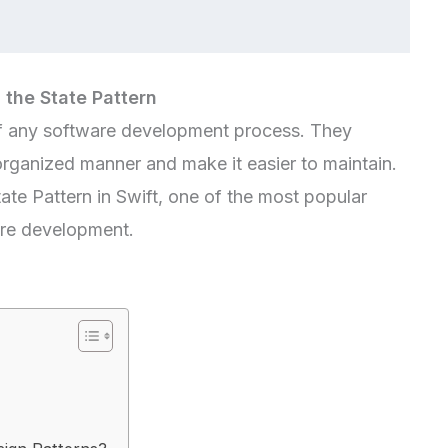
 the State Pattern
 of any software development process. They
organized manner and make it easier to maintain.
 State Pattern in Swift, one of the most popular
are development.