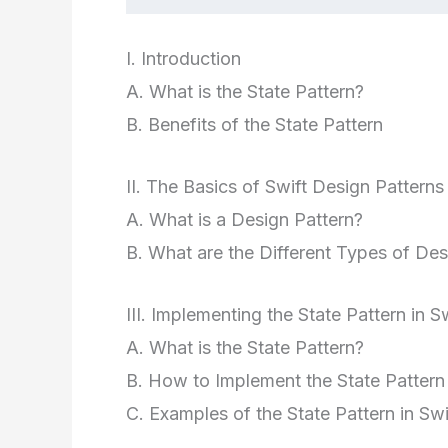
I. Introduction
A. What is the State Pattern?
B. Benefits of the State Pattern
II. The Basics of Swift Design Patterns
A. What is a Design Pattern?
B. What are the Different Types of Des
III. Implementing the State Pattern in S
A. What is the State Pattern?
B. How to Implement the State Pattern 
C. Examples of the State Pattern in Swi