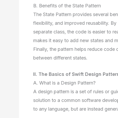
B. Benefits of the State Pattern
The State Pattern provides several bene
flexibility, and improved reusability. By
separate class, the code is easier to r
makes it easy to add new states and mod
Finally, the pattern helps reduce code
between different states.
II. The Basics of Swift Design Patter
A. What is a Design Pattern?
A design pattern is a set of rules or gu
solution to a common software develop
to any language, but are instead genera