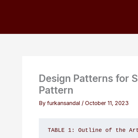
Skip
to
content
Design Patterns for S
Pattern
By
furkansandal
/
October 11, 2023
TABLE 1: Outline of the Ar