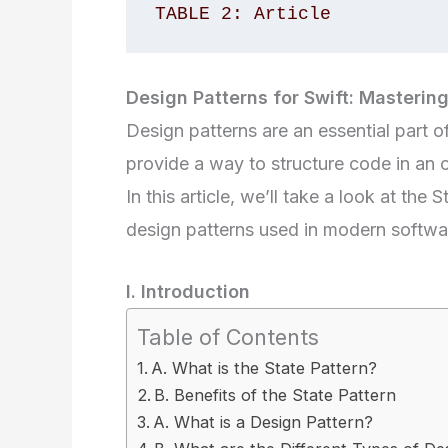
TABLE 2: Article 
Design Patterns for Swift: Mastering
Design patterns are an essential part
provide a way to structure code in an 
In this article, we’ll take a look at the
design patterns used in modern softw
I. Introduction
Table of Contents
A. What is the State Pattern?
B. Benefits of the State Pattern
A. What is a Design Pattern?