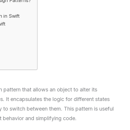
sign Patterns?
 in Swift
ift
 pattern that allows an object to alter its
. It encapsulates the logic for different states
y to switch between them. This pattern is useful
 behavior and simplifying code.