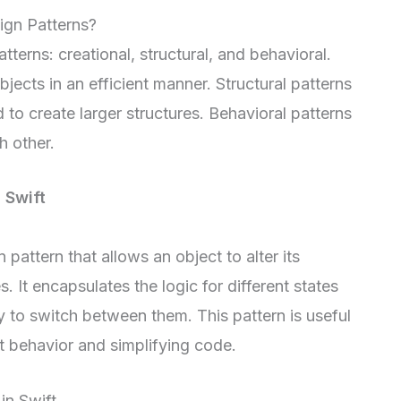
ign Patterns?
terns: creational, structural, and behavioral.
jects in an efficient manner. Structural patterns
o create larger structures. Behavioral patterns
h other.
n Swift
 pattern that allows an object to alter its
. It encapsulates the logic for different states
y to switch between them. This pattern is useful
 behavior and simplifying code.
in Swift