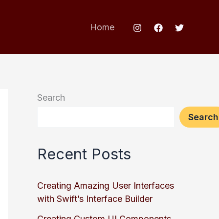
Home
Search
Search
Recent Posts
Creating Amazing User Interfaces
with Swift’s Interface Builder
Creating Custom UI Components