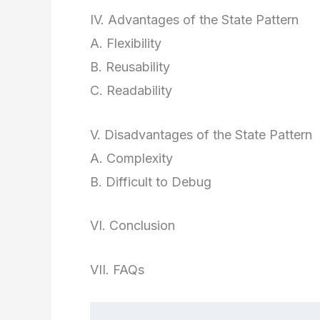
IV. Advantages of the State Pattern
A. Flexibility
B. Reusability
C. Readability
V. Disadvantages of the State Pattern
A. Complexity
B. Difficult to Debug
VI. Conclusion
VII. FAQs