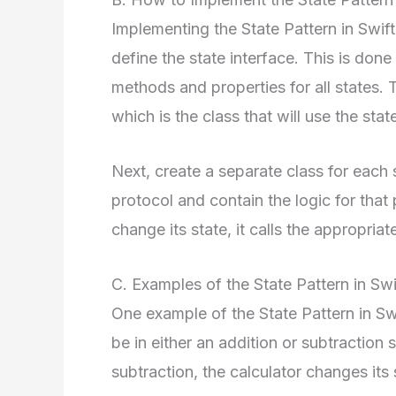
Implementing the State Pattern in Swift i
define the state interface. This is done
methods and properties for all states. 
which is the class that will use the stat
Next, create a separate class for each 
protocol and contain the logic for that
change its state, it calls the appropria
C. Examples of the State Pattern in Swi
One example of the State Pattern in Swi
be in either an addition or subtraction 
subtraction, the calculator changes its