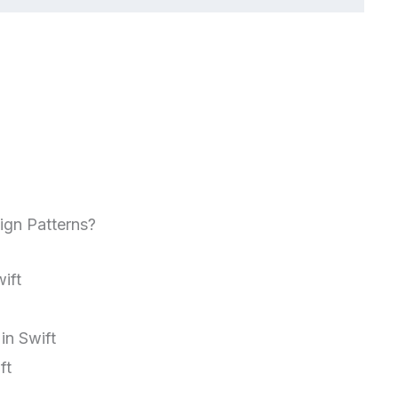
ign Patterns?
wift
in Swift
ft