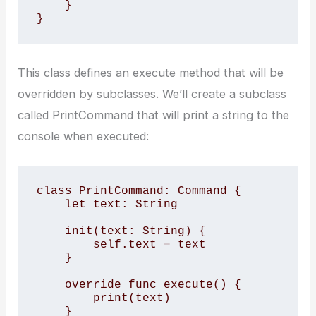
    }

}
This class defines an execute method that will be
overridden by subclasses. We’ll create a subclass
called PrintCommand that will print a string to the
console when executed:
class PrintCommand: Command {

    let text: String

    init(text: String) {

        self.text = text

    }

    override func execute() {

        print(text)

    }
