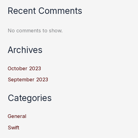
Recent Comments
No comments to show.
Archives
October 2023
September 2023
Categories
General
Swift