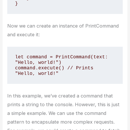
}
Now we can create an instance of PrintCommand
and execute it:
let command = PrintCommand(text: 
"Hello, world!")

command.execute() // Prints 
"Hello, world!"
In this example, we’ve created a command that
prints a string to the console. However, this is just
a simple example. We can use the command
pattern to encapsulate more complex requests.