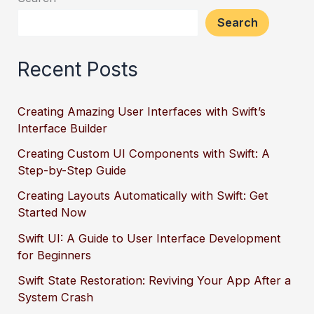
Search
Recent Posts
Creating Amazing User Interfaces with Swift’s
Interface Builder
Creating Custom UI Components with Swift: A
Step-by-Step Guide
Creating Layouts Automatically with Swift: Get
Started Now
Swift UI: A Guide to User Interface Development
for Beginners
Swift State Restoration: Reviving Your App After a
System Crash