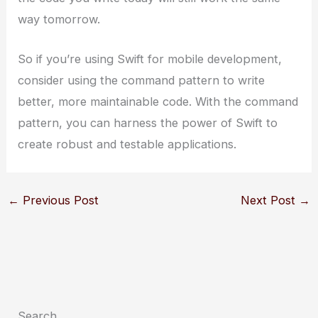
way tomorrow.
So if you’re using Swift for mobile development,
consider using the command pattern to write
better, more maintainable code. With the command
pattern, you can harness the power of Swift to
create robust and testable applications.
←
Previous Post
Next Post
→
Search