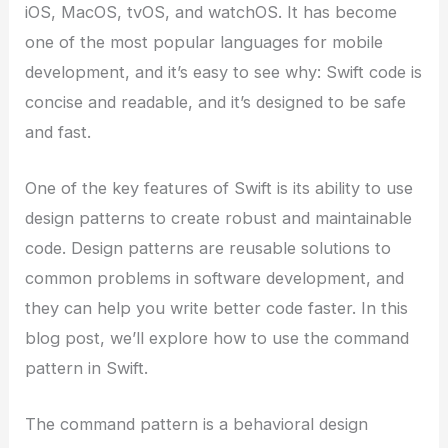
iOS, MacOS, tvOS, and watchOS. It has become
one of the most popular languages for mobile
development, and it’s easy to see why: Swift code is
concise and readable, and it’s designed to be safe
and fast.
One of the key features of Swift is its ability to use
design patterns to create robust and maintainable
code. Design patterns are reusable solutions to
common problems in software development, and
they can help you write better code faster. In this
blog post, we’ll explore how to use the command
pattern in Swift.
The command pattern is a behavioral design