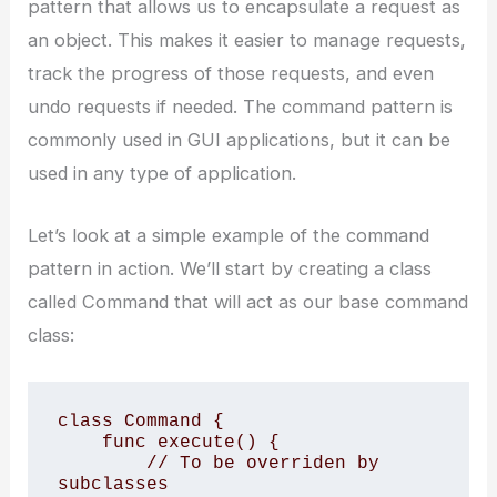
pattern that allows us to encapsulate a request as
an object. This makes it easier to manage requests,
track the progress of those requests, and even
undo requests if needed. The command pattern is
commonly used in GUI applications, but it can be
used in any type of application.
Let’s look at a simple example of the command
pattern in action. We’ll start by creating a class
called Command that will act as our base command
class:
class Command {

    func execute() {

        // To be overriden by 
subclasses
