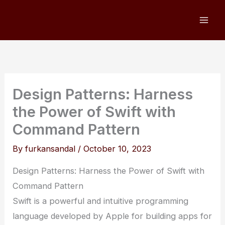
Skip
to
content
Design Patterns: Harness
the Power of Swift with
Command Pattern
By
furkansandal
/
October 10, 2023
Design Patterns: Harness the Power of Swift with
Command Pattern
Swift is a powerful and intuitive programming
language developed by Apple for building apps for