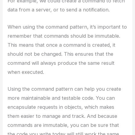
For example, we could create a command to fetch
data from a server, or to send a notification.
When using the command pattern, it’s important to
remember that commands should be immutable.
This means that once a command is created, it
should not be changed. This ensures that the
command will always produce the same result
when executed.
Using the command pattern can help you create
more maintainable and testable code. You can
encapsulate requests in objects, which makes
them easier to manage and track. And because
commands are immutable, you can be sure that
the code you write today will still work the same