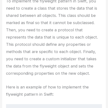
To implement the flyweight pattern in Swift, you
need to create a class that stores the data that is
shared between all objects. This class should be
marked as final so that it cannot be subclassed.
Then, you need to create a protocol that
represents the data that is unique to each object.
This protocol should define any properties or
methods that are specific to each object. Finally,
you need to create a custom initializer that takes
the data from the flyweight object and sets the
corresponding properties on the new object.
Here is an example of how to implement the
flyweight pattern in Swift: