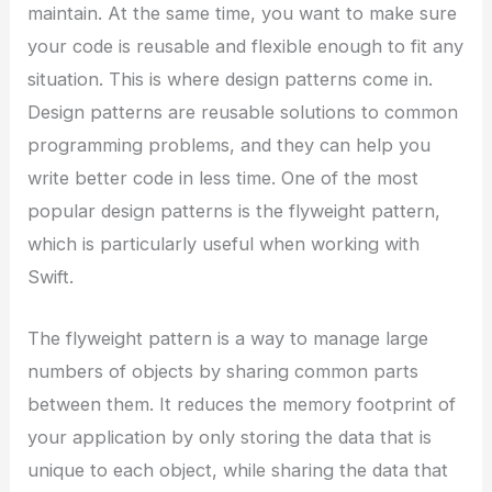
maintain. At the same time, you want to make sure
your code is reusable and flexible enough to fit any
situation. This is where design patterns come in.
Design patterns are reusable solutions to common
programming problems, and they can help you
write better code in less time. One of the most
popular design patterns is the flyweight pattern,
which is particularly useful when working with
Swift.
The flyweight pattern is a way to manage large
numbers of objects by sharing common parts
between them. It reduces the memory footprint of
your application by only storing the data that is
unique to each object, while sharing the data that