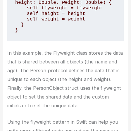
height: Double, weight: Double) { 

    self.flyweight = flyweight 

    self.height = height 

    self.weight = weight 

  } 

}
In this example, the Flyweight class stores the data
that is shared between all objects (the name and
age). The Person protocol defines the data that is
unique to each object (the height and weight).
Finally, the PersonObject struct uses the flyweight
object to set the shared data and the custom
initializer to set the unique data.
Using the flyweight pattern in Swift can help you
write more efficient code and reduce the memory