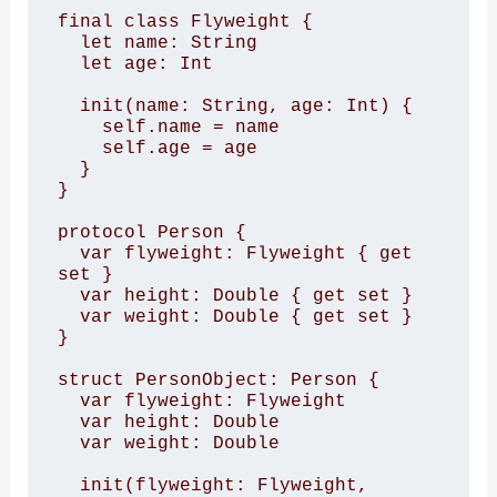
final class Flyweight { 

  let name: String 

  let age: Int 

  init(name: String, age: Int) { 

    self.name = name 

    self.age = age 

  } 

} 

protocol Person { 

  var flyweight: Flyweight { get 
set } 

  var height: Double { get set } 

  var weight: Double { get set } 

} 

struct PersonObject: Person { 

  var flyweight: Flyweight 

  var height: Double 

  var weight: Double 

  init(flyweight: Flyweight, 