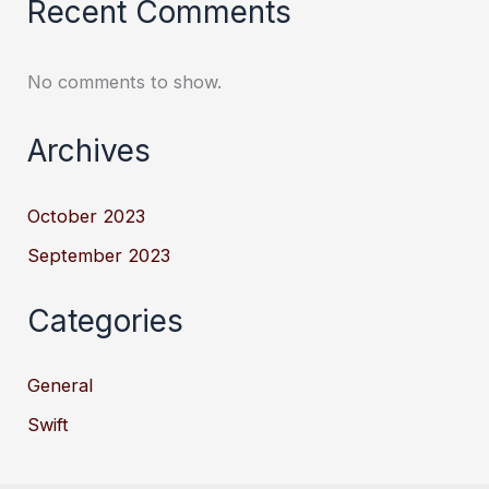
Recent Comments
No comments to show.
Archives
October 2023
September 2023
Categories
General
Swift