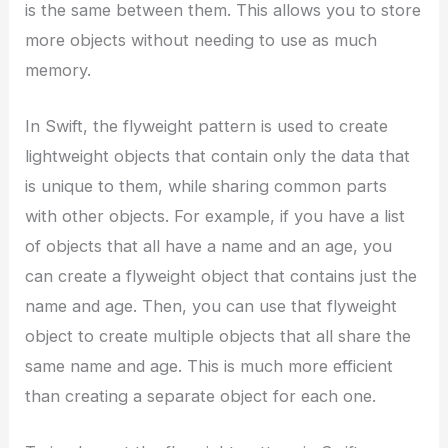
is the same between them. This allows you to store
more objects without needing to use as much
memory.
In Swift, the flyweight pattern is used to create
lightweight objects that contain only the data that
is unique to them, while sharing common parts
with other objects. For example, if you have a list
of objects that all have a name and an age, you
can create a flyweight object that contains just the
name and age. Then, you can use that flyweight
object to create multiple objects that all share the
same name and age. This is much more efficient
than creating a separate object for each one.