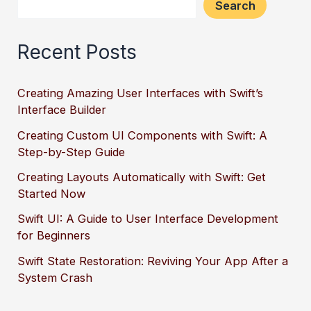
Search
Recent Posts
Creating Amazing User Interfaces with Swift’s
Interface Builder
Creating Custom UI Components with Swift: A
Step-by-Step Guide
Creating Layouts Automatically with Swift: Get
Started Now
Swift UI: A Guide to User Interface Development
for Beginners
Swift State Restoration: Reviving Your App After a
System Crash