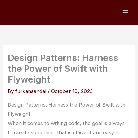
Skip
to
content
Design Patterns: Harness
the Power of Swift with
Flyweight
By
furkansandal
/
October 10, 2023
Design Patterns: Harness the Power of Swift with
Flyweight
When it comes to writing code, the goal is always
to create something that is efficient and easy to