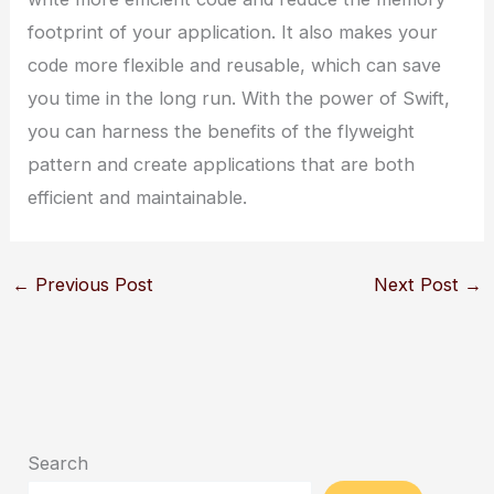
footprint of your application. It also makes your
code more flexible and reusable, which can save
you time in the long run. With the power of Swift,
you can harness the benefits of the flyweight
pattern and create applications that are both
efficient and maintainable.
←
Previous Post
Next Post
→
Search