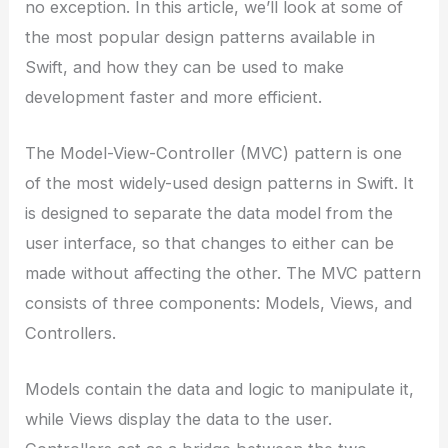
no exception. In this article, we’ll look at some of
the most popular design patterns available in
Swift, and how they can be used to make
development faster and more efficient.
The Model-View-Controller (MVC) pattern is one
of the most widely-used design patterns in Swift. It
is designed to separate the data model from the
user interface, so that changes to either can be
made without affecting the other. The MVC pattern
consists of three components: Models, Views, and
Controllers.
Models contain the data and logic to manipulate it,
while Views display the data to the user.