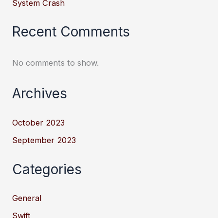
System Crash
Recent Comments
No comments to show.
Archives
October 2023
September 2023
Categories
General
Swift