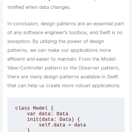
notified when data changes.
In conclusion, design patterns are an essential part
of any software engineer’s toolbox, and Swift is no
exception. By utilizing the power of design
patterns, we can make our applications more
efficient and easier to maintain. From the Model-
View-Controller pattern to the Observer pattern,
there are many design patterns available in Swift
that can help us create more robust applications.
class Model {

    var data: Data

    init(data: Data) {

        self.data = data

    }
