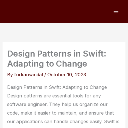
Skip
to
content
Design Patterns in Swift:
Adapting to Change
By
furkansandal
/
October 10, 2023
Design Patterns in Swift: Adapting to Change
Design patterns are essential tools for any
software engineer. They help us organize our
code, make it easier to maintain, and ensure that
our applications can handle changes easily. Swift is