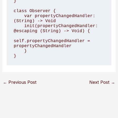
}

class Observer {

    var propertyChangedHandler: 
(String) -> Void

    init(propertyChangedHandler: 
@escaping (String) -> Void) {

self.propertyChangedHandler = 
propertyChangedHandler

    }

}
←
Previous Post
Next Post
→