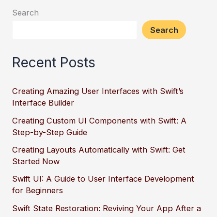
Search
Search
Recent Posts
Creating Amazing User Interfaces with Swift’s
Interface Builder
Creating Custom UI Components with Swift: A
Step-by-Step Guide
Creating Layouts Automatically with Swift: Get
Started Now
Swift UI: A Guide to User Interface Development
for Beginners
Swift State Restoration: Reviving Your App After a