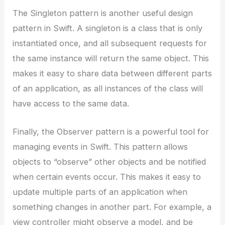
The Singleton pattern is another useful design
pattern in Swift. A singleton is a class that is only
instantiated once, and all subsequent requests for
the same instance will return the same object. This
makes it easy to share data between different parts
of an application, as all instances of the class will
have access to the same data.
Finally, the Observer pattern is a powerful tool for
managing events in Swift. This pattern allows
objects to “observe” other objects and be notified
when certain events occur. This makes it easy to
update multiple parts of an application when
something changes in another part. For example, a
view controller might observe a model, and be