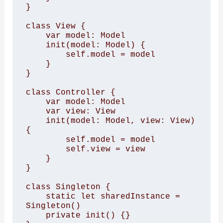
}

class View {

    var model: Model

    init(model: Model) {

        self.model = model

    }

}

class Controller {

    var model: Model

    var view: View

    init(model: Model, view: View) 
{

        self.model = model

        self.view = view

    }

}

class Singleton {

    static let sharedInstance = 
Singleton()

    private init() {}
