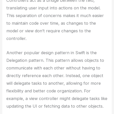
Controllers act as a bridge between the two,
translating user input into actions on the model.
This separation of concerns makes it much easier
to maintain code over time, as changes to the
model or view don’t require changes to the
controller.
Another popular design pattern in Swift is the
Delegation pattern. This pattern allows objects to
communicate with each other without having to
directly reference each other. Instead, one object
will delegate tasks to another, allowing for more
flexibility and better code organization. For
example, a view controller might delegate tasks like
updating the UI or fetching data to other objects.