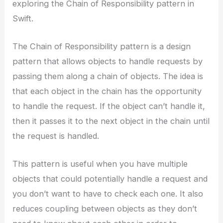
exploring the Chain of Responsibility pattern in
Swift.
The Chain of Responsibility pattern is a design
pattern that allows objects to handle requests by
passing them along a chain of objects. The idea is
that each object in the chain has the opportunity
to handle the request. If the object can’t handle it,
then it passes it to the next object in the chain until
the request is handled.
This pattern is useful when you have multiple
objects that could potentially handle a request and
you don’t want to have to check each one. It also
reduces coupling between objects as they don’t