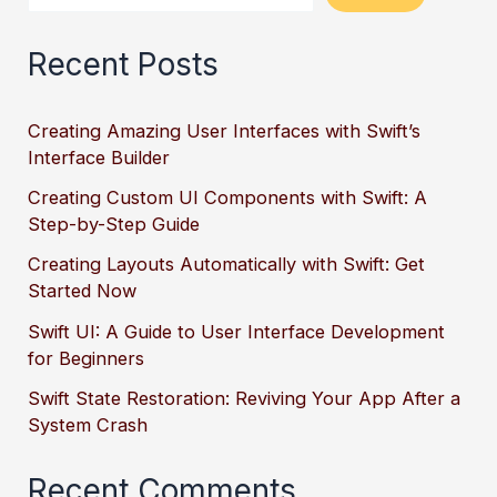
Recent Posts
Creating Amazing User Interfaces with Swift’s
Interface Builder
Creating Custom UI Components with Swift: A
Step-by-Step Guide
Creating Layouts Automatically with Swift: Get
Started Now
Swift UI: A Guide to User Interface Development
for Beginners
Swift State Restoration: Reviving Your App After a
System Crash
Recent Comments