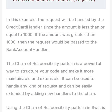
In this example, the request will be handled by the
CreditCardHandler since the amount is less than or
equal to 1000. If the amount was greater than
1000, then the request would be passed to the
BankAccountHandler.
The Chain of Responsibility pattern is a powerful
way to structure your code and make it more
maintainable and extensible. It can be used to
handle any kind of request and can be easily
extended by adding new handlers to the chain.
Using the Chain of Responsibility pattern in Swift is