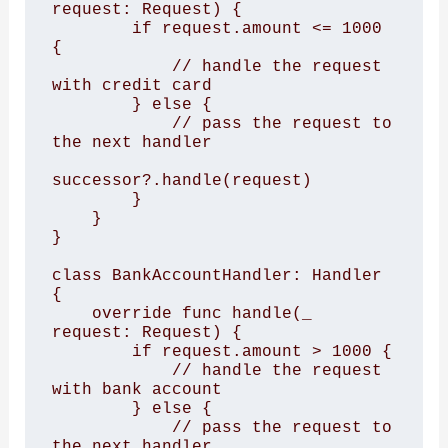
request: Request) {

        if request.amount <= 1000 
{

            // handle the request 
with credit card

        } else {

            // pass the request to 
the next handler

successor?.handle(request)

        }

    }

}

class BankAccountHandler: Handler 
{

    override func handle(_ 
request: Request) {

        if request.amount > 1000 {

            // handle the request 
with bank account

        } else {

            // pass the request to 
the next handler
