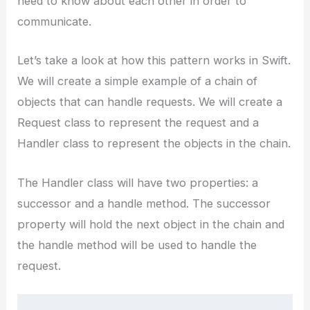
need to know about each other in order to
communicate.
Let’s take a look at how this pattern works in Swift.
We will create a simple example of a chain of
objects that can handle requests. We will create a
Request class to represent the request and a
Handler class to represent the objects in the chain.
The Handler class will have two properties: a
successor and a handle method. The successor
property will hold the next object in the chain and
the handle method will be used to handle the
request.