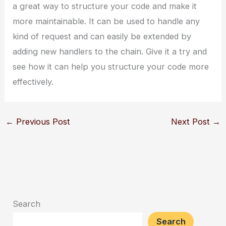
a great way to structure your code and make it
more maintainable. It can be used to handle any
kind of request and can easily be extended by
adding new handlers to the chain. Give it a try and
see how it can help you structure your code more
effectively.
←
Previous Post
Next Post
→
Search
Search