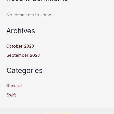
No comments to show.
Archives
October 2023
September 2023
Categories
General
Swift