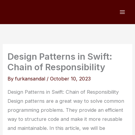
Skip
to
content
Design Patterns in Swift:
Chain of Responsibility
By
furkansandal
/
October 10, 2023
Design Patterns in Swift: Chain of Responsibility
Design patterns are a great way to solve common
programming problems. They provide an efficient
way to structure code and make it more reusable
and maintainable. In this article, we will be