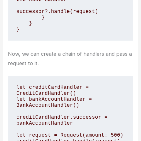
successor?.handle(request)

        }

    }

Now, we can create a chain of handlers and pass a
request to it.
let creditCardHandler = 
CreditCardHandler()

let bankAccountHandler = 
BankAccountHandler()

creditCardHandler.successor = 
bankAccountHandler

let request = Request(amount: 500)
