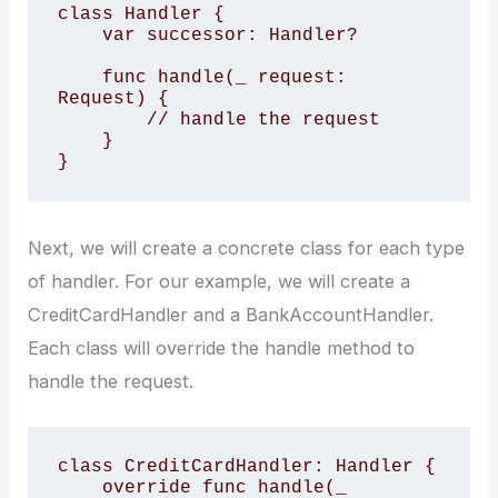
class Handler {

    var successor: Handler?

    func handle(_ request: 
Request) {

        // handle the request

    }

Next, we will create a concrete class for each type
of handler. For our example, we will create a
CreditCardHandler and a BankAccountHandler.
Each class will override the handle method to
handle the request.
class CreditCardHandler: Handler {

    override func handle(_ 