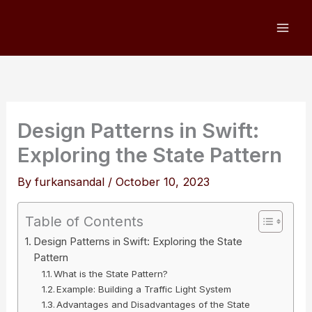
Skip
to
content
Design Patterns in Swift:
Exploring the State Pattern
By
furkansandal
/
October 10, 2023
Table of Contents
Design Patterns in Swift: Exploring the State
Pattern
What is the State Pattern?
Example: Building a Traffic Light System
Advantages and Disadvantages of the State