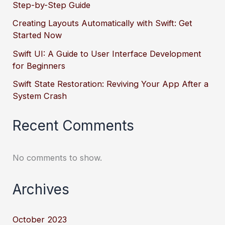
Step-by-Step Guide
Creating Layouts Automatically with Swift: Get
Started Now
Swift UI: A Guide to User Interface Development
for Beginners
Swift State Restoration: Reviving Your App After a
System Crash
Recent Comments
No comments to show.
Archives
October 2023