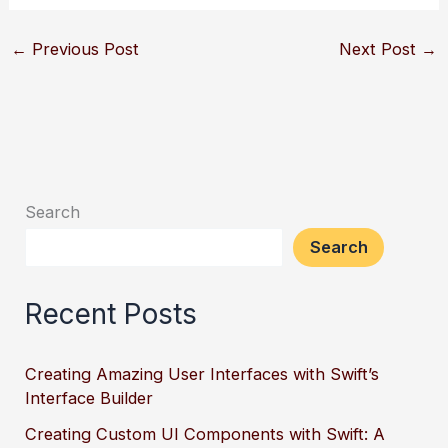
←
Previous Post
Next Post
→
Search
Search
Recent Posts
Creating Amazing User Interfaces with Swift’s
Interface Builder
Creating Custom UI Components with Swift: A