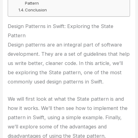
Pattern
Conclusion
Design Patterns in Swift: Exploring the State
Pattern
Design patterns are an integral part of software
development. They are a set of guidelines that help
us write better, cleaner code. In this article, we’ll
be exploring the State pattern, one of the most
commonly used design patterns in Swift.
We will first look at what the State pattern is and
how it works. We’ll then see how to implement the
pattern in Swift, using a simple example. Finally,
we’ll explore some of the advantages and
disadvantages of using the State pattern.