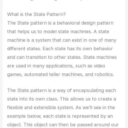
What is the State Pattern?
The State pattern is a behavioral design pattern
that helps us to model state machines. A state
machine is a system that can exist in one of many
different states. Each state has its own behavior
and can transition to other states. State machines
are used in many applications, such as video
games, automated teller machines, and robotics.
The State pattern is a way of encapsulating each
state into its own class. This allows us to create a
flexible and extensible system. As we’ll see in the
example below, each state is represented by an
object. This object can then be passed around our