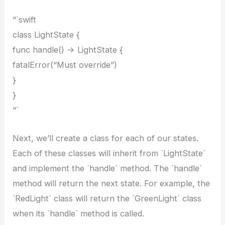
“`swift
class LightState {
func handle() -> LightState {
fatalError(“Must override”)
}
}
“`
Next, we’ll create a class for each of our states.
Each of these classes will inherit from `LightState`
and implement the `handle` method. The `handle`
method will return the next state. For example, the
`RedLight` class will return the `GreenLight` class
when its `handle` method is called.