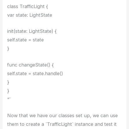
class TrafficLight {
var state: LightState
init(state: LightState) {
self.state = state
}
func changeState() {
self.state = state.handle()
}
}
“`
Now that we have our classes set up, we can use
them to create a `TrafficLight` instance and test it