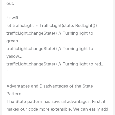
out.
“`swift
let trafficLight = TrafficLight(state: RedLight())
trafficLight.changeState() // Turning light to
green…
trafficLight.changeState() // Turning light to
yellow…
trafficLight.changeState() // Turning light to red…
“`
Advantages and Disadvantages of the State
Pattern
The State pattern has several advantages. First, it
makes our code more extensible. We can easily add