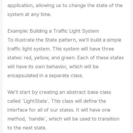
application, allowing us to change the state of the
system at any time.
Example: Building a Traffic Light System
To illustrate the State pattern, we’ll build a simple
traffic light system. This system will have three
states: red, yellow, and green. Each of these states
will have its own behavior, which will be
encapsulated in a separate class.
We’ll start by creating an abstract base class
called `LightState`. This class will define the
interface for all of our states. It will have one
method, `handle`, which will be used to transition
to the next state.