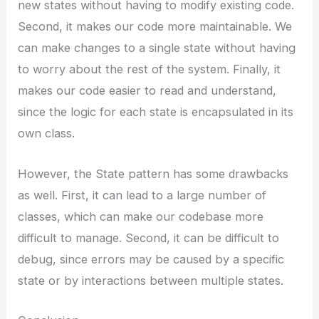
new states without having to modify existing code.
Second, it makes our code more maintainable. We
can make changes to a single state without having
to worry about the rest of the system. Finally, it
makes our code easier to read and understand,
since the logic for each state is encapsulated in its
own class.
However, the State pattern has some drawbacks
as well. First, it can lead to a large number of
classes, which can make our codebase more
difficult to manage. Second, it can be difficult to
debug, since errors may be caused by a specific
state or by interactions between multiple states.