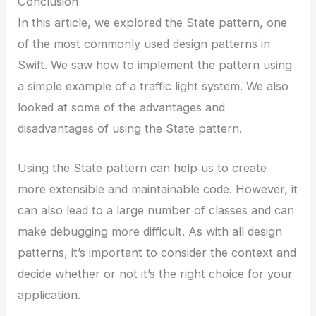
Conclusion
In this article, we explored the State pattern, one
of the most commonly used design patterns in
Swift. We saw how to implement the pattern using
a simple example of a traffic light system. We also
looked at some of the advantages and
disadvantages of using the State pattern.
Using the State pattern can help us to create
more extensible and maintainable code. However, it
can also lead to a large number of classes and can
make debugging more difficult. As with all design
patterns, it’s important to consider the context and
decide whether or not it’s the right choice for your
application.