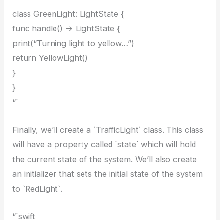
class GreenLight: LightState {
func handle() -> LightState {
print(“Turning light to yellow…”)
return YellowLight()
}
}
“`
Finally, we’ll create a `TrafficLight` class. This class
will have a property called `state` which will hold
the current state of the system. We’ll also create
an initializer that sets the initial state of the system
to `RedLight`.
“`swift