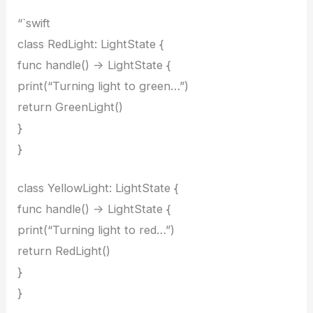
“`swift
class RedLight: LightState {
func handle() -> LightState {
print(“Turning light to green…”)
return GreenLight()
}
}
class YellowLight: LightState {
func handle() -> LightState {
print(“Turning light to red…”)
return RedLight()
}
}