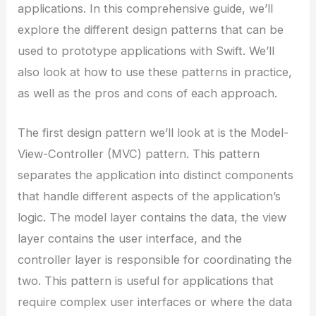
applications. In this comprehensive guide, we’ll
explore the different design patterns that can be
used to prototype applications with Swift. We’ll
also look at how to use these patterns in practice,
as well as the pros and cons of each approach.
The first design pattern we’ll look at is the Model-
View-Controller (MVC) pattern. This pattern
separates the application into distinct components
that handle different aspects of the application’s
logic. The model layer contains the data, the view
layer contains the user interface, and the
controller layer is responsible for coordinating the
two. This pattern is useful for applications that
require complex user interfaces or where the data