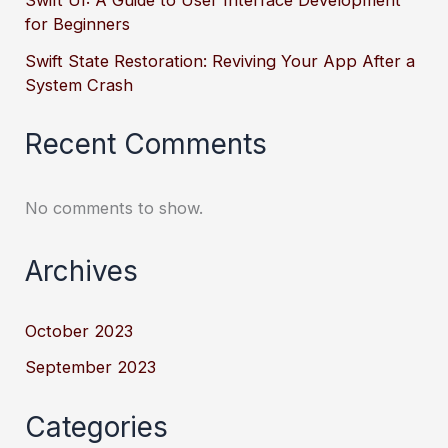
Swift UI: A Guide to User Interface Development
for Beginners
Swift State Restoration: Reviving Your App After a
System Crash
Recent Comments
No comments to show.
Archives
October 2023
September 2023
Categories