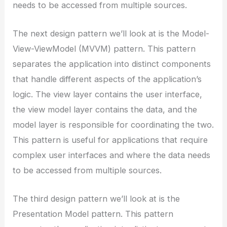
needs to be accessed from multiple sources.
The next design pattern we’ll look at is the Model-
View-ViewModel (MVVM) pattern. This pattern
separates the application into distinct components
that handle different aspects of the application’s
logic. The view layer contains the user interface,
the view model layer contains the data, and the
model layer is responsible for coordinating the two.
This pattern is useful for applications that require
complex user interfaces and where the data needs
to be accessed from multiple sources.
The third design pattern we’ll look at is the
Presentation Model pattern. This pattern