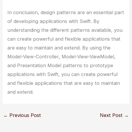
In conclusion, design patterns are an essential part
of developing applications with Swift. By
understanding the different patterns available, you
can create powerful and flexible applications that
are easy to maintain and extend. By using the
Model-View-Controller, Model-View-ViewModel,
and Presentation Model patterns to prototype
applications with Swift, you can create powerful
and flexible applications that are easy to maintain
and extend.
←
Previous Post
Next Post
→