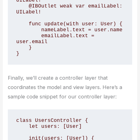
UILabel!

    @IBOutlet weak var emailLabel: 
UILabel!

    func update(with user: User) {

        nameLabel.text = user.name

        emailLabel.text = 
user.email

    }

}
Finally, we’ll create a controller layer that
coordinates the model and view layers. Here’s a
sample code snippet for our controller layer:
class UsersController {

    let users: [User]

    init(users: [User]) {
