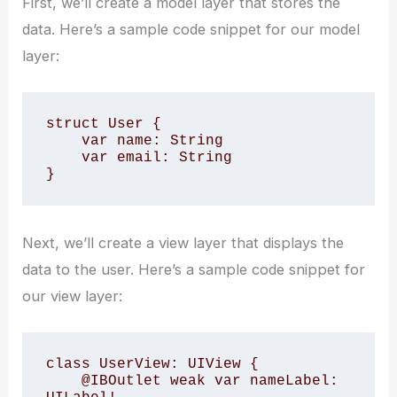
First, we’ll create a model layer that stores the
data. Here’s a sample code snippet for our model
layer:
struct User {

    var name: String

    var email: String

}
Next, we’ll create a view layer that displays the
data to the user. Here’s a sample code snippet for
our view layer:
class UserView: UIView {

    @IBOutlet weak var nameLabel: 