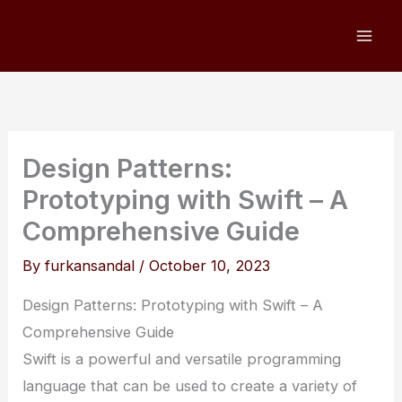
Skip
to
content
Design Patterns:
Prototyping with Swift – A
Comprehensive Guide
By
furkansandal
/
October 10, 2023
Design Patterns: Prototyping with Swift – A
Comprehensive Guide
Swift is a powerful and versatile programming
language that can be used to create a variety of