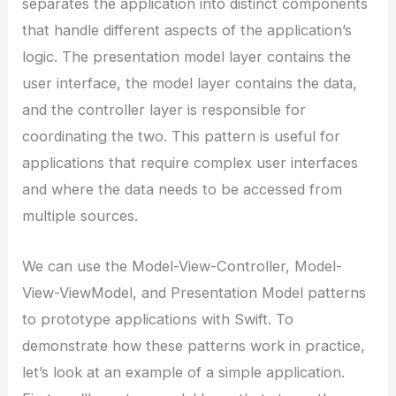
separates the application into distinct components
that handle different aspects of the application’s
logic. The presentation model layer contains the
user interface, the model layer contains the data,
and the controller layer is responsible for
coordinating the two. This pattern is useful for
applications that require complex user interfaces
and where the data needs to be accessed from
multiple sources.
We can use the Model-View-Controller, Model-
View-ViewModel, and Presentation Model patterns
to prototype applications with Swift. To
demonstrate how these patterns work in practice,
let’s look at an example of a simple application.