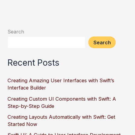
Search
Search
Recent Posts
Creating Amazing User Interfaces with Swift’s
Interface Builder
Creating Custom UI Components with Swift: A
Step-by-Step Guide
Creating Layouts Automatically with Swift: Get
Started Now