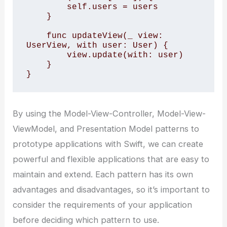
        self.users = users

    }

    func updateView(_ view: 
UserView, with user: User) {

        view.update(with: user)

    }

}
By using the Model-View-Controller, Model-View-
ViewModel, and Presentation Model patterns to
prototype applications with Swift, we can create
powerful and flexible applications that are easy to
maintain and extend. Each pattern has its own
advantages and disadvantages, so it’s important to
consider the requirements of your application
before deciding which pattern to use.