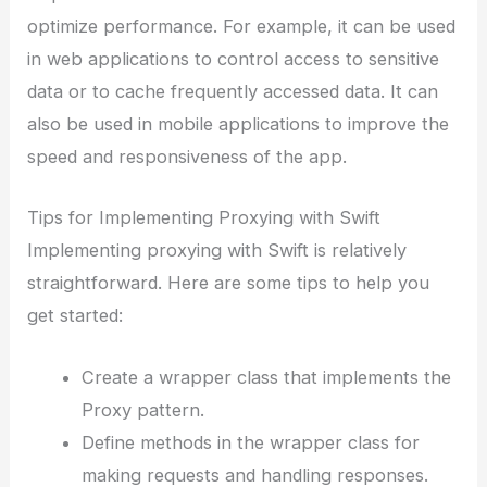
optimize performance. For example, it can be used
in web applications to control access to sensitive
data or to cache frequently accessed data. It can
also be used in mobile applications to improve the
speed and responsiveness of the app.
Tips for Implementing Proxying with Swift
Implementing proxying with Swift is relatively
straightforward. Here are some tips to help you
get started:
Create a wrapper class that implements the
Proxy pattern.
Define methods in the wrapper class for
making requests and handling responses.