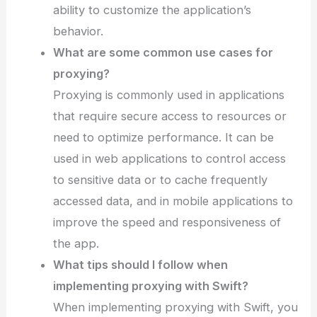
ability to customize the application’s
behavior.
What are some common use cases for
proxying?
Proxying is commonly used in applications
that require secure access to resources or
need to optimize performance. It can be
used in web applications to control access
to sensitive data or to cache frequently
accessed data, and in mobile applications to
improve the speed and responsiveness of
the app.
What tips should I follow when
implementing proxying with Swift?
When implementing proxying with Swift, you