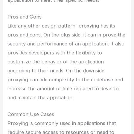
Pros and Cons
Like any other design pattern, proxying has its
pros and cons. On the plus side, it can improve the
security and performance of an application. It also
provides developers with the flexibility to
customize the behavior of the application
according to their needs. On the downside,
proxying can add complexity to the codebase and
increase the amount of time required to develop
and maintain the application.
Common Use Cases
Proxying is commonly used in applications that
require secure access to resources or need to