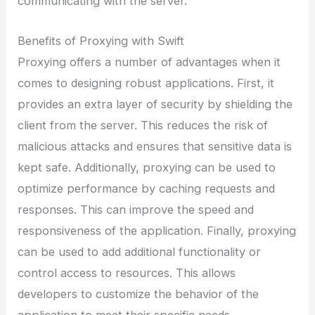
communicating with the server.
Benefits of Proxying with Swift
Proxying offers a number of advantages when it
comes to designing robust applications. First, it
provides an extra layer of security by shielding the
client from the server. This reduces the risk of
malicious attacks and ensures that sensitive data is
kept safe. Additionally, proxying can be used to
optimize performance by caching requests and
responses. This can improve the speed and
responsiveness of the application. Finally, proxying
can be used to add additional functionality or
control access to resources. This allows
developers to customize the behavior of the
application to meet their specific needs.