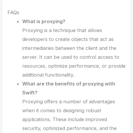
FAQs
What is proxying?
Proxying is a technique that allows
developers to create objects that act as
intermediaries between the client and the
server. It can be used to control access to
resources, optimize performance, or provide
additional functionality.
What are the benefits of proxying with
Swift?
Proxying offers a number of advantages
when it comes to designing robust
applications. These include improved
security, optimized performance, and the