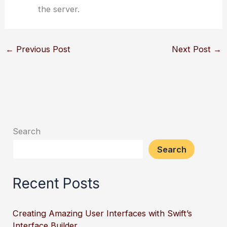
the server.
←
Previous Post
Next Post
→
Search
Search
Recent Posts
Creating Amazing User Interfaces with Swift’s
Interface Builder