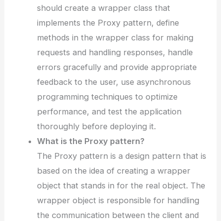
should create a wrapper class that
implements the Proxy pattern, define
methods in the wrapper class for making
requests and handling responses, handle
errors gracefully and provide appropriate
feedback to the user, use asynchronous
programming techniques to optimize
performance, and test the application
thoroughly before deploying it.
What is the Proxy pattern?
The Proxy pattern is a design pattern that is
based on the idea of creating a wrapper
object that stands in for the real object. The
wrapper object is responsible for handling
the communication between the client and