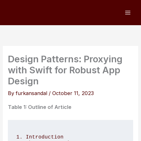
Skip
to
content
Design Patterns: Proxying
with Swift for Robust App
Design
By
furkansandal
/
October 11, 2023
Table 1: Outline of Article
1. Introduction 
