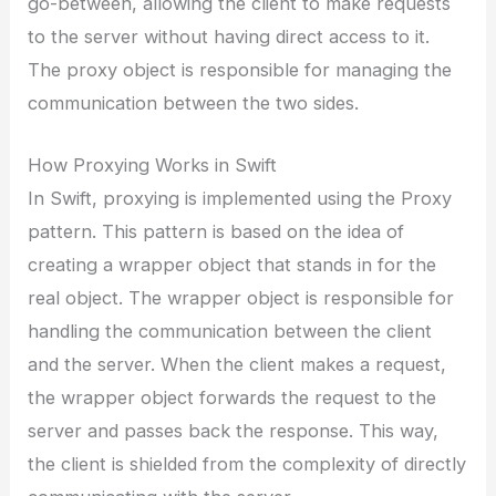
go-between, allowing the client to make requests
to the server without having direct access to it.
The proxy object is responsible for managing the
communication between the two sides.
How Proxying Works in Swift
In Swift, proxying is implemented using the Proxy
pattern. This pattern is based on the idea of
creating a wrapper object that stands in for the
real object. The wrapper object is responsible for
handling the communication between the client
and the server. When the client makes a request,
the wrapper object forwards the request to the
server and passes back the response. This way,
the client is shielded from the complexity of directly