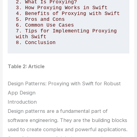
2. What Is Proxying? 

3. How Proxying Works in Swift 

4. Benefits of Proxying with Swift 

5. Pros and Cons 

6. Common Use Cases 

7. Tips for Implementing Proxying 
with Swift 

Table 2: Article
Design Patterns: Proxying with Swift for Robust
App Design
Introduction
Design patterns are a fundamental part of
software engineering. They are the building blocks
used to create complex and powerful applications.