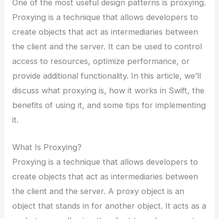
One of the most useful design patterns is proxying.
Proxying is a technique that allows developers to
create objects that act as intermediaries between
the client and the server. It can be used to control
access to resources, optimize performance, or
provide additional functionality. In this article, we’ll
discuss what proxying is, how it works in Swift, the
benefits of using it, and some tips for implementing
it.
What Is Proxying?
Proxying is a technique that allows developers to
create objects that act as intermediaries between
the client and the server. A proxy object is an
object that stands in for another object. It acts as a