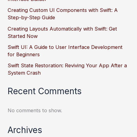
Creating Custom UI Components with Swift: A
Step-by-Step Guide
Creating Layouts Automatically with Swift: Get
Started Now
Swift UI: A Guide to User Interface Development
for Beginners
Swift State Restoration: Reviving Your App After a
System Crash
Recent Comments
No comments to show.
Archives