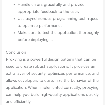
Handle errors gracefully and provide
appropriate feedback to the user.
Use asynchronous programming techniques
to optimize performance.
Make sure to test the application thoroughly
before deploying it.
Conclusion
Proxying is a powerful design pattern that can be
used to create robust applications. It provides an
extra layer of security, optimizes performance, and
allows developers to customize the behavior of the
application. When implemented correctly, proxying
can help you build high-quality applications quickly
and efficiently.