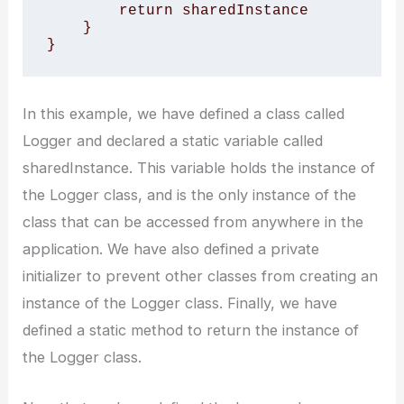
        return sharedInstance

    }

}
In this example, we have defined a class called
Logger and declared a static variable called
sharedInstance. This variable holds the instance of
the Logger class, and is the only instance of the
class that can be accessed from anywhere in the
application. We have also defined a private
initializer to prevent other classes from creating an
instance of the Logger class. Finally, we have
defined a static method to return the instance of
the Logger class.