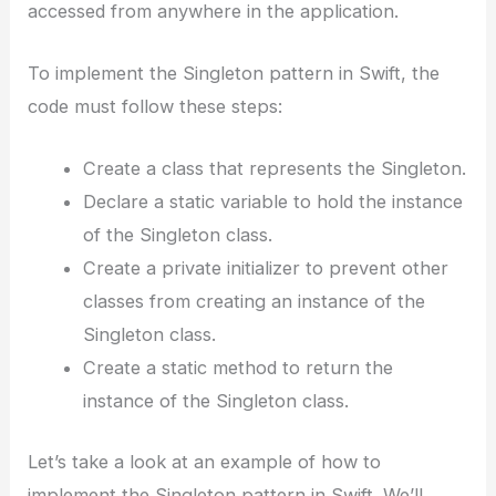
accessed from anywhere in the application.
To implement the Singleton pattern in Swift, the
code must follow these steps:
Create a class that represents the Singleton.
Declare a static variable to hold the instance
of the Singleton class.
Create a private initializer to prevent other
classes from creating an instance of the
Singleton class.
Create a static method to return the
instance of the Singleton class.
Let’s take a look at an example of how to
implement the Singleton pattern in Swift. We’ll