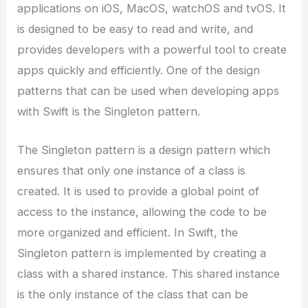
applications on iOS, MacOS, watchOS and tvOS. It
is designed to be easy to read and write, and
provides developers with a powerful tool to create
apps quickly and efficiently. One of the design
patterns that can be used when developing apps
with Swift is the Singleton pattern.
The Singleton pattern is a design pattern which
ensures that only one instance of a class is
created. It is used to provide a global point of
access to the instance, allowing the code to be
more organized and efficient. In Swift, the
Singleton pattern is implemented by creating a
class with a shared instance. This shared instance
is the only instance of the class that can be