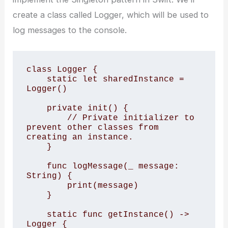
create a class called Logger, which will be used to
log messages to the console.
class Logger {

    static let sharedInstance = 
Logger()

    private init() {

        // Private initializer to 
prevent other classes from 
creating an instance.

    }

    func logMessage(_ message: 
String) {

        print(message)

    }

    static func getInstance() -> 
Logger {
