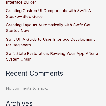
Interface Builder
Creating Custom UI Components with Swift: A
Step-by-Step Guide
Creating Layouts Automatically with Swift: Get
Started Now
Swift UI: A Guide to User Interface Development
for Beginners
Swift State Restoration: Reviving Your App After a
System Crash
Recent Comments
No comments to show.
Archives