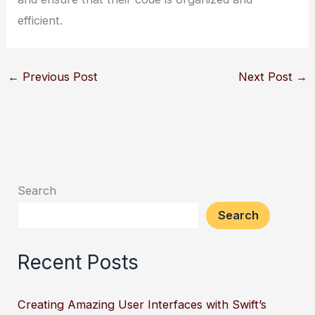
efficient.
←
Previous Post
Next Post
→
Search
Search
Recent Posts
Creating Amazing User Interfaces with Swift’s