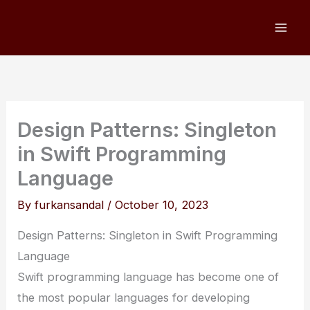
Skip
to
content
Design Patterns: Singleton
in Swift Programming
Language
By
furkansandal
/
October 10, 2023
Design Patterns: Singleton in Swift Programming
Language
Swift programming language has become one of
the most popular languages for developing