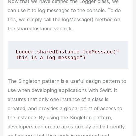
Now that we have defined the Logger class, we
can use it to log messages to the console. To do
this, we simply call the logMessage() method on
the sharedInstance variable.
Logger.sharedInstance.logMessage("
This is a log message")
The Singleton pattern is a useful design pattern to
use when developing applications with Swift. It
ensures that only one instance of a class is
created, and provides a global point of access to
the instance. By using the Singleton pattern,
developers can create apps quickly and efficiently,
and ensure that their code is organized and