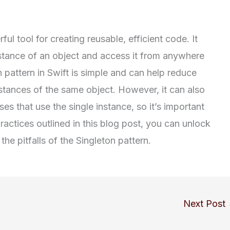
ul tool for creating reusable, efficient code. It
nstance of an object and access it from anywhere
 pattern in Swift is simple and can help reduce
stances of the same object. However, it can also
es that use the single instance, so it’s important
practices outlined in this blog post, you can unlock
the pitfalls of the Singleton pattern.
Next Post