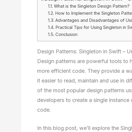
What is the Singleton Design Pattern?
How to Implement the Singleton Patter
Advantages and Disadvantages of Usin
Practical Tips for Using Singleton in Sw
Conclusion
Design Patterns: Singleton in Swift – 
Design patterns are powerful tools to 
more efficient code. They provide a wa
it easier to read, maintain and use in d
of the most popular design patterns us
developers to create a single instance
code.
In this blog post, we’ll explore the Sin