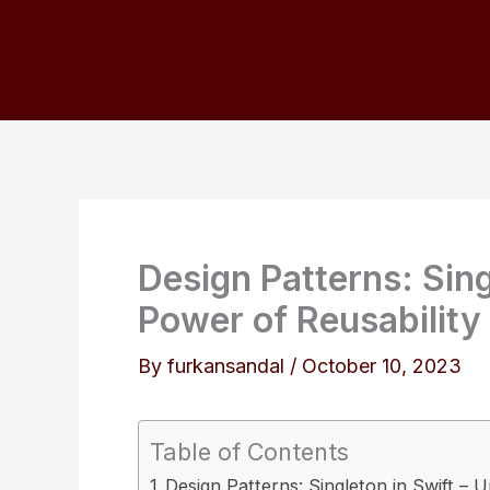
Skip
to
content
Design Patterns: Sing
Power of Reusability
By
furkansandal
/
October 10, 2023
Table of Contents
Design Patterns: Singleton in Swift – 