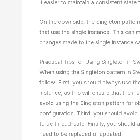
it easier to maintain a consistent state
On the downside, the Singleton pattern
that use the single instance. This can m
changes made to the single instance 
Practical Tips for Using Singleton in Sw
When using the Singleton pattern in Swi
follow. First, you should always use th
instance, as this will ensure that the 
avoid using the Singleton pattern for ob
configuration. Third, you should avoid 
to be thread-safe. Finally, you should a
need to be replaced or updated.