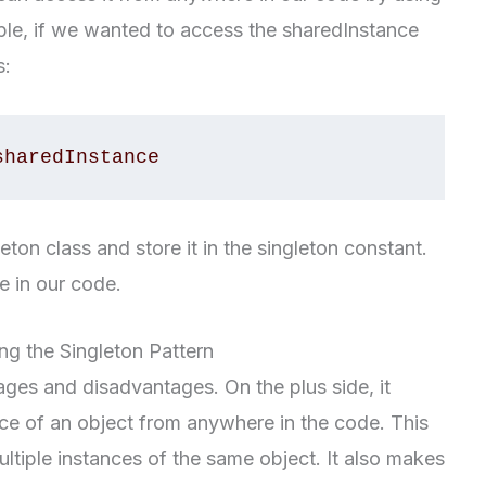
ple, if we wanted to access the sharedInstance
s:
sharedInstance
leton class and store it in the singleton constant.
 in our code.
g the Singleton Pattern
ges and disadvantages. On the plus side, it
nce of an object from anywhere in the code. This
tiple instances of the same object. It also makes