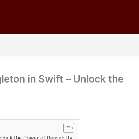
leton in Swift – Unlock the
Unlock the Power of Reusability