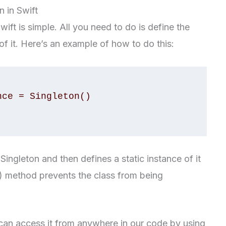
 in Swift
ift is simple. All you need to do is define the
of it. Here’s an example of how to do this:
ingleton and then defines a static instance of it
t() method prevents the class from being
can access it from anywhere in our code by using