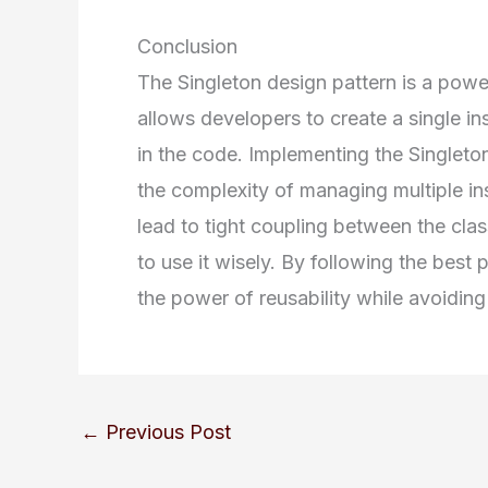
Conclusion
The Singleton design pattern is a powerf
allows developers to create a single i
in the code. Implementing the Singleton
the complexity of managing multiple in
lead to tight coupling between the class
to use it wisely. By following the best 
the power of reusability while avoiding 
←
Previous Post