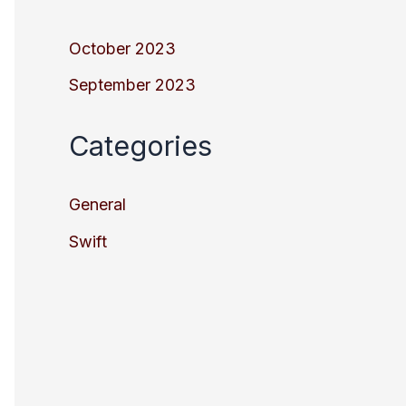
October 2023
September 2023
Categories
General
Swift