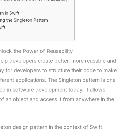
n in Swift
g the Singleton Pattern
ift
Unlock the Power of Reusability
help developers create better, more reusable and
y for developers to structure their code to make
ifferent applications. The Singleton pattern is one
ed in software development today. It allows
 of an object and access it from anywhere in the
gleton design pattern in the context of Swift