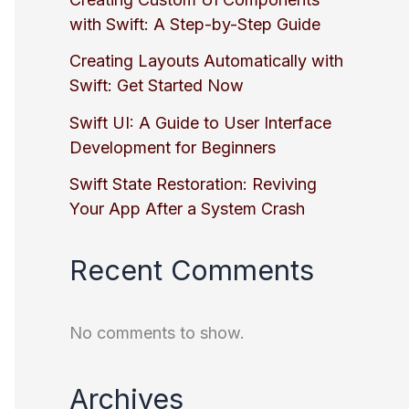
with Swift: A Step-by-Step Guide
Creating Layouts Automatically with
Swift: Get Started Now
Swift UI: A Guide to User Interface
Development for Beginners
Swift State Restoration: Reviving
Your App After a System Crash
Recent Comments
No comments to show.
Archives