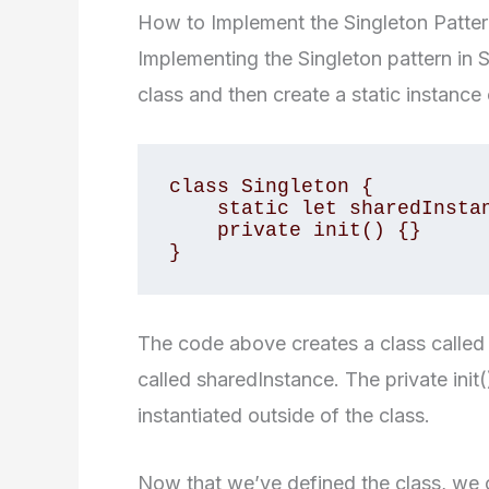
How to Implement the Singleton Pattern
Implementing the Singleton pattern in Sw
class and then create a static instance 
class Singleton {

    static let sharedInstance = Singleton()

    private init() {}

}
The code above creates a class called S
called sharedInstance. The private ini
instantiated outside of the class.
Now that we’ve defined the class, we 