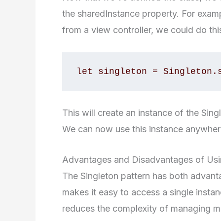
the sharedInstance property. For exam
from a view controller, we could do thi
let singleton = Singleton.
This will create an instance of the Sing
We can now use this instance anywhere
Advantages and Disadvantages of Usin
The Singleton pattern has both advanta
makes it easy to access a single insta
reduces the complexity of managing mul