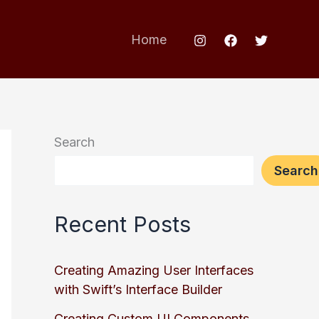
Home
Search
Search
Recent Posts
Creating Amazing User Interfaces
with Swift’s Interface Builder
Creating Custom UI Components