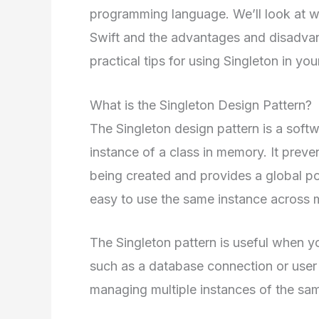
programming language. We’ll look at wh
Swift and the advantages and disadvant
practical tips for using Singleton in yo
What is the Singleton Design Pattern?
The Singleton design pattern is a softw
instance of a class in memory. It preve
being created and provides a global poi
easy to use the same instance across mu
The Singleton pattern is useful when y
such as a database connection or user s
managing multiple instances of the sam