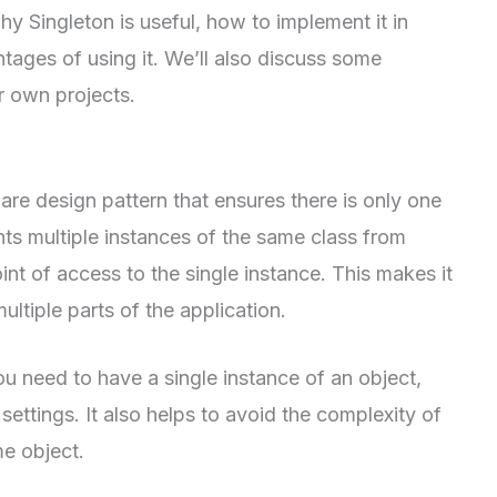
y Singleton is useful, how to implement it in
ages of using it. We’ll also discuss some
ur own projects.
are design pattern that ensures there is only one
nts multiple instances of the same class from
nt of access to the single instance. This makes it
ltiple parts of the application.
ou need to have a single instance of an object,
ettings. It also helps to avoid the complexity of
e object.