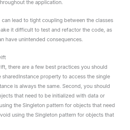
 throughout the application.
 can lead to tight coupling between the classes
ake it difficult to test and refactor the code, as
can have unintended consequences.
ift
ft, there are a few best practices you should
e sharedInstance property to access the single
instance is always the same. Second, you should
jects that need to be initialized with data or
using the Singleton pattern for objects that need
void using the Singleton pattern for objects that