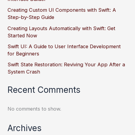
Creating Custom UI Components with Swift: A
Step-by-Step Guide
Creating Layouts Automatically with Swift: Get
Started Now
Swift UI: A Guide to User Interface Development
for Beginners
Swift State Restoration: Reviving Your App After a
System Crash
Recent Comments
No comments to show.
Archives