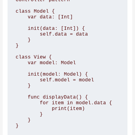
class Model { 

    var data: [Int] 

    init(data: [Int]) { 

        self.data = data 

    } 

} 

class View { 

    var model: Model 

    init(model: Model) { 

        self.model = model 

    } 

    func displayData() { 

        for item in model.data { 

            print(item) 

        } 

    } 

} 
