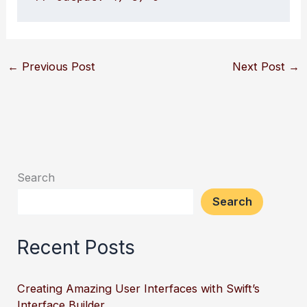
←
Previous Post
Next Post
→
Search
Search
Recent Posts
Creating Amazing User Interfaces with Swift’s
Interface Builder