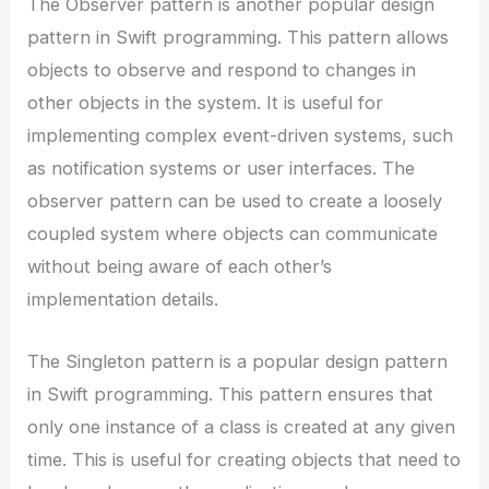
The Observer pattern is another popular design
pattern in Swift programming. This pattern allows
objects to observe and respond to changes in
other objects in the system. It is useful for
implementing complex event-driven systems, such
as notification systems or user interfaces. The
observer pattern can be used to create a loosely
coupled system where objects can communicate
without being aware of each other’s
implementation details.
The Singleton pattern is a popular design pattern
in Swift programming. This pattern ensures that
only one instance of a class is created at any given
time. This is useful for creating objects that need to