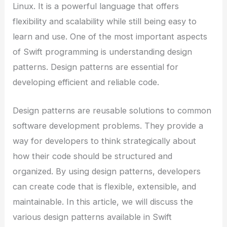
Linux. It is a powerful language that offers
flexibility and scalability while still being easy to
learn and use. One of the most important aspects
of Swift programming is understanding design
patterns. Design patterns are essential for
developing efficient and reliable code.
Design patterns are reusable solutions to common
software development problems. They provide a
way for developers to think strategically about
how their code should be structured and
organized. By using design patterns, developers
can create code that is flexible, extensible, and
maintainable. In this article, we will discuss the
various design patterns available in Swift