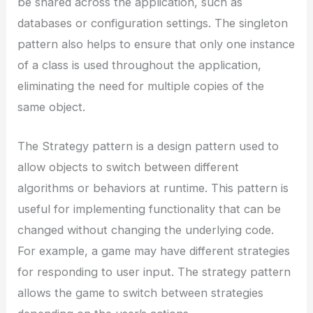
be shared across the application, such as
databases or configuration settings. The singleton
pattern also helps to ensure that only one instance
of a class is used throughout the application,
eliminating the need for multiple copies of the
same object.
The Strategy pattern is a design pattern used to
allow objects to switch between different
algorithms or behaviors at runtime. This pattern is
useful for implementing functionality that can be
changed without changing the underlying code.
For example, a game may have different strategies
for responding to user input. The strategy pattern
allows the game to switch between strategies