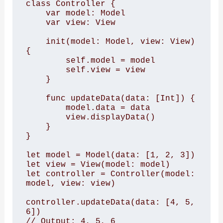
class Controller { 

    var model: Model 

    var view: View 

    init(model: Model, view: View) 
{ 

        self.model = model 

        self.view = view 

    } 

    func updateData(data: [Int]) { 

        model.data = data 

        view.displayData() 

    } 

} 

let model = Model(data: [1, 2, 3]) 

let view = View(model: model) 

let controller = Controller(model: 
model, view: view) 

controller.updateData(data: [4, 5, 
6]) 

// Output: 4, 5, 6