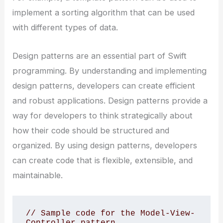
implement a sorting algorithm that can be used
with different types of data.
Design patterns are an essential part of Swift
programming. By understanding and implementing
design patterns, developers can create efficient
and robust applications. Design patterns provide a
way for developers to think strategically about
how their code should be structured and
organized. By using design patterns, developers
can create code that is flexible, extensible, and
maintainable.
// Sample code for the Model-View-
Controller pattern 
