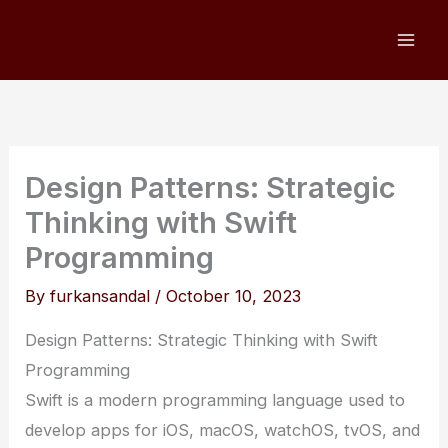
Skip
to
content
Design Patterns: Strategic
Thinking with Swift
Programming
By
furkansandal
/
October 10, 2023
Design Patterns: Strategic Thinking with Swift
Programming
Swift is a modern programming language used to
develop apps for iOS, macOS, watchOS, tvOS, and