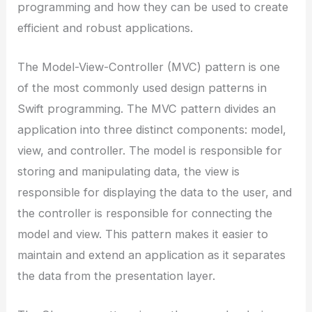
programming and how they can be used to create
efficient and robust applications.
The Model-View-Controller (MVC) pattern is one
of the most commonly used design patterns in
Swift programming. The MVC pattern divides an
application into three distinct components: model,
view, and controller. The model is responsible for
storing and manipulating data, the view is
responsible for displaying the data to the user, and
the controller is responsible for connecting the
model and view. This pattern makes it easier to
maintain and extend an application as it separates
the data from the presentation layer.