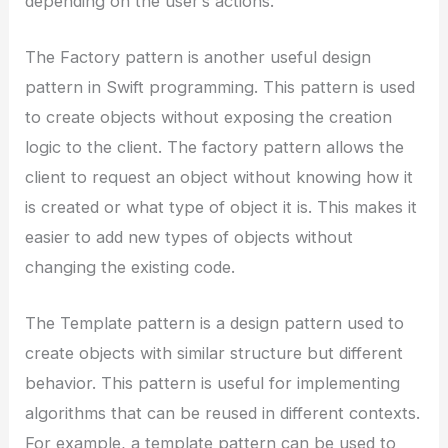
depending on the user’s actions.
The Factory pattern is another useful design
pattern in Swift programming. This pattern is used
to create objects without exposing the creation
logic to the client. The factory pattern allows the
client to request an object without knowing how it
is created or what type of object it is. This makes it
easier to add new types of objects without
changing the existing code.
The Template pattern is a design pattern used to
create objects with similar structure but different
behavior. This pattern is useful for implementing
algorithms that can be reused in different contexts.
For example, a template pattern can be used to