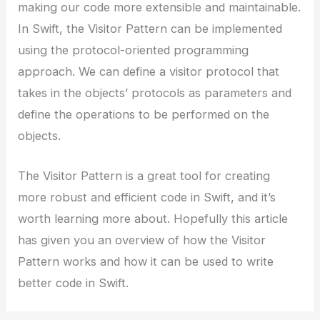
making our code more extensible and maintainable.
In Swift, the Visitor Pattern can be implemented
using the protocol-oriented programming
approach. We can define a visitor protocol that
takes in the objects’ protocols as parameters and
define the operations to be performed on the
objects.
The Visitor Pattern is a great tool for creating
more robust and efficient code in Swift, and it’s
worth learning more about. Hopefully this article
has given you an overview of how the Visitor
Pattern works and how it can be used to write
better code in Swift.