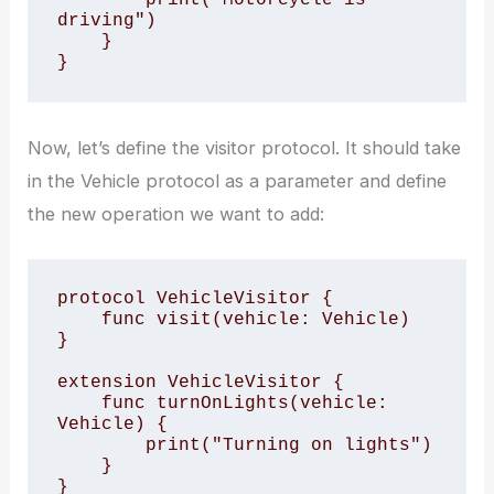
driving")

    }

}
Now, let’s define the visitor protocol. It should take
in the Vehicle protocol as a parameter and define
the new operation we want to add:
protocol VehicleVisitor {

    func visit(vehicle: Vehicle)

}

extension VehicleVisitor {

    func turnOnLights(vehicle: 
Vehicle) {

        print("Turning on lights")

    }

}