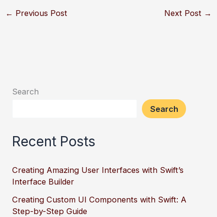
←
Previous Post
Next Post
→
Search
Search
Recent Posts
Creating Amazing User Interfaces with Swift’s
Interface Builder
Creating Custom UI Components with Swift: A
Step-by-Step Guide