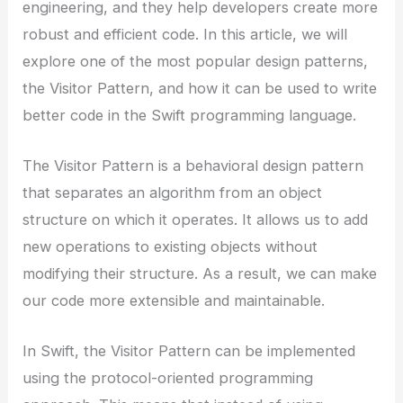
engineering, and they help developers create more
robust and efficient code. In this article, we will
explore one of the most popular design patterns,
the Visitor Pattern, and how it can be used to write
better code in the Swift programming language.
The Visitor Pattern is a behavioral design pattern
that separates an algorithm from an object
structure on which it operates. It allows us to add
new operations to existing objects without
modifying their structure. As a result, we can make
our code more extensible and maintainable.
In Swift, the Visitor Pattern can be implemented
using the protocol-oriented programming