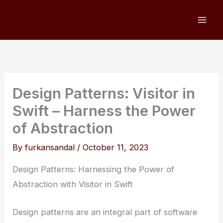
Skip
to
content
Design Patterns: Visitor in
Swift – Harness the Power
of Abstraction
By
furkansandal
/
October 11, 2023
Design Patterns: Harnessing the Power of
Abstraction with Visitor in Swift
Design patterns are an integral part of software