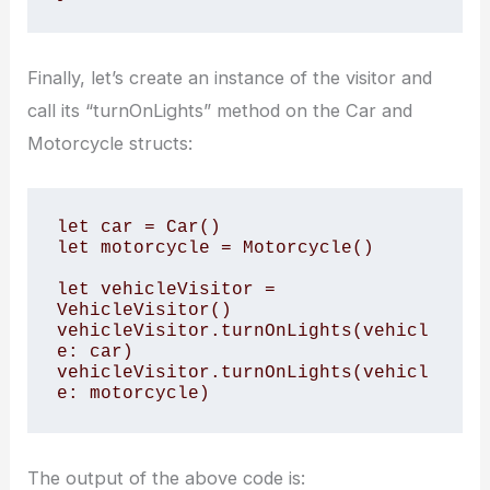
Finally, let’s create an instance of the visitor and
call its “turnOnLights” method on the Car and
Motorcycle structs:
let car = Car()

let motorcycle = Motorcycle()

let vehicleVisitor = 
VehicleVisitor()

vehicleVisitor.turnOnLights(vehicl
e: car)

vehicleVisitor.turnOnLights(vehicl
e: motorcycle)
The output of the above code is: