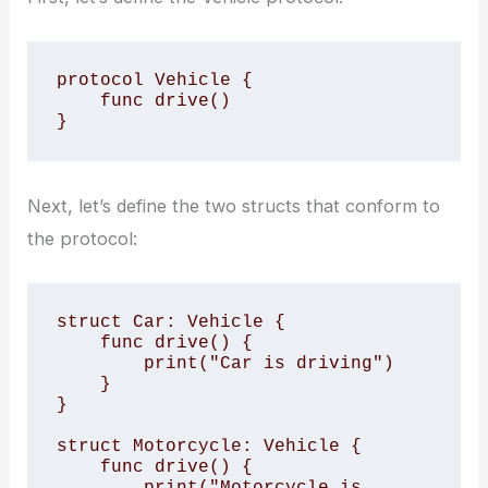
protocol Vehicle {

    func drive()

}
Next, let’s define the two structs that conform to
the protocol:
struct Car: Vehicle {

    func drive() {

        print("Car is driving")

    }

}

struct Motorcycle: Vehicle {

    func drive() {

        print("Motorcycle is 