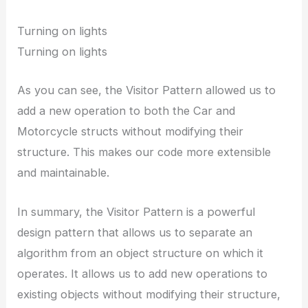
Turning on lights
Turning on lights
As you can see, the Visitor Pattern allowed us to
add a new operation to both the Car and
Motorcycle structs without modifying their
structure. This makes our code more extensible
and maintainable.
In summary, the Visitor Pattern is a powerful
design pattern that allows us to separate an
algorithm from an object structure on which it
operates. It allows us to add new operations to
existing objects without modifying their structure,