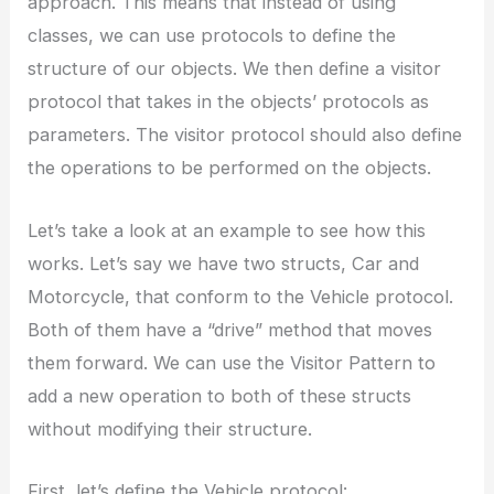
approach. This means that instead of using
classes, we can use protocols to define the
structure of our objects. We then define a visitor
protocol that takes in the objects’ protocols as
parameters. The visitor protocol should also define
the operations to be performed on the objects.
Let’s take a look at an example to see how this
works. Let’s say we have two structs, Car and
Motorcycle, that conform to the Vehicle protocol.
Both of them have a “drive” method that moves
them forward. We can use the Visitor Pattern to
add a new operation to both of these structs
without modifying their structure.
First, let’s define the Vehicle protocol: