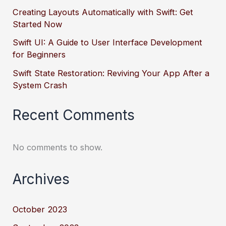
Creating Layouts Automatically with Swift: Get
Started Now
Swift UI: A Guide to User Interface Development
for Beginners
Swift State Restoration: Reviving Your App After a
System Crash
Recent Comments
No comments to show.
Archives
October 2023