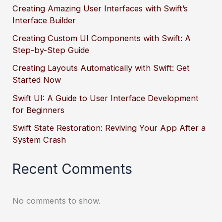
Creating Amazing User Interfaces with Swift’s
Interface Builder
Creating Custom UI Components with Swift: A
Step-by-Step Guide
Creating Layouts Automatically with Swift: Get
Started Now
Swift UI: A Guide to User Interface Development
for Beginners
Swift State Restoration: Reviving Your App After a
System Crash
Recent Comments
No comments to show.