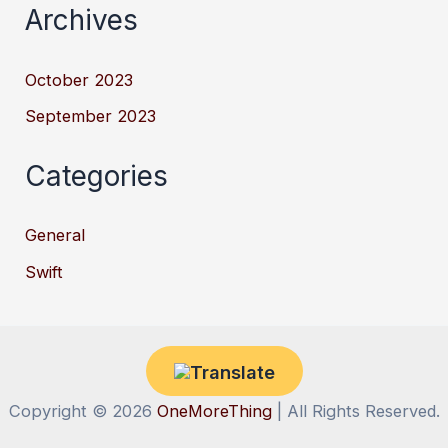
Archives
October 2023
September 2023
Categories
General
Swift
Copyright © 2026
OneMoreThing
| All Rights Reserved.