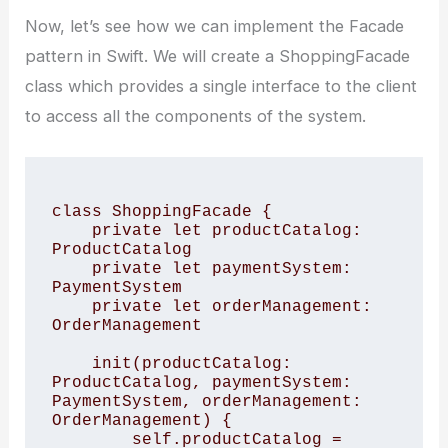
Now, let’s see how we can implement the Facade
pattern in Swift. We will create a ShoppingFacade
class which provides a single interface to the client
to access all the components of the system.
class ShoppingFacade {

    private let productCatalog: 
ProductCatalog

    private let paymentSystem: 
PaymentSystem

    private let orderManagement: 
OrderManagement

    init(productCatalog: 
ProductCatalog, paymentSystem: 
PaymentSystem, orderManagement: 
OrderManagement) {

        self.productCatalog = 