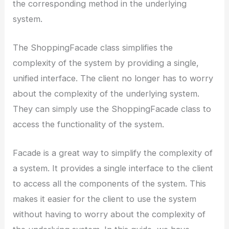
the corresponding method in the underlying
system.
The ShoppingFacade class simplifies the
complexity of the system by providing a single,
unified interface. The client no longer has to worry
about the complexity of the underlying system.
They can simply use the ShoppingFacade class to
access the functionality of the system.
Facade is a great way to simplify the complexity of
a system. It provides a single interface to the client
to access all the components of the system. This
makes it easier for the client to use the system
without having to worry about the complexity of