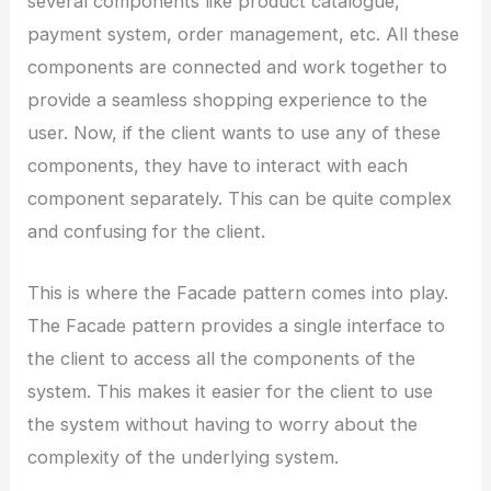
several components like product catalogue,
payment system, order management, etc. All these
components are connected and work together to
provide a seamless shopping experience to the
user. Now, if the client wants to use any of these
components, they have to interact with each
component separately. This can be quite complex
and confusing for the client.
This is where the Facade pattern comes into play.
The Facade pattern provides a single interface to
the client to access all the components of the
system. This makes it easier for the client to use
the system without having to worry about the
complexity of the underlying system.