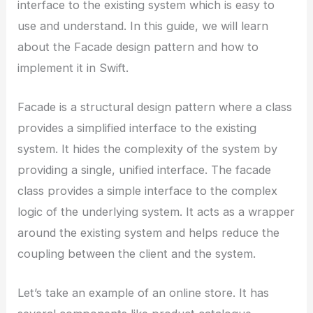
interface to the existing system which is easy to
use and understand. In this guide, we will learn
about the Facade design pattern and how to
implement it in Swift.
Facade is a structural design pattern where a class
provides a simplified interface to the existing
system. It hides the complexity of the system by
providing a single, unified interface. The facade
class provides a simple interface to the complex
logic of the underlying system. It acts as a wrapper
around the existing system and helps reduce the
coupling between the client and the system.
Let’s take an example of an online store. It has