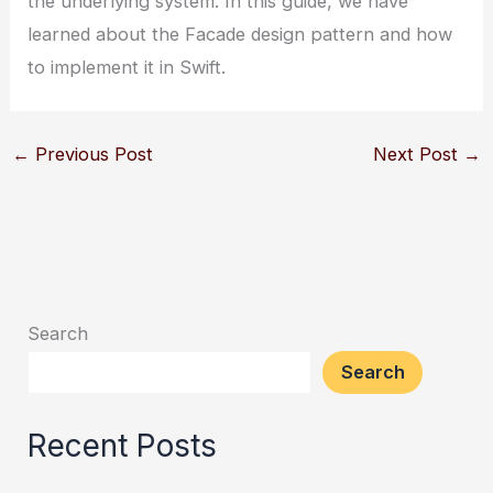
the underlying system. In this guide, we have
learned about the Facade design pattern and how
to implement it in Swift.
←
Previous Post
Next Post
→
Search
Search
Recent Posts