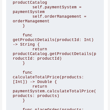
productCatalog

        self.paymentSystem = 
paymentSystem

        self.orderManagement = 
orderManagement

    }

    func 
getProductDetails(productId: Int) 
-> String {

        return 
productCatalog.getProductDetails(p
roductId: productId)

    }

    func 
calculateTotalPrice(products: 
[Int]) -> Double {

        return 
paymentSystem.calculateTotalPrice(
products: products)

    }

    func placeOrder(products: 