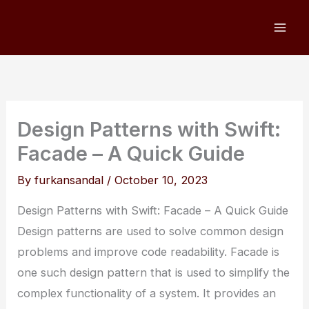
Skip
to
content
Design Patterns with Swift:
Facade – A Quick Guide
By
furkansandal
/
October 10, 2023
Design Patterns with Swift: Facade – A Quick Guide
Design patterns are used to solve common design
problems and improve code readability. Facade is
one such design pattern that is used to simplify the
complex functionality of a system. It provides an