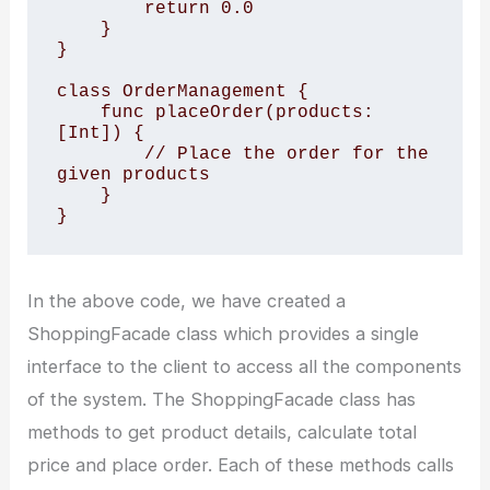
        return 0.0

    }

}

class OrderManagement {

    func placeOrder(products: 
[Int]) {

        // Place the order for the 
given products

    }

In the above code, we have created a
ShoppingFacade class which provides a single
interface to the client to access all the components
of the system. The ShoppingFacade class has
methods to get product details, calculate total
price and place order. Each of these methods calls