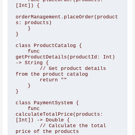
[Int]) {

orderManagement.placeOrder(product
s: products)

    }

}

class ProductCatalog {

    func 
getProductDetails(productId: Int) 
-> String {

        // Get product details 
from the product catalog

        return ""

    }

}

class PaymentSystem {

    func 
calculateTotalPrice(products: 
[Int]) -> Double {

        // Calculate the total 
price of the products
