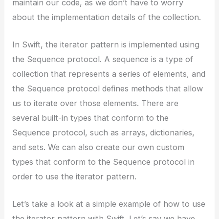
maintain our code, as we don’t have to worry
about the implementation details of the collection.
In Swift, the iterator pattern is implemented using
the Sequence protocol. A sequence is a type of
collection that represents a series of elements, and
the Sequence protocol defines methods that allow
us to iterate over those elements. There are
several built-in types that conform to the
Sequence protocol, such as arrays, dictionaries,
and sets. We can also create our own custom
types that conform to the Sequence protocol in
order to use the iterator pattern.
Let’s take a look at a simple example of how to use
the iterator pattern with Swift. Let’s say we have