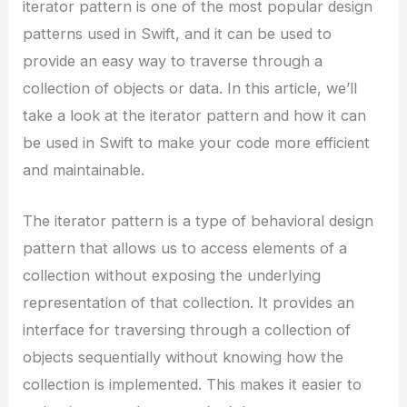
iterator pattern is one of the most popular design
patterns used in Swift, and it can be used to
provide an easy way to traverse through a
collection of objects or data. In this article, we’ll
take a look at the iterator pattern and how it can
be used in Swift to make your code more efficient
and maintainable.
The iterator pattern is a type of behavioral design
pattern that allows us to access elements of a
collection without exposing the underlying
representation of that collection. It provides an
interface for traversing through a collection of
objects sequentially without knowing how the
collection is implemented. This makes it easier to