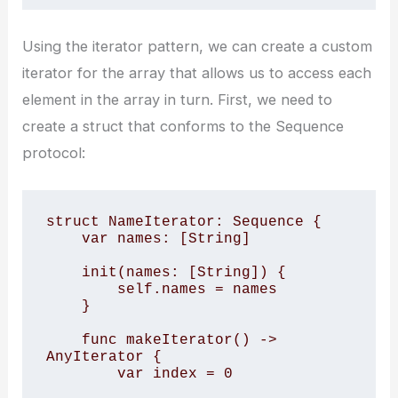
Using the iterator pattern, we can create a custom
iterator for the array that allows us to access each
element in the array in turn. First, we need to
create a struct that conforms to the Sequence
protocol:
struct NameIterator: Sequence {

    var names: [String]

    init(names: [String]) {

        self.names = names

    }

    func makeIterator() -> 
AnyIterator
 {

        var index = 0
