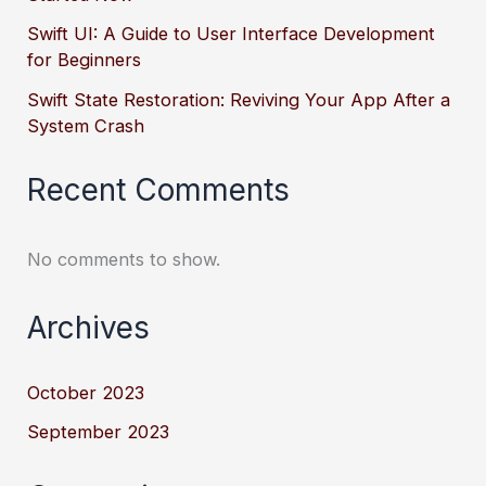
Swift UI: A Guide to User Interface Development
for Beginners
Swift State Restoration: Reviving Your App After a
System Crash
Recent Comments
No comments to show.
Archives
October 2023
September 2023