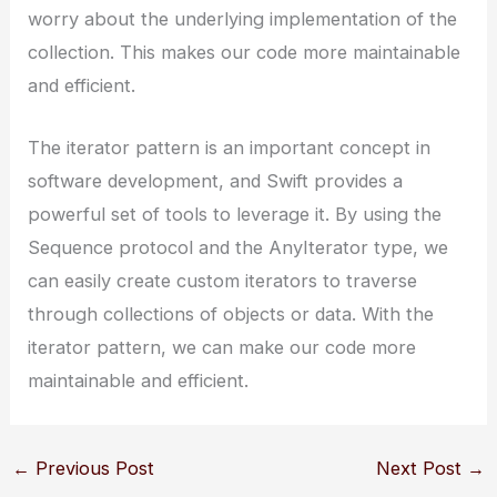
worry about the underlying implementation of the
collection. This makes our code more maintainable
and efficient.
The iterator pattern is an important concept in
software development, and Swift provides a
powerful set of tools to leverage it. By using the
Sequence protocol and the AnyIterator type, we
can easily create custom iterators to traverse
through collections of objects or data. With the
iterator pattern, we can make our code more
maintainable and efficient.
←
Previous Post
Next Post
→