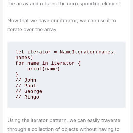
the array and returns the corresponding element.
Now that we have our iterator, we can use it to
iterate over the array:
let iterator = NameIterator(names: 
names)

for name in iterator {

    print(name)

}

// John

// Paul

// George

// Ringo
Using the iterator pattern, we can easily traverse
through a collection of objects without having to