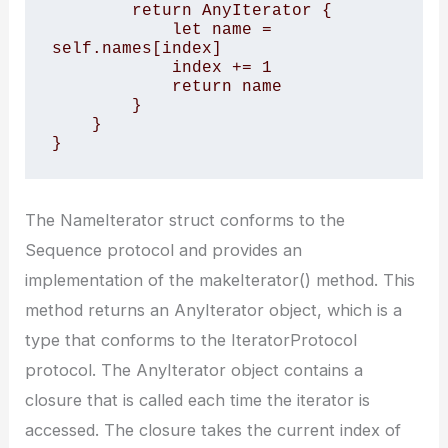
        return AnyIterator {

            let name = 
self.names[index]

            index += 1

            return name

        }

    }

}
The NameIterator struct conforms to the
Sequence protocol and provides an
implementation of the makeIterator() method. This
method returns an AnyIterator object, which is a
type that conforms to the IteratorProtocol
protocol. The AnyIterator object contains a
closure that is called each time the iterator is
accessed. The closure takes the current index of