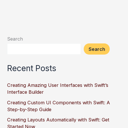
Search
Search
Recent Posts
Creating Amazing User Interfaces with Swift’s
Interface Builder
Creating Custom UI Components with Swift: A
Step-by-Step Guide
Creating Layouts Automatically with Swift: Get
Started Now