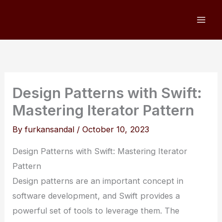
Skip
to
content
Design Patterns with Swift:
Mastering Iterator Pattern
By
furkansandal
/
October 10, 2023
Design Patterns with Swift: Mastering Iterator
Pattern
Design patterns are an important concept in
software development, and Swift provides a
powerful set of tools to leverage them. The