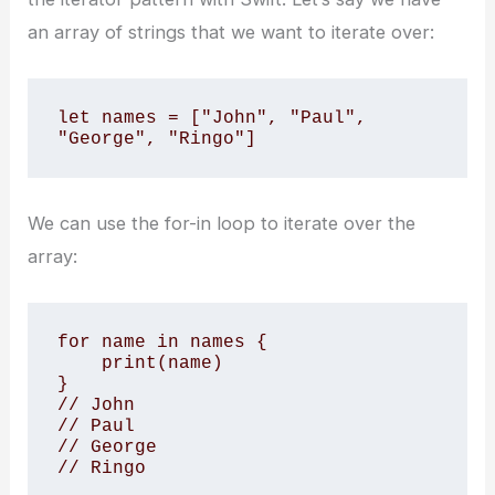
an array of strings that we want to iterate over:
let names = ["John", "Paul", 
"George", "Ringo"]
We can use the for-in loop to iterate over the
array:
for name in names {

    print(name)

}

// John

// Paul

// George

// Ringo